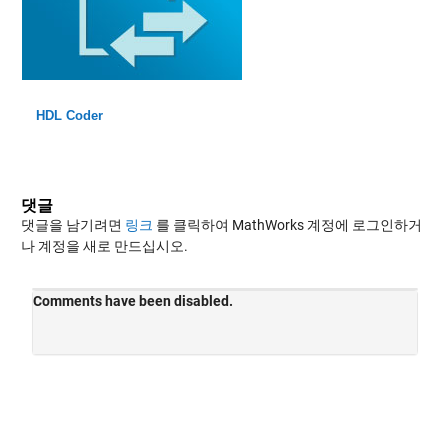
HDL Coder
댓글
댓글을 남기려면
링크
를 클릭하여 MathWorks 계정에 로그인하거
나 계정을 새로 만드십시오.