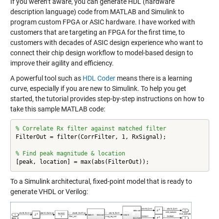
If you weren’t aware, you can generate HDL (hardware
description language) code from MATLAB and Simulink to
program custom FPGA or ASIC hardware. I have worked with
customers that are targeting an FPGA for the first time, to
customers with decades of ASIC design experience who want to
connect their chip design workflow to model-based design to
improve their agility and efficiency.
A powerful tool such as
HDL Coder
means there is a learning
curve, especially if you are new to Simulink. To help you get
started, the tutorial provides step-by-step instructions on how to
take this sample MATLAB code:
% Correlate Rx filter against matched filter
FilterOut = filter(CorrFilter, 1, RxSignal);

% Find peak magnitude & location
[peak, location] = max(abs(FilterOut));
To a Simulink architectural, fixed-point model that is ready to
generate VHDL or Verilog: