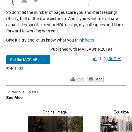
So don’t let the number of pages scare you and start reading!
(Really, half of them are pictures). And if you want to evaluate
capabilities specific to your HDL design, my colleagues and I look
forward to working with you.
Give it a try and let us know what you think
here
!
Published with MATLAB® R2019a
|
팔로우
Get the MATLAB code
범주:
Picks
< Previous
Next >
See Also