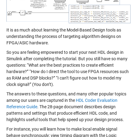
It is as much about learning the Model-Based Design tools as
understanding the process of targeting algorithm designs on
FPGA/ASIC hardware.
So you are feeling empowered to start your next HDL design in
Simulink after completing the tutorial. But you still have so many
questions: “What are the best practices to create efficient
hardware?” “How do I direct the tool to use FPGA resources such
as RAM and DSP blocks?” “I can’t figure out how to model my
clock signal!” (You don’t).
The answers to these questions, and many other popular topics
among our users are captured in the
HDL Coder Evaluation
Reference Guide
. The 28-page document describes design
patterns and settings that produce efficient HDL code, and
highlights useful tools that help speed up your design process.
For instance, you will learn how to make local enable signal
behave synchronously; view timing diagram with the Logic