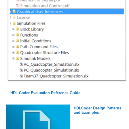
HDL Coder Evaluation Reference Guide
HDLCoder Design Patterns
and Examples