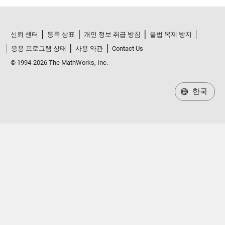
신뢰 센터
등록 상표
개인 정보 취급 방침
불법 복제 방지
응용 프로그램 상태
사용 약관
Contact Us
© 1994-2026 The MathWorks, Inc.
한국