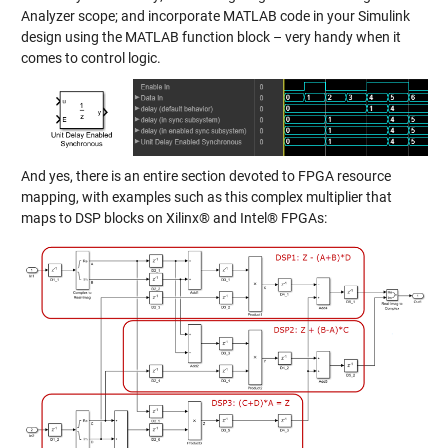
Analyzer scope; and incorporate MATLAB code in your Simulink
design using the MATLAB function block – very handy when it
comes to control logic.
And yes, there is an entire section devoted to FPGA resource
mapping, with examples such as this complex multiplier that
maps to DSP blocks on Xilinx® and Intel® FPGAs: