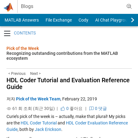
Skip to content
Blogs
MATLAB Answers
File Exchange
Cody
AI Chat Playground
Toggle navigation
Pick of the Week
Recognizing outstanding contributions from the MATLAB
ecosystem
< Previous
Next >
HDL Coder Tutorial and Evaluation Reference
Guide
저자
Pick of the Week Team
,
February 22, 2019
61 회 조회 (최근 30일) |
0
좋아요
|
0 댓글
Curie’s pick of the week is – actually, make that plural! My picks
are the
HDL Coder Tutorial
and
HDL Coder Evaluation Reference
Guide
, both by
Jack Erickson
.