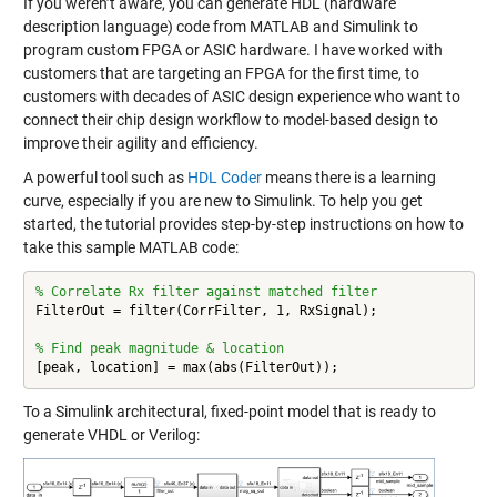
If you weren’t aware, you can generate HDL (hardware
description language) code from MATLAB and Simulink to
program custom FPGA or ASIC hardware. I have worked with
customers that are targeting an FPGA for the first time, to
customers with decades of ASIC design experience who want to
connect their chip design workflow to model-based design to
improve their agility and efficiency.
A powerful tool such as
HDL Coder
means there is a learning
curve, especially if you are new to Simulink. To help you get
started, the tutorial provides step-by-step instructions on how to
take this sample MATLAB code:
% Correlate Rx filter against matched filter
FilterOut = filter(CorrFilter, 1, RxSignal);

% Find peak magnitude & location
[peak, location] = max(abs(FilterOut));
To a Simulink architectural, fixed-point model that is ready to
generate VHDL or Verilog: