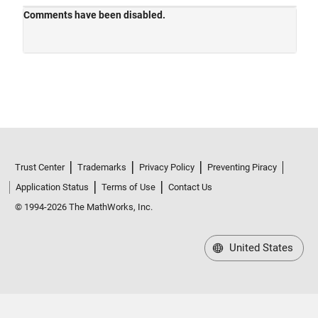
Trust Center
Trademarks
Privacy Policy
Preventing Piracy
Application Status
Terms of Use
Contact Us
© 1994-2026 The MathWorks, Inc.
United States