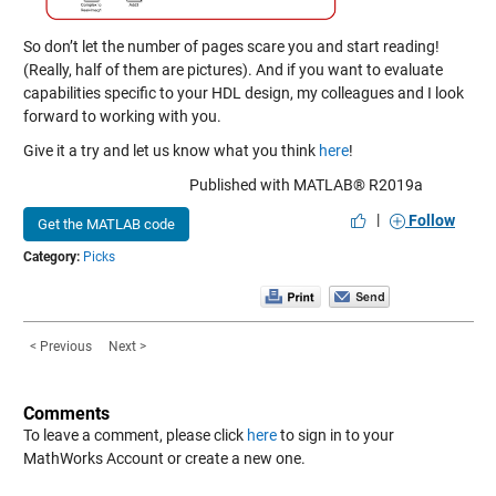
So don’t let the number of pages scare you and start reading!
(Really, half of them are pictures). And if you want to evaluate
capabilities specific to your HDL design, my colleagues and I look
forward to working with you.
Give it a try and let us know what you think
here
!
Published with MATLAB® R2019a
|
Follow
Get the MATLAB code
Category:
Picks
< Previous
Next >
Comments
To leave a comment, please click
here
to sign in to your
MathWorks Account or create a new one.