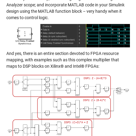
Analyzer scope; and incorporate MATLAB code in your Simulink
design using the MATLAB function block – very handy when it
comes to control logic.
And yes, there is an entire section devoted to FPGA resource
mapping, with examples such as this complex multiplier that
maps to DSP blocks on Xilinx® and Intel® FPGAs: