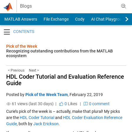
Skip to content
Blogs
MATLAB Answers
File Exchange
Cody
AI Chat Playground
Toggle navigation
Pick of the Week
Recognizing outstanding contributions from the MATLAB
ecosystem
< Previous
Next >
HDL Coder Tutorial and Evaluation Reference
Guide
Posted by
Pick of the Week Team
,
February 22, 2019
61 views (last 30 days) |
0
Likes
|
0 comment
Curie’s pick of the week is – actually, make that plural! My picks
are the
HDL Coder Tutorial
and
HDL Coder Evaluation Reference
Guide
, both by
Jack Erickson
.