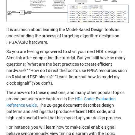
It is as much about learning the Model-Based Design tools as
understanding the process of targeting algorithm designs on
FPGA/ASIC hardware.
So you are feeling empowered to start your next HDL design in
Simulink after completing the tutorial. But you still have so many
questions: “What are the best practices to create efficient
hardware?” “How do I direct the tool to use FPGA resources such
as RAM and DSP blocks?” “I can’t figure out how to model my
clock signal!” (You don’t).
The answers to these questions, and many other popular topics
among our users are captured in the
HDL Coder Evaluation
Reference Guide
. The 28-page document describes design
patterns and settings that produce efficient HDL code, and
highlights useful tools that help speed up your design process.
For instance, you will learn how to make local enable signal
behave synchronously; view timing diagram with the Logic