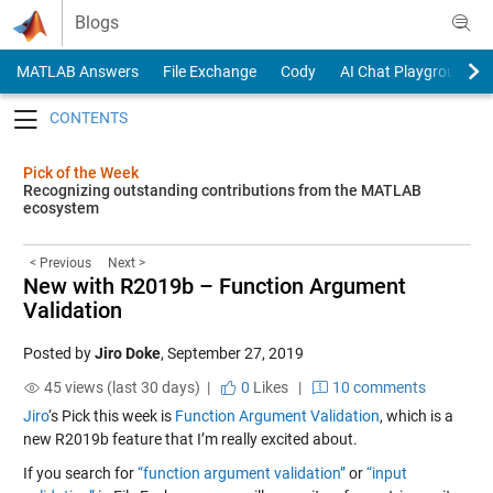
Skip to content
Blogs
MATLAB Answers
File Exchange
Cody
AI Chat Playground
Toggle navigation
Pick of the Week
Recognizing outstanding contributions from the MATLAB
ecosystem
< Previous
Next >
New with R2019b – Function Argument
Validation
Posted by
Jiro Doke
,
September 27, 2019
45 views (last 30 days) |
0
Likes
|
10 comments
Jiro
‘s Pick this week is
Function Argument Validation
, which is a
new R2019b feature that I’m really excited about.
If you search for
“function argument validation”
or
“input