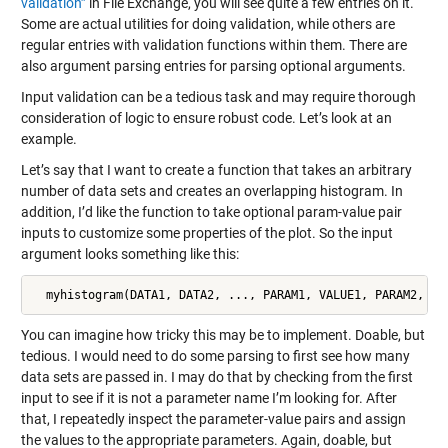
validation”
in File Exchange, you will see quite a few entries on it.
Some are actual utilities for doing validation, while others are
regular entries with validation functions within them. There are
also argument parsing entries for parsing optional arguments.
Input validation can be a tedious task and may require thorough
consideration of logic to ensure robust code. Let’s look at an
example.
Let’s say that I want to create a function that takes an arbitrary
number of data sets and creates an overlapping histogram. In
addition, I’d like the function to take optional param-value pair
inputs to customize some properties of the plot. So the input
argument looks something like this:
  myhistogram(DATA1, DATA2, ..., PARAM1, VALUE1, PARAM2, VA
You can imagine how tricky this may be to implement. Doable, but
tedious. I would need to do some parsing to first see how many
data sets are passed in. I may do that by checking from the first
input to see if it is not a parameter name I’m looking for. After
that, I repeatedly inspect the parameter-value pairs and assign
the values to the appropriate parameters. Again, doable, but