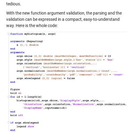
tedious.
With the new function argument validation, the parsing and the
validation can be expressed in a compact, easy-to-understand
way. Here is the whole code: