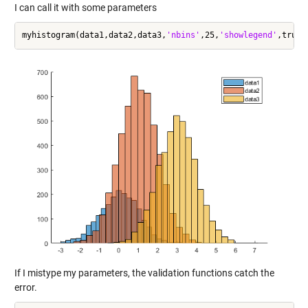
I can call it with some parameters
myhistogram(data1,data2,data3,
'nbins'
,25,
'showlegend'
If I mistype my parameters, the validation functions catch the
error.