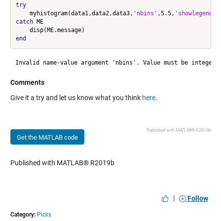
try
    myhistogram(data1,data2,data3,
'nbins'
,5.5,
'showlegend'
catch
 ME

end
Comments
Give it a try and let us know what you think
here
.
Published with MATLAB® R2019b
Get the MATLAB code
Published with MATLAB® R2019b
|
Follow
Category:
Picks