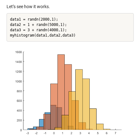
Let’s see how it works.
data1 = randn(2000,1);

data2 = 1 + randn(5000,1);

data3 = 3 + randn(4000,1);
