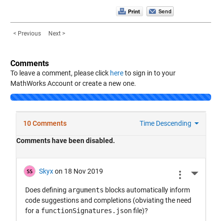
< Previous
Next >
Comments
To leave a comment, please click
here
to sign in to your
MathWorks Account or create a new one.