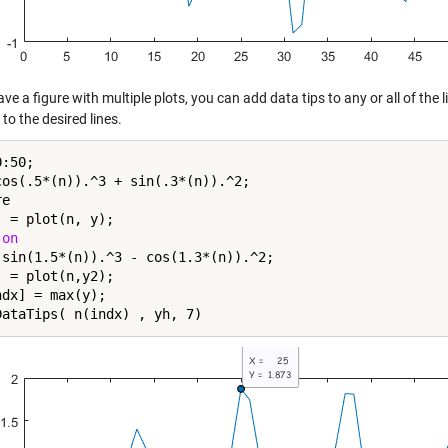
ave a figure with multiple plots, you can add data tips to any or all of the
to the desired lines.
:50;

cos(.5*(n)).^3 + sin(.3*(n)).^2;

e

 = plot(n, y);

 
on
 sin(1.5*(n)).^3 - cos(1.3*(n)).^2;

 = plot(n,y2);

dx] = max(y);
