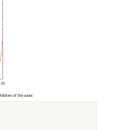
hildren of the axes