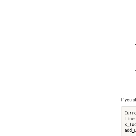
If you a
Curre
Line
x_loc