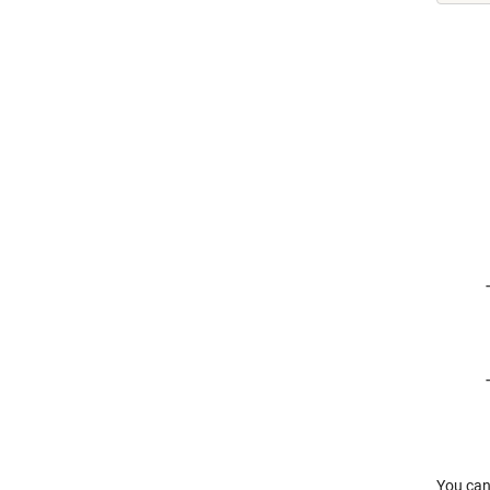
You can