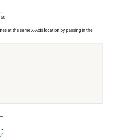
 lines at the same X-Axis location by passing in the