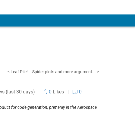
< Leaf Pile!
Spider plots and more argument... >
ws (last 30 days) |
0
Likes
|
0
uct for code generation, primarily in the Aerospace