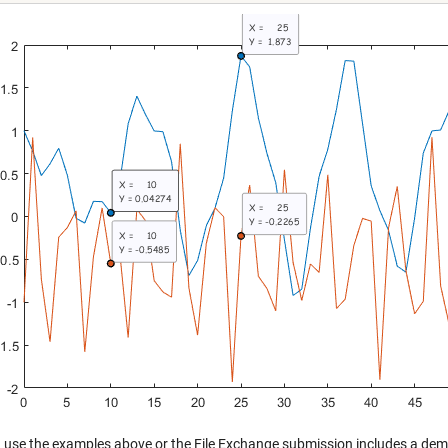
 use the examples above or the File Exchange submission includes a demo