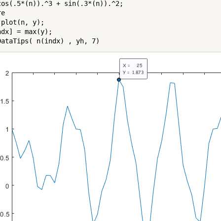
cos(.5*(n)).^3 + sin(.3*(n)).^2;

e

plot(n, y);

dx] = max(y);
