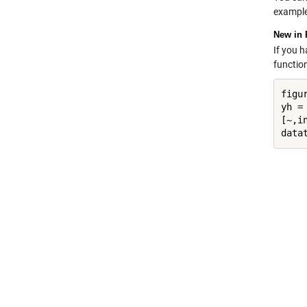
example
New in 
If you 
functio
figur
yh = 
[~,in
data