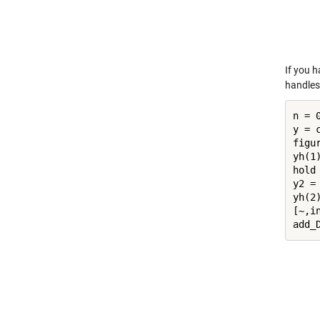
If you h
handles 
n = 0
y = 
figur
yh(1)
hold
y2 =
yh(2)
[~,in