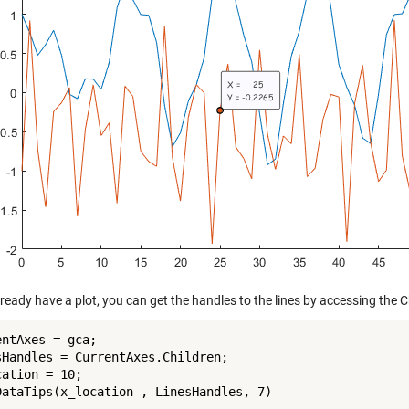
lready have a plot, you can get the handles to the lines by accessing the C
ntAxes = gca;

sHandles = CurrentAxes.Children;

ation = 10;
