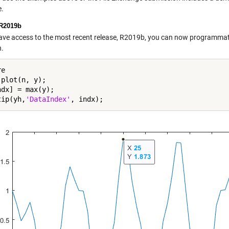
.
R2019b
have access to the most recent release, R2019b, you can now programmati
n.
e

plot(n, y);

dx] = max(y);

tip(yh,
'DataIndex'