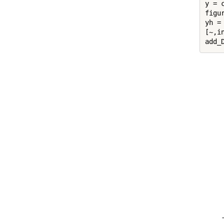
y = 
figur
yh = 
[~,in