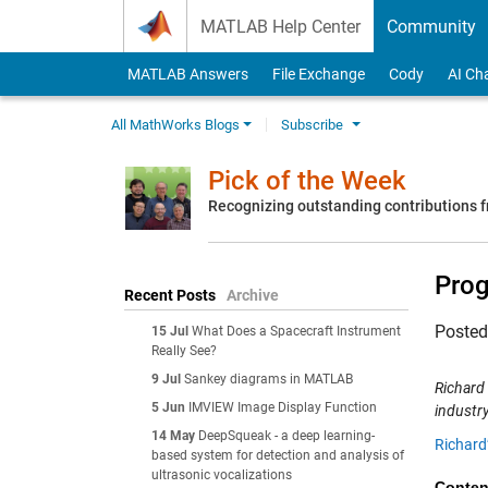
Skip to content
MATLAB Help Center
Community
MATLAB Answers
File Exchange
Cody
AI Ch
All MathWorks Blogs
Subscribe
Pick of the Week
Recognizing outstanding contributions
Prog
Recent Posts
Archive
Poste
15 Jul
What Does a Spacecraft Instrument
Really See?
9 Jul
Sankey diagrams in MATLAB
Richard
5 Jun
IMVIEW Image Display Function
industry
14 May
DeepSqueak - a deep learning-
Richard
based system for detection and analysis of
ultrasonic vocalizations
Conten