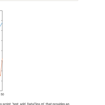
 script, ‘test_add_DataTips.m’, that provides an