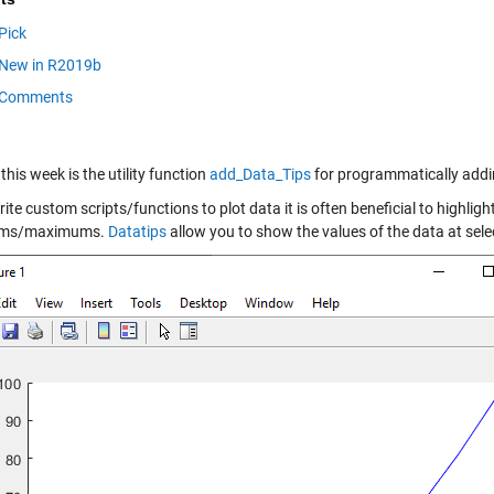
Pick
New in R2019b
Comments
this week is the utility function
add_Data_Tips
for programmatically adding
rite custom scripts/functions to plot data it is often beneficial to highligh
ms/maximums.
Datatips
allow you to show the values of the data at selec