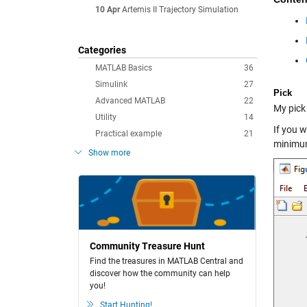
10 Apr
Artemis II Trajectory Simulation
Categories
MATLAB Basics
36
Simulink
27
Pick
Advanced MATLAB
22
My pick 
Utility
14
If you w
Practical example
21
minimu
Show more
Community Treasure Hunt
Find the treasures in MATLAB Central and
discover how the community can help
you!
Start Hunting!