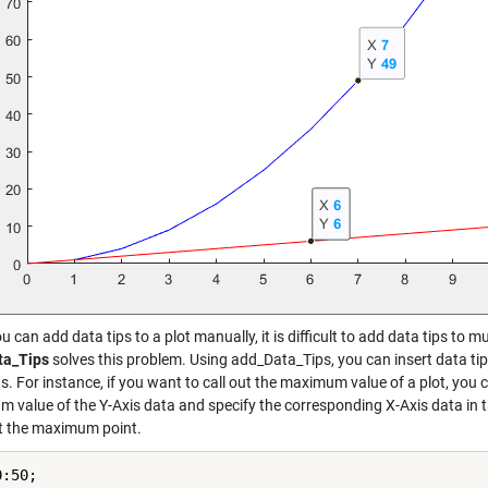
u can add data tips to a plot manually, it is difficult to add data tips to m
ta_Tips
solves this problem. Using add_Data_Tips, you can insert data tips 
s. For instance, if you want to call out the maximum value of a plot, you
 value of the Y-Axis data and specify the corresponding X-Axis data in t
at the maximum point.
:50;
