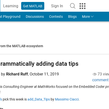
Learning
Sign In
Get MATLAB
to Your MathWorks Account
at Playground
Discussions
Contests
Blogs
More
 from the MATLAB ecosystem
rammatically adding data tips
d by
Richard Ruff
,
October 11, 2019
73 vie
comment
 is Consulting Engineer at MathWorks focused on the Embedded Coder prod
.
’s
pick this week is
add_Data_Tips
by
Massimo Ciacci
.
ts