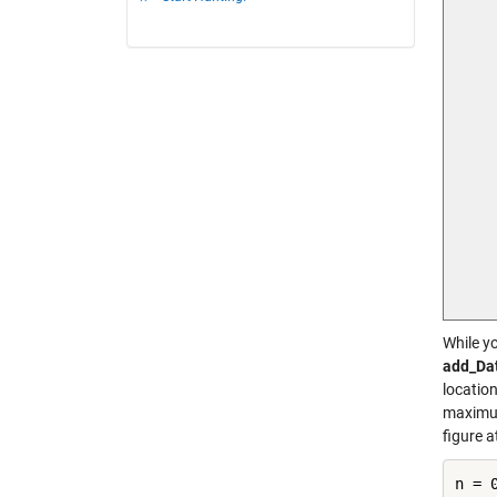
While yo
add_Da
location
maximum
figure 
n = 0