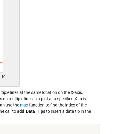
ultiple lines at the same location on the X-axis.
on multiple lines in a plot at a specified X-axis
 can use the
max
function to find the index of the
he call to
add_Data_Tips
to insert a data tip in the