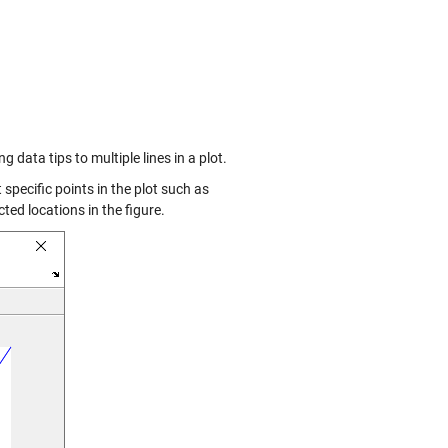
 data tips to multiple lines in a plot.
t specific points in the plot such as
ted locations in the figure.