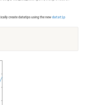
cally create datatips using the new
datatip