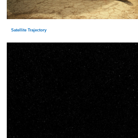
Satellite Trajectory