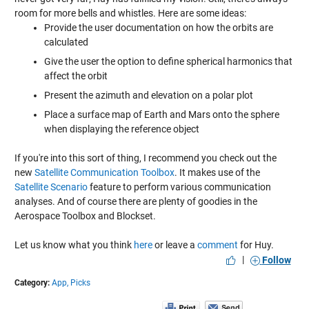
room for more bells and whistles. Here are some ideas:
Provide the user documentation on how the orbits are
calculated
Give the user the option to define spherical harmonics that
affect the orbit
Present the azimuth and elevation on a polar plot
Place a surface map of Earth and Mars onto the sphere
when displaying the reference object
If you're into this sort of thing, I recommend you check out the
new
Satellite Communication Toolbox
. It makes use of the
Satellite Scenario
feature to perform various communication
analyses. And of course there are plenty of goodies in the
Aerospace Toolbox and Blockset.
Let us know what you think
here
or leave a
comment
for Huy.
|
Follow
Category:
App,
Picks