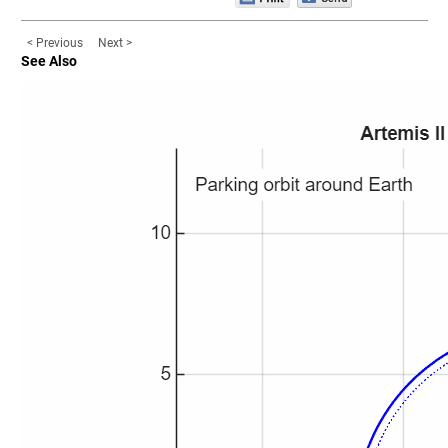
< Previous
Next >
See Also