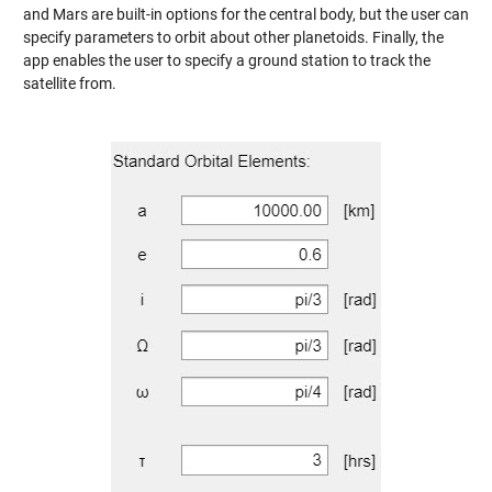
and Mars are built-in options for the central body, but the user can
specify parameters to orbit about other planetoids. Finally, the
app enables the user to specify a ground station to track the
satellite from.