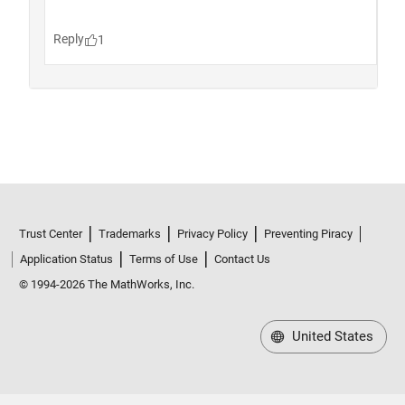
Trust Center
Trademarks
Privacy Policy
Preventing Piracy
Application Status
Terms of Use
Contact Us
© 1994-2026 The MathWorks, Inc.
United States