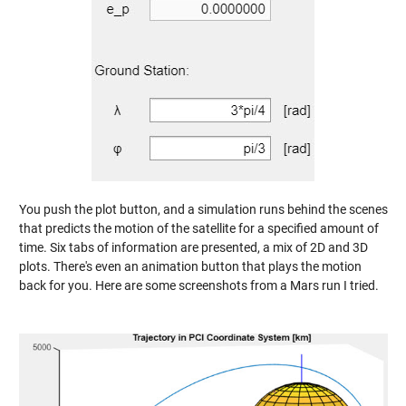
You push the plot button, and a simulation runs behind the scenes
that predicts the motion of the satellite for a specified amount of
time. Six tabs of information are presented, a mix of 2D and 3D
plots. There's even an animation button that plays the motion
back for you. Here are some screenshots from a Mars run I tried.