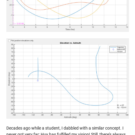
Decades ago while a student, I dabbled with a similar concept. I
never got very far; Huy has fulfilled my vision! Still, there's always