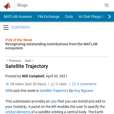
Skip to content
Blogs
MATLAB Answers
File Exchange
Cody
AI Chat Playground
Toggle navigation
Pick of the Week
Recognizing outstanding contributions from the MATLAB
ecosystem
< Previous
Next >
Satellite Trajectory
Posted by
Will Campbell
,
April 30, 2021
38 views (last 30 days) |
0
Likes
|
3 comments
Will
's pick this week is
Satellite Trajectory
by
Huy Nguyen
.
This submission provides an
app
that you can install and add to
your toolstrip. A panel on the left enables the user to specify the
orbital elements
of a satellite orbiting a central body. The Earth