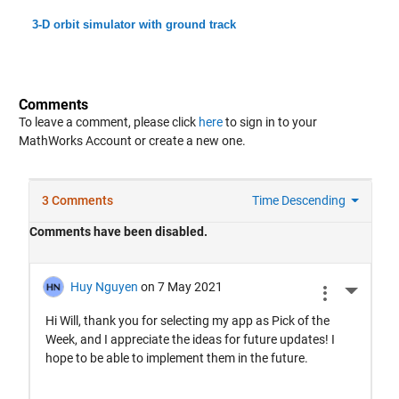
3-D orbit simulator with ground track
Comments
To leave a comment, please click
here
to sign in to your
MathWorks Account or create a new one.