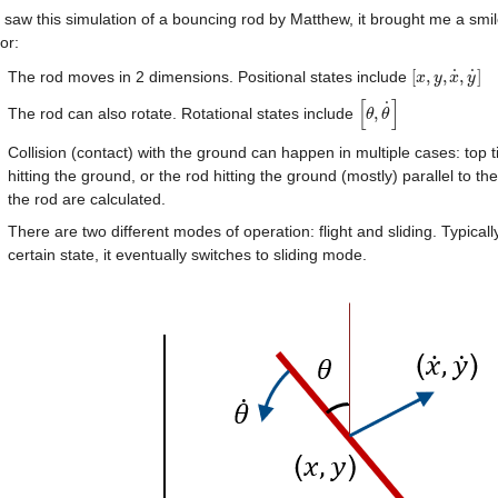
saw this simulation of a bouncing rod by Matthew, it brought me a smile.
or:
˙
˙
[
,
,
,
]
The rod moves in 2 dimensions. Positional states include 
[
x
x
,
y
y
,
x
˙
x
,
y
˙
y
]
[
]
˙
,
The rod can also rotate. Rotational states include 
[
θ
θ
,
θ
θ
˙
]
Collision (contact) with the ground can happen in multiple cases: top tip
hitting the ground, or the rod hitting the ground (mostly) parallel to th
the rod are calculated.
There are two different modes of operation: flight and sliding. Typicall
certain state, it eventually switches to sliding mode.