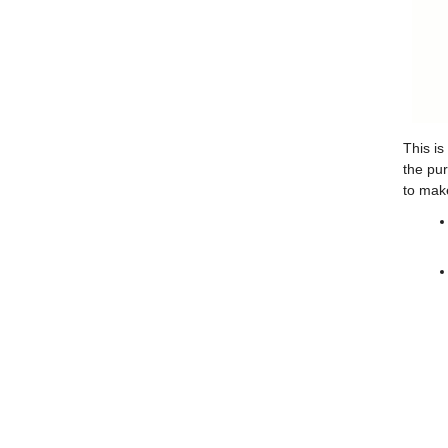
This is
the pur
to make