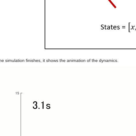
e simulation finishes, it shows the animation of the dynamics.