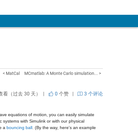
< MatCal
MCmatlab: A Monte Carlo simulation... >
查看（过去 30 天） |
0
个赞
|
3 个评论
ve equations of motion, you can easily simulate 
 systems with Simulink or with our physical 
e a 
bouncing ball
. (By the way, here's an example 