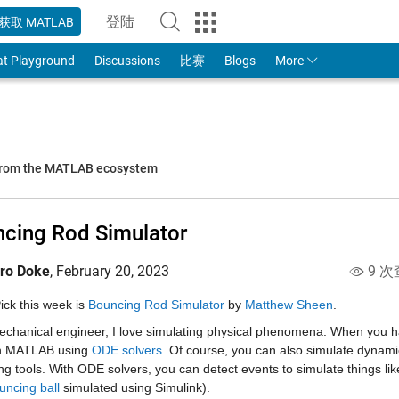
登陆
获取 MATLAB
to Your MathWorks Account
at Playground
Discussions
比赛
Blogs
More
 from the MATLAB ecosystem
cing Rod Simulator
iro Doke
,
February 20, 2023
9 次
Pick this week is 
Bouncing Rod Simulator
 by 
Matthew Sheen
.
echanical engineer, I love simulating physical phenomena. When you ha
n MATLAB using 
ODE solvers
. Of course, you can also simulate dynamic
g tools. With ODE solvers, you can detect events to simulate things lik
uncing ball
 simulated using Simulink).