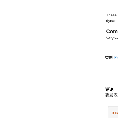
These a
dynami
Com
Very we
类别:
Pi
评论
要发