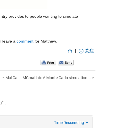
ntry provides to people wanting to simulate 
r leave a 
comment
 for Matthew.
|
关注
< MatCal
MCmatlab: A Monte Carlo simulation... >
帐户。