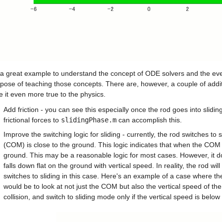
 a great example to understand the concept of ODE solvers and the event
pose of teaching those concepts. There are, however, a couple of additio
 it even more true to the physics.
Add friction - you can see this especially once the rod goes into slidi
frictional forces to 
slidingPhase.m
 can accomplish this.
Improve the switching logic for sliding - currently, the rod switches to
(COM) is close to the ground. This logic indicates that when the COM is 
ground. This may be a reasonable logic for most cases. However, it d
falls down flat on the ground with vertical speed. In reality, the rod wi
switches to sliding in this case. Here's an example of a case where the
would be to look at not just the COM but also the vertical speed of the 
collision, and switch to sliding mode only if the vertical speed is below