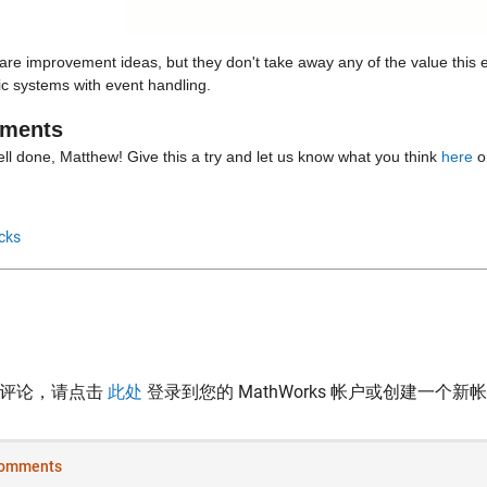
re improvement ideas, but they don't take away any of the value this e
c systems with event handling.
ments
ll done, Matthew! Give this a try and let us know what you think 
here
 o
cks
表评论，请点击
此处
登录到您的 MathWorks 帐户或创建一个新