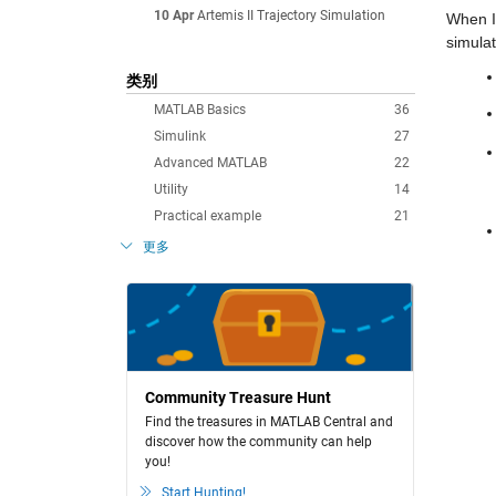
10 Apr
Artemis II Trajectory Simulation
When I 
simulat
类别
MATLAB Basics
36
Simulink
27
Advanced MATLAB
22
Utility
14
Practical example
21
更多
Community Treasure Hunt
Find the treasures in MATLAB Central and
discover how the community can help
you!
Start Hunting!