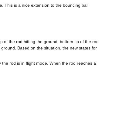
 This is a nice extension to the bouncing ball 
 of the rod hitting the ground, bottom tip of the rod 
e ground. Based on the situation, the new states for 
y the rod is in flight mode. When the rod reaches a 