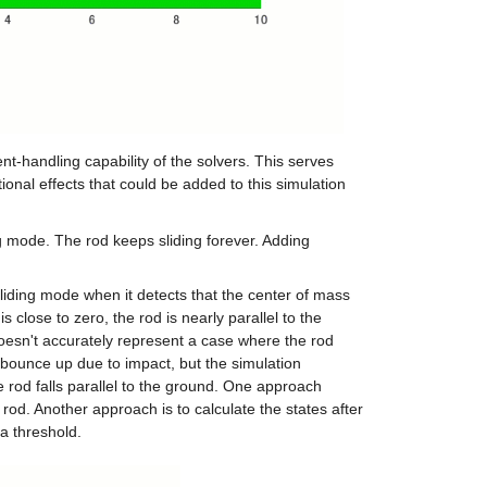
-handling capability of the solvers. This serves 
nal effects that could be added to this simulation 
ng mode. The rod keeps sliding forever. Adding 
 sliding mode when it detects that the center of mass 
close to zero, the rod is nearly parallel to the 
oesn't accurately represent a case where the rod 
ll bounce up due to impact, but the simulation 
 rod falls parallel to the ground. One approach 
rod. Another approach is to calculate the states after 
 a threshold.