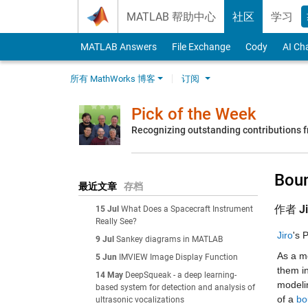
Skip to content
MATLAB 帮助中心
社区
学习
MATLAB Answers
File Exchange
Cody
AI Ch
所有 MathWorks 博客
订阅
Pick of the Week
Recognizing outstanding contributions
Boun
最近文章
存档
作者
J
15 Jul
What Does a Spacecraft Instrument
Really See?
Jiro
's 
9 Jul
Sankey diagrams in MATLAB
As a m
5 Jun
IMVIEW Image Display Function
them i
14 May
DeepSqueak - a deep learning-
modelin
based system for detection and analysis of
of a 
bo
ultrasonic vocalizations