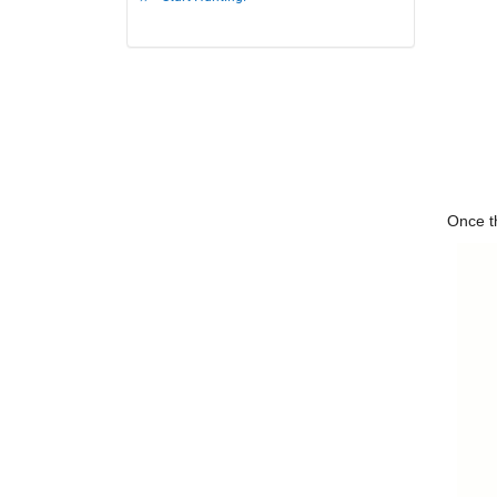
Once th