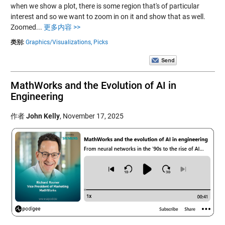
when we show a plot, there is some region that's of particular
interest and so we want to zoom in on it and show that as well.
Zoomed...
更多内容 >>
类别:
Graphics/Visualizations,
Picks
MathWorks and the Evolution of AI in
Engineering
作者
John Kelly
,
November 17, 2025