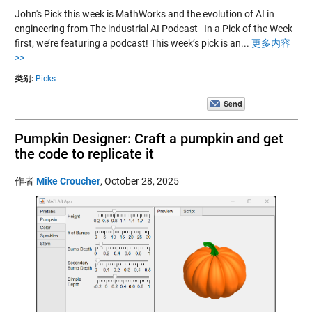
John's Pick this week is MathWorks and the evolution of AI in
engineering from The industrial AI Podcast In a Pick of the Week
first, we’re featuring a podcast! This week’s pick is an...
更多内容
>>
类别:
Picks
Pumpkin Designer: Craft a pumpkin and get
the code to replicate it
作者
Mike Croucher
,
October 28, 2025