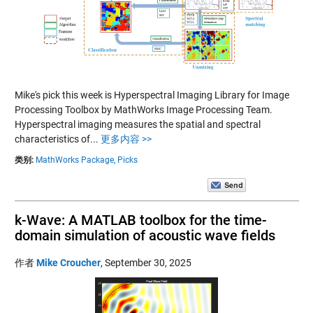
Mike's pick this week is Hyperspectral Imaging Library for Image
Processing Toolbox by MathWorks Image Processing Team.
Hyperspectral imaging measures the spatial and spectral
characteristics of...
更多内容 >>
类别:
MathWorks Package,
Picks
k-Wave: A MATLAB toolbox for the time-
domain simulation of acoustic wave fields
作者
Mike Croucher
,
September 30, 2025