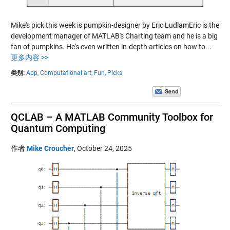
Mike's pick this week is pumpkin-designer by Eric LudlamEric is the
development manager of MATLAB's Charting team and he is a big
fan of pumpkins. He's even written in-depth articles on how to...
更多内容 >>
类别:
App,
Computational art,
Fun,
Picks
QCLAB – A MATLAB Community Toolbox for
Quantum Computing
作者
Mike Croucher
,
October 24, 2025