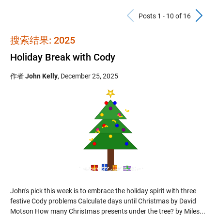
Previous Po
N
Posts 1 - 10 of 16
搜索结果: 2025
Holiday Break with Cody
作者
John Kelly
,
December 25, 2025
John's pick this week is to embrace the holiday spirit with three
festive Cody problems Calculate days until Christmas by David
Motson How many Christmas presents under the tree? by Miles...