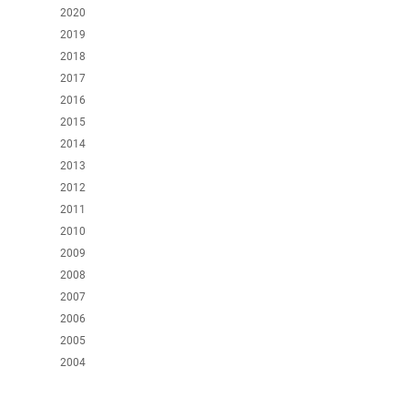
2020
2019
2018
2017
2016
2015
2014
2013
2012
2011
2010
2009
2008
2007
2006
2005
2004