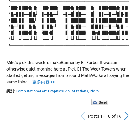
Mike's pick this week is makeBanner by Eli Farber.It was an
otherwise quiet morning here at Pick Of The Week Towers when I
started getting messages from around MathWorks all saying the
same thing...
更多内容 >>
类别:
Computational art,
Graphics/Visualizations,
Picks
Previous Po
N
Posts 1 - 10 of 16