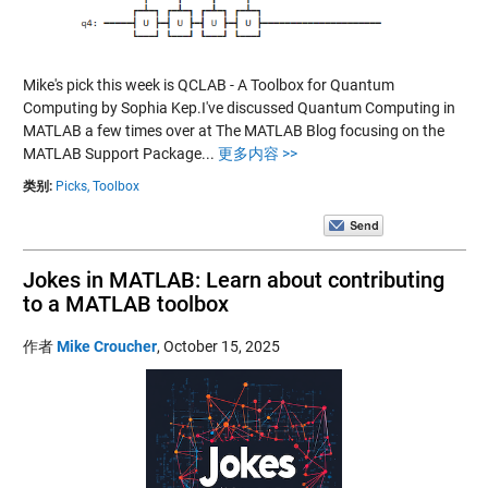
Mike's pick this week is QCLAB - A Toolbox for Quantum
Computing by Sophia Kep.I've discussed Quantum Computing in
MATLAB a few times over at The MATLAB Blog focusing on the
MATLAB Support Package...
更多内容 >>
类别:
Picks,
Toolbox
Jokes in MATLAB: Learn about contributing
to a MATLAB toolbox
作者
Mike Croucher
,
October 15, 2025