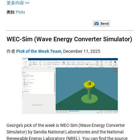
更多内容 >>
类别:
Picks
WEC-Sim (Wave Energy Converter Simulator)
作者
Pick of the Week Team
,
December 11, 2025
George's pick of the week is WEC-Sim (Wave Energy Converter
Simulator) by Sandia National Laboratories and the National
Renewable Energy Laboratory (NREL). You can find the source