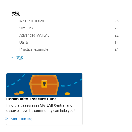
类别
MATLAB Basics
36
Simulink
27
Advanced MATLAB
22
Utility
14
Practical example
21
更多
Community Treasure Hunt
Find the treasures in MATLAB Central and
discover how the community can help you!
Start Hunting!