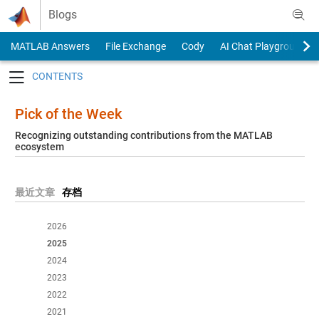
Skip to content
Blogs
MATLAB Answers
File Exchange
Cody
AI Chat Playground
Toggle navigation
Pick of the Week
Recognizing outstanding contributions from the MATLAB
ecosystem
最近文章
存档
2026
2025
2024
2023
2022
2021