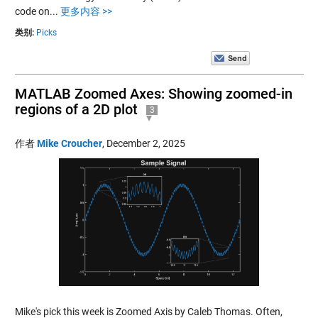
code on...
更多内容 >>
类别:
Picks
MATLAB Zoomed Axes: Showing zoomed-in
regions of a 2D plot
3
作者
Mike Croucher
,
December 2, 2025
Mike's pick this week is Zoomed Axis by Caleb Thomas. Often,