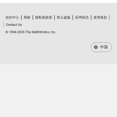
信任中心
商标
隐私权政策
防止盗版
应用状态
使用条款
Contact Us
© 1994-2026 The MathWorks, Inc.
中国