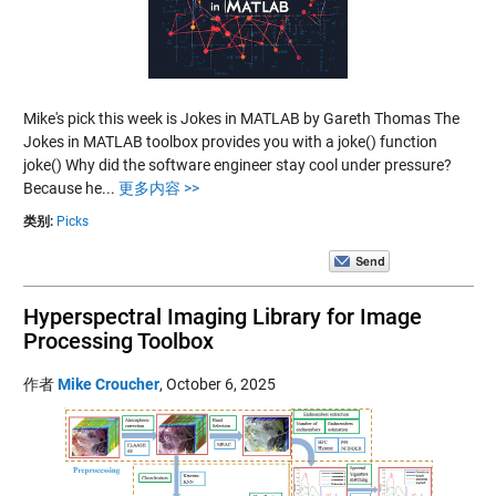
Mike's pick this week is Jokes in MATLAB by Gareth Thomas The
Jokes in MATLAB toolbox provides you with a joke() function
joke() Why did the software engineer stay cool under pressure?
Because he...
更多内容 >>
类别:
Picks
Hyperspectral Imaging Library for Image
Processing Toolbox
作者
Mike Croucher
,
October 6, 2025