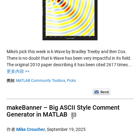
Mike's pick this week is k-Wave by Bradley Treeby and Ben Cox.
There is no doubt that k-Wave has been very impactful in its field.
The original 2010 paper describing it has been cited 2617 times...
更多内容 >>
类别:
MATLAB Community Toolbox,
Picks
makeBanner – Big ASCII Style Comment
Generator in MATLAB
3
作者
Mike Croucher
,
September 19, 2025