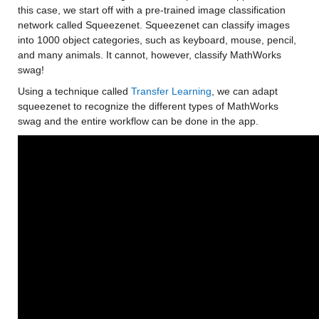
this case, we start off with a pre-trained image classification 
network called Squeezenet. Squeezenet can classify images 
into 1000 object categories, such as keyboard, mouse, pencil, 
and many animals. It cannot, however, classify MathWorks 
swag!
Using a technique called 
Transfer Learning
, we can adapt 
squeezenet to recognize the different types of MathWorks 
swag and the entire workflow can be done in the app.