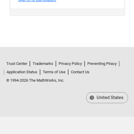
Trust Center
Trademarks
Privacy Policy
Preventing Piracy
Application Status
Terms of Use
Contact Us
© 1994-2026 The MathWorks, Inc.
United States