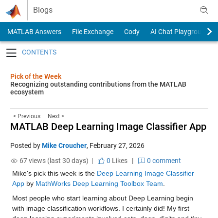
Skip to content
Blogs
MATLAB Answers
File Exchange
Cody
AI Chat Playground
Toggle navigation
Pick of the Week
Recognizing outstanding contributions from the MATLAB
ecosystem
< Previous
Next >
MATLAB Deep Learning Image Classifier App
Posted by
Mike Croucher
,
February 27, 2026
67 views (last 30 days) |
0
Likes
|
0 comment
Mike's pick this week is the 
Deep Learning Image Classifier 
App
 by 
MathWorks Deep Learning Toolbox Team
.
Most people who start learning about Deep Learning begin 
with image classification workflows. I certainly did! My first 