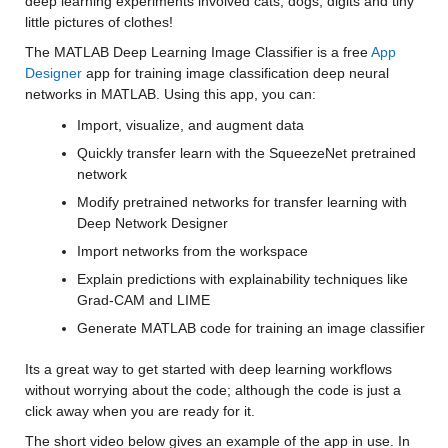
deep learning experiments involved cats, dogs, digits and tiny 
little pictures of clothes! 
The MATLAB Deep Learning Image Classifier is a free 
App 
Designer
app for training image classification deep neural 
networks in MATLAB. Using this app, you can:
Import, visualize, and augment data
Quickly transfer learn with the SqueezeNet pretrained 
network
Modify pretrained networks for transfer learning with 
Deep Network Designer
Import networks from the workspace
Explain predictions with explainability techniques like 
Grad-CAM and LIME
Generate MATLAB code for training an image classifier
Its a great way to get started with deep learning workflows 
without worrying about the code; although the code is just a 
click away when you are ready for it. 
The short video below gives an example of the app in use. In 