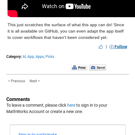
This just scratches the surface of what this app can do! Since 
it is all available on GitHub, you can even adapt the app itself 
to cover workflows that haven't been considered yet.
|
Follow
Category:
AI,
App,
Apps,
Picks
< Previous
Next >
Comments
To leave a comment, please click
here
to sign in to your
MathWorks Account or create a new one.