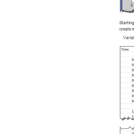
Starting
create m