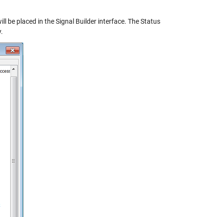
ll be placed in the Signal Builder interface. The Status
.