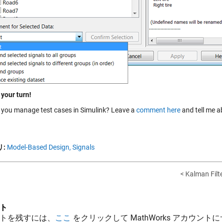
 your turn!
you manage test cases in Simulink? Leave a
comment here
and tell me ab
:
Model-Based Design,
Signals
< Kalman Filt
ト
トを残すには、
ここ
をクリックして MathWorks アカウントに