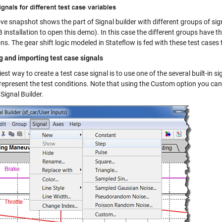
ve snapshot shows the part of Signal builder with different groups of s
nstallation to open this demo). In this case the different groups have the
ns. The gear shift logic modeled in Stateflow is fed with these test cases t
g and importing test case signals
est way to create a test case signal is to use one of the several built-in si
 represent the test conditions. Note that using the Custom option you can
 Signal Builder.