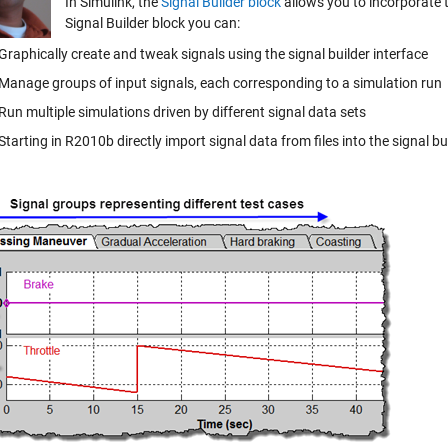
In Simulink, the
Signal Builder block
allows you to incorporate t
Signal Builder block you can:
Graphically create and tweak signals using the signal builder interface
Manage groups of input signals, each corresponding to a simulation run
Run multiple simulations driven by different signal data sets
Starting in R2010b directly import signal data from files into the signal bu