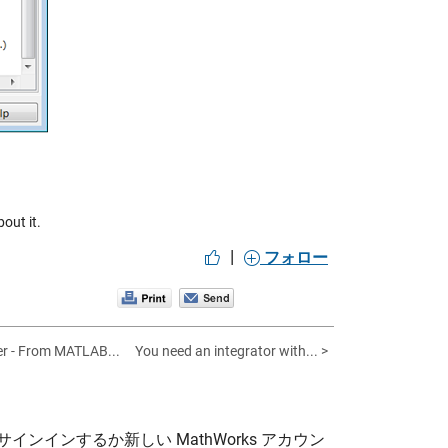
out it.
|
フォロー
er - From MATLAB...
You need an integrator with... >
サインインするか新しい MathWorks アカウン