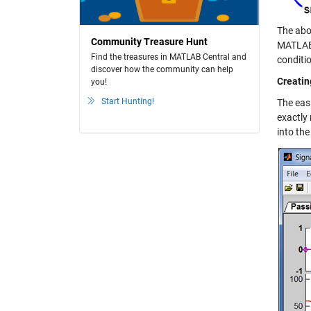
The abo
Community Treasure Hunt
MATLAB i
Find the treasures in MATLAB Central and
conditio
discover how the community can help
Creatin
you!
Start Hunting!
The easi
exactly
into the