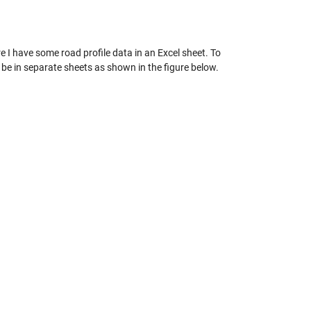
e I have some road profile data in an Excel sheet. To
to be in separate sheets as shown in the figure below.