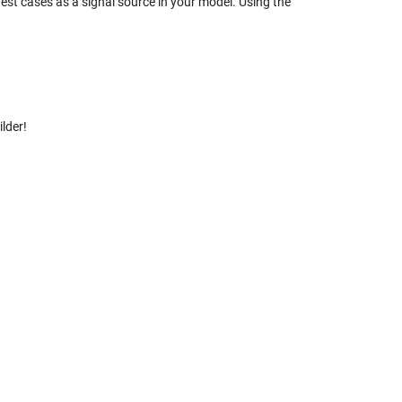
est cases as a signal source in your model. Using the
ilder!