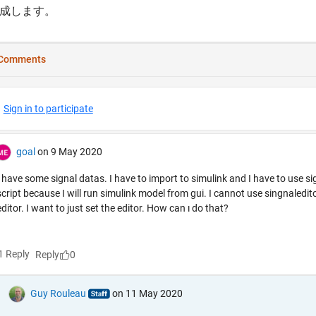
成します。