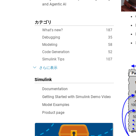
and Agentic AI
カテゴリ
What's new?
187
Debugging
35
Modeling
58
Code Generation
52
Simulink Tips
107
さらに表示
Simulink
Documentation
Getting Started with Simulink Demo Video
Model Examples
Product page