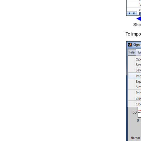
To impor