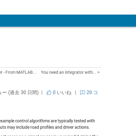
 Account
er - From MATLAB...
You need an integrator with... >
ュー (過去 30 日間) |
0
いいね
|
20 コ
example control algorithms are typically tested with
ts may include road profiles and driver actions.