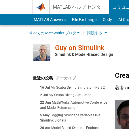
Skip to content
MATLAB ヘルプ センター
コミュ
MATLAB Answers
File Exchange
Cody
AI Ch
すべての MathWorks ブログ
購読する
Guy on Simulink
Simulink & Model-Based Design
Crea
最近の投稿
アーカイブ
著者
a
16 Jul
My Scuba Diving Simulator - Part 2
2 Jul
My Scuba Diving Simulator
22 Jun
MathWorks Automotive Conference
and Model Referencing
5 May
Logging Simscape variables like
Simulink Signals
26 Apr
Model-Based Systems Engineering