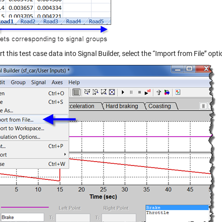
t this test case data into Signal Builder, select the “Import from File” opti