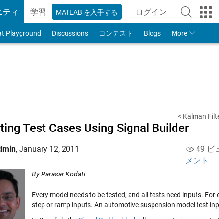
ニティ
学習
ログイン
MATLAB を入手する
to Your MathWorks
at Playground
Discussions
コンテスト
Blogs
More
< Kalman Filt
ting Test Cases Using Signal Builder
dmin
,
January 12, 2011
49 ビ
メント
By Parasar Kodati
Every model needs to be tested, and all tests need inputs. For 
step or ramp inputs. An automotive suspension model test inpu