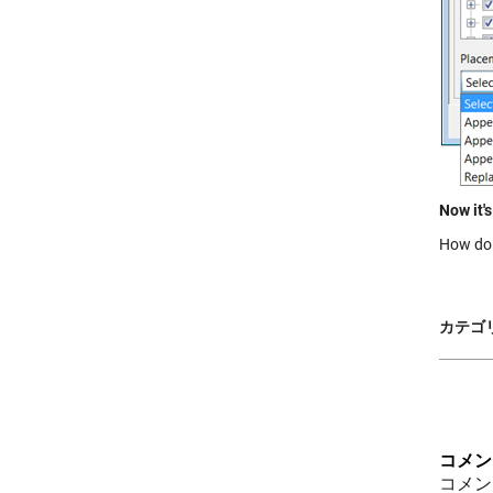
Now it's
How do 
カテゴリ
コメン
コメン