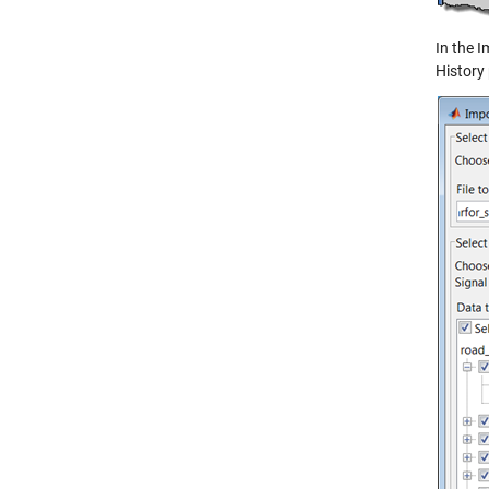
In the I
History