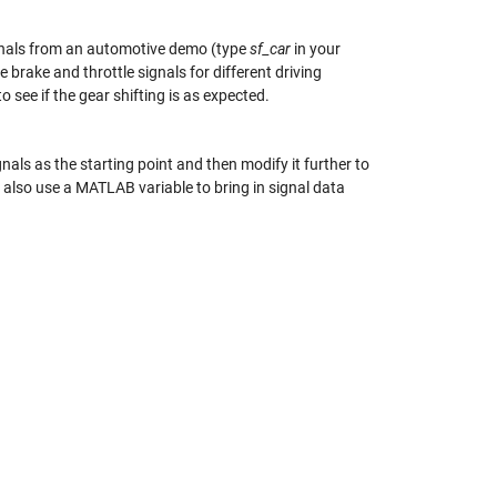
ignals from an automotive demo (type
sf_car
in your
 brake and throttle signals for different driving
o see if the gear shifting is as expected.
gnals as the starting point and then modify it further to
 also use a MATLAB variable to bring in signal data