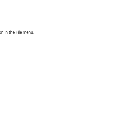
on in the File menu.