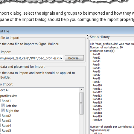
mport dialog, select the signals and groups to be imported and how they wi
 pane of the Import Dialog should help you configuring the import properly