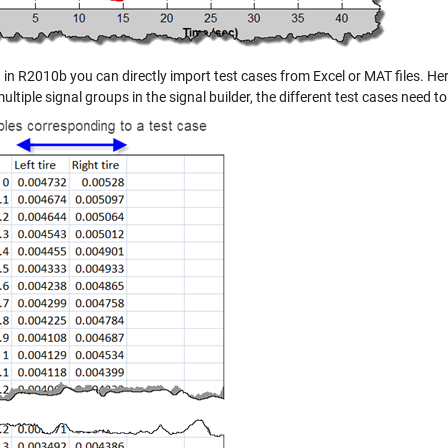
 in R2010b you can directly import test cases from Excel or MAT files. Her
ultiple signal groups in the signal builder, the different test cases need 