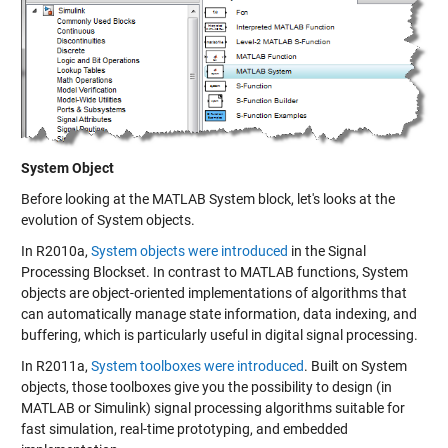
System Object
Before looking at the MATLAB System block, let's looks at the
evolution of
System objects
.
In R2010a,
System objects were introduced
in the Signal
Processing Blockset. In contrast to MATLAB functions, System
objects are object-oriented implementations of algorithms that
can automatically manage state information, data indexing, and
buffering, which is particularly useful in digital signal processing.
In R2011a,
System toolboxes were introduced
. Built on System
objects, those toolboxes give you the possibility to design (in
MATLAB or Simulink) signal processing algorithms suitable for
fast simulation, real-time prototyping, and embedded