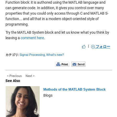
Function block: it is authored using the MATLAB language and
can generate code. In addition, it gives you control over many
properties that you could only access through C and MATLAB S-
function... and all that in a modern object-oriented style of
programming.
Try the MATLAB System block and let us know what you think by
leaving a
comment here
.
|
フォロー
カテゴリ:
Signal Processing,
What's new?
< Previous
Next >
See Also
Methods of the MATLAB System Block
Blogs