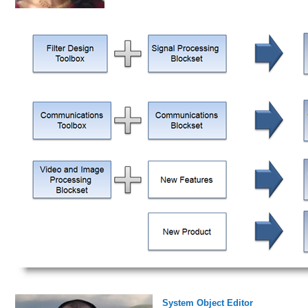
System Object Editor