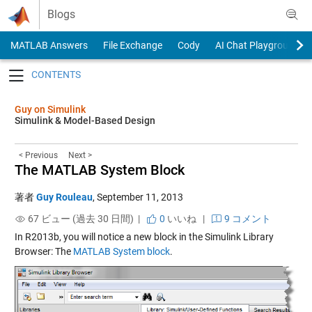
Skip to content
Blogs
MATLAB Answers
File Exchange
Cody
AI Chat Playground
Toggle navigation
Guy on Simulink
Simulink & Model-Based Design
< Previous
Next >
The MATLAB System Block
著者
Guy Rouleau
,
September 11, 2013
67 ビュー (過去 30 日間) |
0
いいね
|
9 コメント
In R2013b, you will notice a new block in the Simulink Library
Browser: The
MATLAB System block
.