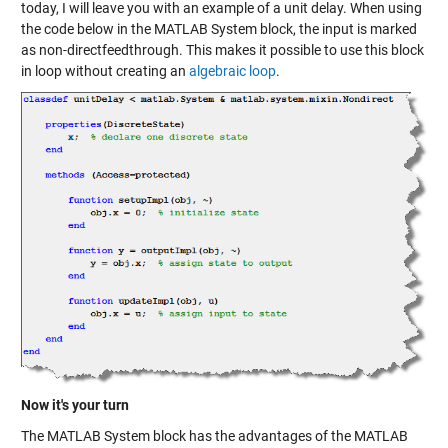
today, I will leave you with an example of a unit delay. When using
the code below in the MATLAB System block, the input is marked
as non-directfeedthrough. This makes it possible to use this block
in loop without creating an
algebraic loop
.
Now it's your turn
The MATLAB System block has the advantages of the MATLAB