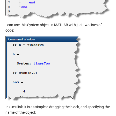
I can use this System object in MATLAB with just two lines of
code:
In Simulink, it is as simple a dragging the block, and specifying the
name of the object: