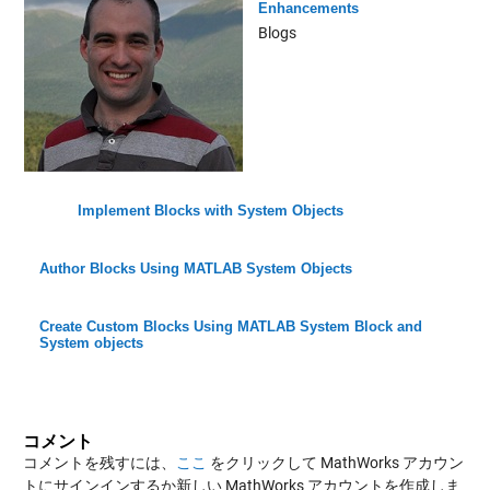
Enhancements
Blogs
Implement Blocks with System Objects
Author Blocks Using MATLAB System Objects
Create Custom Blocks Using MATLAB System Block and
System objects
コメント
コメントを残すには、
ここ
をクリックして MathWorks アカウン
トにサインインするか新しい MathWorks アカウントを作成しま