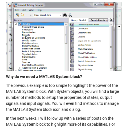
Why do we need a MATLAB System block?
The previous example is too simple to highlight the power of the
MATLAB System block. With System objects, you will find a large
number of methods to setup the properties of
states
,
output
signals
and input signals. You will even find methods to manage
the MATLAB System block
icon and dialog
.
In the next weeks, I will follow up with a series of posts on the
MATLAB System block to highlight more of its capabilities. For