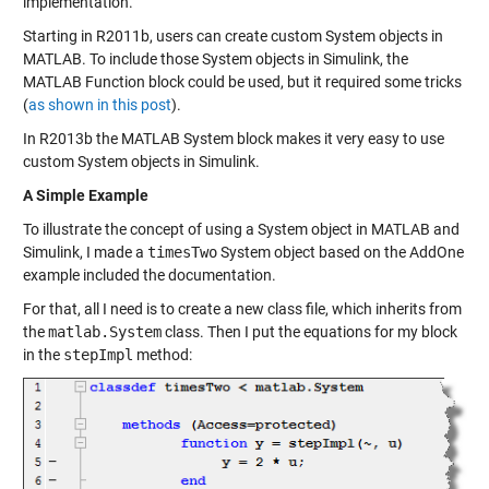
implementation.
Starting in R2011b, users can
create custom System objects
in
MATLAB. To include those System objects in Simulink, the
MATLAB Function block could be used, but it required some tricks
(
as shown in this post
).
In R2013b the MATLAB System block makes it very easy to use
custom System objects in Simulink.
A Simple Example
To illustrate the concept of using a System object in MATLAB and
Simulink, I made a
timesTwo
System object based on the
AddOne
example included the documentation.
For that, all I need is to create a new class file, which inherits from
the
matlab.System
class. Then I put the equations for my block
in the
stepImpl
method: