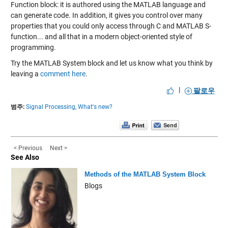
Function block: it is authored using the MATLAB language and
can generate code. In addition, it gives you control over many
properties that you could only access through C and MATLAB S-
function... and all that in a modern object-oriented style of
programming.
Try the MATLAB System block and let us know what you think by
leaving a
comment here
.
|
팔로우
범주:
Signal Processing,
What's new?
< Previous
Next >
See Also
Methods of the MATLAB System Block
Blogs