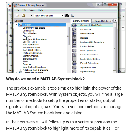
Why do we need a MATLAB System block?
The previous example is too simple to highlight the power of the
MATLAB System block. With System objects, you will find a large
number of methods to setup the properties of
states
,
output
signals
and input signals. You will even find methods to manage
the MATLAB System block
icon and dialog
.
In the next weeks, I will follow up with a series of posts on the
MATLAB System block to highlight more of its capabilities. For