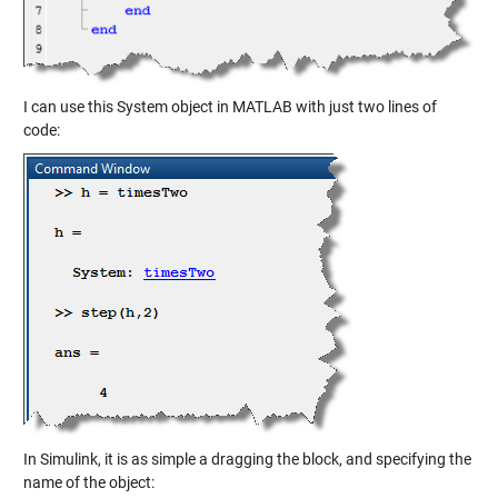
I can use this System object in MATLAB with just two lines of
code:
In Simulink, it is as simple a dragging the block, and specifying the
name of the object: