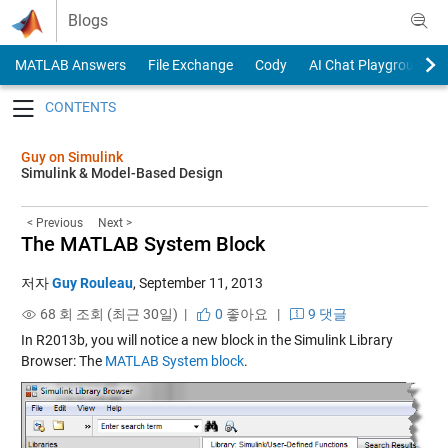
Skip to content
Blogs
MATLAB Answers
File Exchange
Cody
AI Chat Playground
Toggle navigation
Guy on Simulink
Simulink & Model-Based Design
< Previous
Next >
The MATLAB System Block
저자
Guy Rouleau
,
September 11, 2013
68 회 조회 (최근 30일) |
0
좋아요
|
9 댓글
In R2013b, you will notice a new block in the Simulink Library
Browser: The
MATLAB System block
.