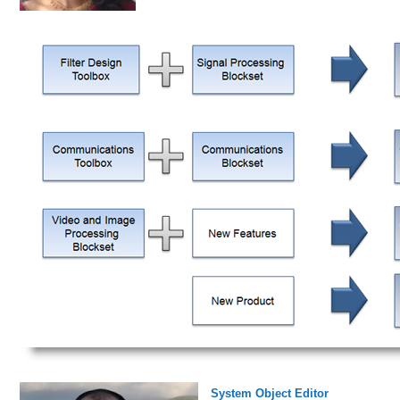
System Object Editor