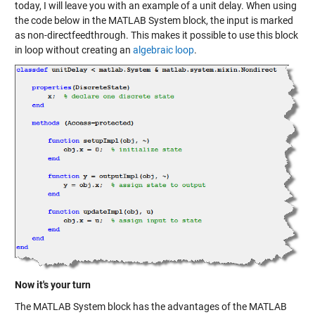
today, I will leave you with an example of a unit delay. When using
the code below in the MATLAB System block, the input is marked
as non-directfeedthrough. This makes it possible to use this block
in loop without creating an
algebraic loop
.
Now it's your turn
The MATLAB System block has the advantages of the MATLAB