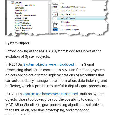
System Object
Before looking at the MATLAB System block, let's looks at the
evolution of
System objects
.
In R2010a,
System objects were introduced
in the Signal
Processing Blockset. In contrast to MATLAB functions, System
objects are object-oriented implementations of algorithms that
can automatically manage state information, data indexing, and
buffering, which is particularly useful in digital signal processing.
In R2011a,
System toolboxes were introduced
. Built on System
objects, those toolboxes give you the possibility to design (in
MATLAB or Simulink) signal processing algorithms suitable for
fast simulation, real-time prototyping, and embedded