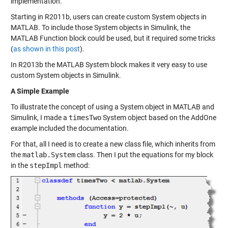
implementation.
Starting in R2011b, users can
create custom System objects
in
MATLAB. To include those System objects in Simulink, the
MATLAB Function block could be used, but it required some tricks
(
as shown in this post
).
In R2013b the MATLAB System block makes it very easy to use
custom System objects in Simulink.
A Simple Example
To illustrate the concept of using a System object in MATLAB and
Simulink, I made a
timesTwo
System object based on the
AddOne
example included the documentation.
For that, all I need is to create a new class file, which inherits from
the
matlab.System
class. Then I put the equations for my block
in the
stepImpl
method: