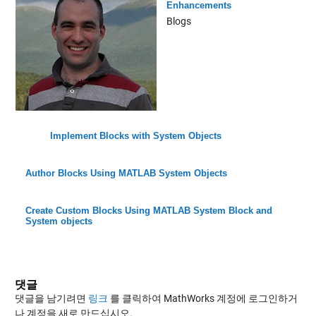
Enhancements
Blogs
Implement Blocks with System Objects
Author Blocks Using MATLAB System Objects
Create Custom Blocks Using MATLAB System Block and
System objects
댓글
댓글을 남기려면
링크
를 클릭하여 MathWorks 계정에 로그인하거
나 계정을 새로 만드십시오.