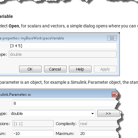
riable
elect
Open
, for scalars and vectors, a simple dialog opens where you can 
e parameter is an object, for example a
Simulink.Parameter
object, the stan