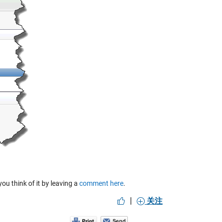
u think of it by leaving a
comment here
.
|
关注