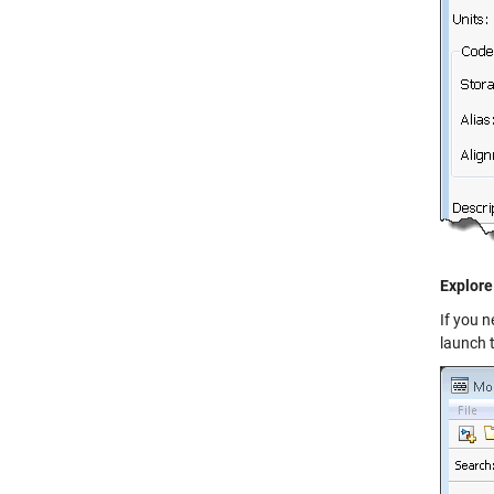
Explore
If you 
launch 