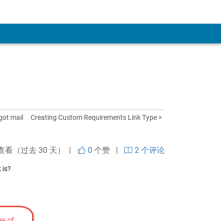
got mail
Creating Custom Requirements Link Type >
查看（过去 30 天） |
0
个赞
|
2 个评论
 is?