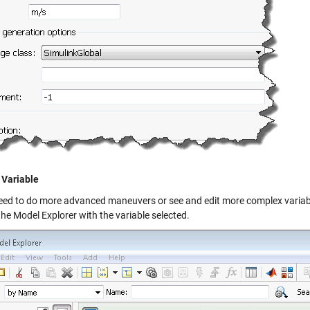
 Variable
need to do more advanced maneuvers or see and edit more complex variables
the
Model Explorer
with the variable selected.