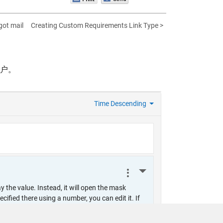
got mail
Creating Custom Requirements Link Type >
帐户。