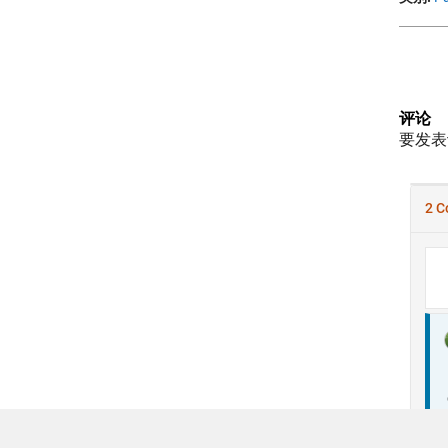
评论
要发