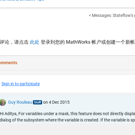
< Messages: Stateflow's 
表评论，请点击
此处
登录到您的 MathWorks 帐户或创建一个新