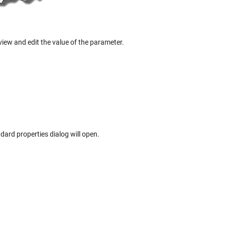
view and edit the value of the parameter.
dard properties dialog will open.