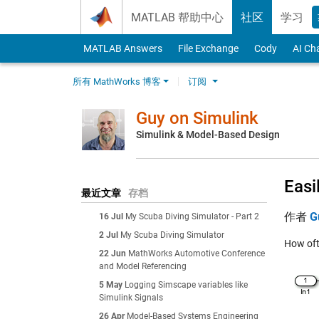
Skip to content
MATLAB 帮助中心
社区
学习
MATLAB Answers
File Exchange
Cody
AI Ch
所有 MathWorks 博客
订阅
Guy on Simulink
Simulink & Model-Based Design
Easi
最近文章
存档
作者
G
16 Jul
My Scuba Diving Simulator - Part 2
2 Jul
My Scuba Diving Simulator
How oft
22 Jun
MathWorks Automotive Conference
and Model Referencing
5 May
Logging Simscape variables like
Simulink Signals
26 Apr
Model-Based Systems Engineering