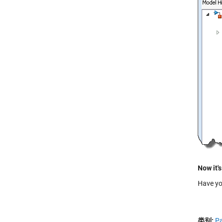
Now it's
Have yo
类别:
Pa