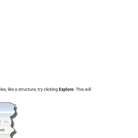
, like a structure, try clicking
Explore
. This will