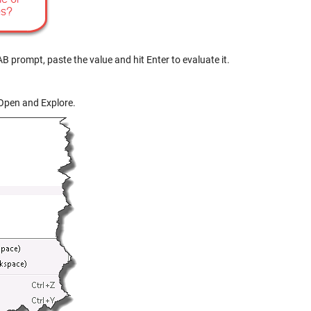
B prompt, paste the value and hit Enter to evaluate it.
 Open and Explore.