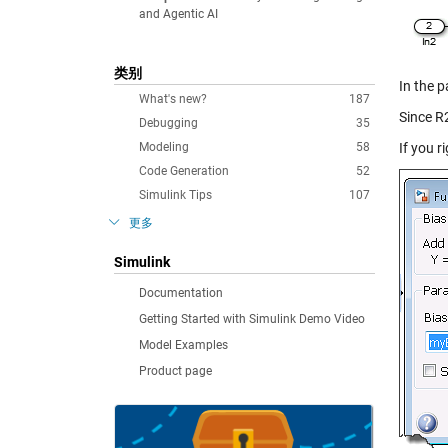
and Agentic AI
类别
In the p
What's new?
187
Since R
Debugging
35
Modeling
58
If you r
Code Generation
52
Simulink Tips
107
更多
Simulink
Documentation
Getting Started with Simulink Demo Video
Model Examples
Product page