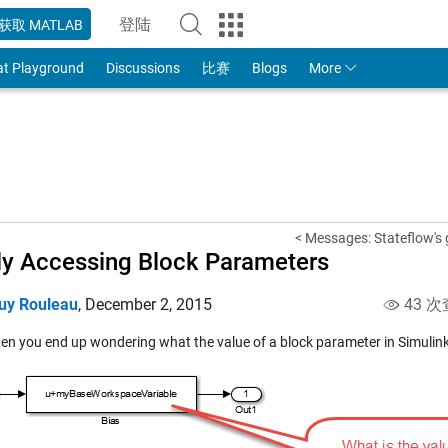
登陆
获取 MATLAB
to Your MathWorks Account
at Playground
Discussions
比赛
Blogs
More
< Messages: Stateflow's 
ly Accessing Block Parameters
uy Rouleau
,
December 2, 2015
43 次
en you end up wondering what the value of a block parameter in Simulink