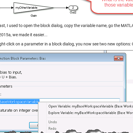
ast, I used to open the block dialog, copy the variable name, go the MATLA
2015a, we made it easier...
ight-click on a parameter in a block dialog, you now see two new options: