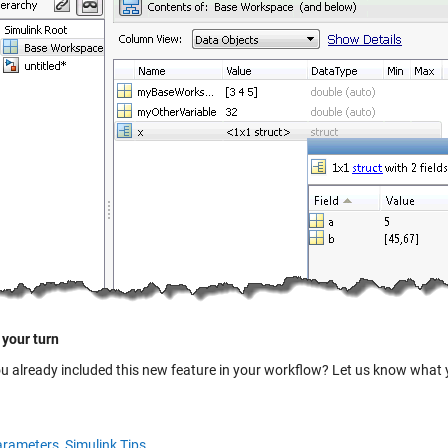
 your turn
u already included this new feature in your workflow? Let us know what yo
rameters,
Simulink Tips