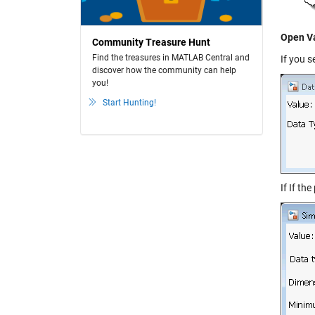
Open Va
Community Treasure Hunt
Find the treasures in MATLAB Central and
If you s
discover how the community can help
you!
Start Hunting!
If If th