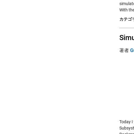
simulat
With th
カテゴリ
Simu
著者
G
Today I
Subsyst