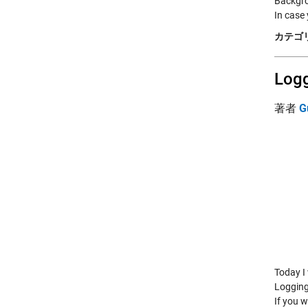
Backgr
In case
カテゴリ
Logg
著者
G
Today I 
Logging
If you w