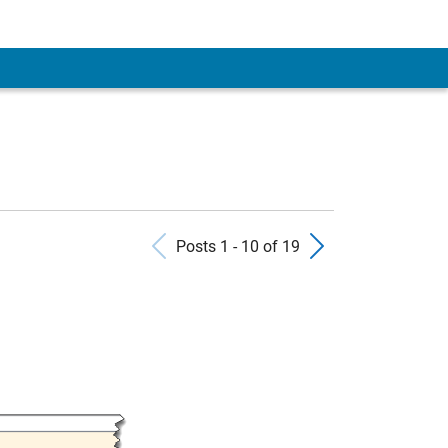
 Account
Previous Posts
Next Pos
Posts 1 - 10 of 19