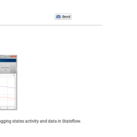
gging states activity and data in Stateflow.