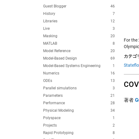
Guest Blogger
46
History
7
Libraries
12
Live
3
Masking
20
For the
MATLAB
8
Olympics
Model Reference
20
カテゴリ
Model-Based Design
69
Statefl
Model-Based Systems Engineering
1
Numerics
16
ODEs
13
COVI
Parallel simulations
3
Parameters
21
著者
G
Performance
28
Physical Modeling
34
Polyspace
1
Projects
2
Rapid Prototyping
8