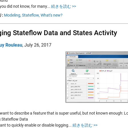
ound
 you did not know, for many...
続きを読む >>
:
Modeling,
Stateflow,
What's new?
ing Stateflow Data and States Activity
uy Rouleau
,
July 26, 2017
want to describe a feature that is super useful, but not known enough: Lo
 Stateflow Data
ant to quickly enable or disable logging...
続きを読む >>