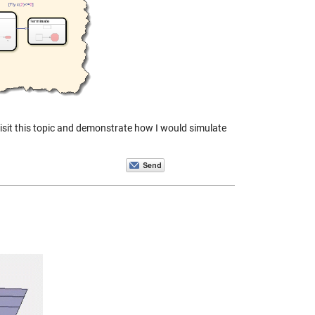
evisit this topic and demonstrate how I would simulate