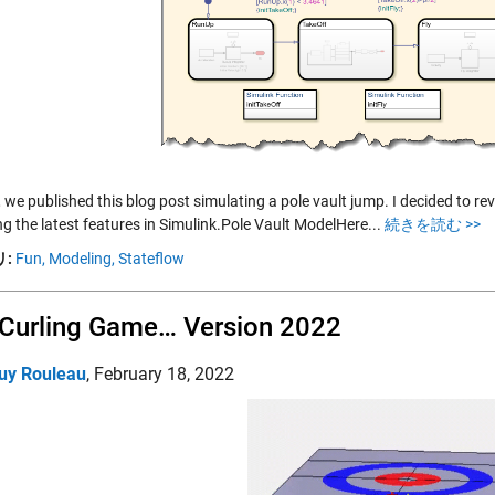
 we published this blog post simulating a pole vault jump. I decided to r
ng the latest features in Simulink.Pole Vault ModelHere...
続きを読む >>
:
Fun,
Modeling,
Stateflow
Curling Game… Version 2022
uy Rouleau
,
February 18, 2022