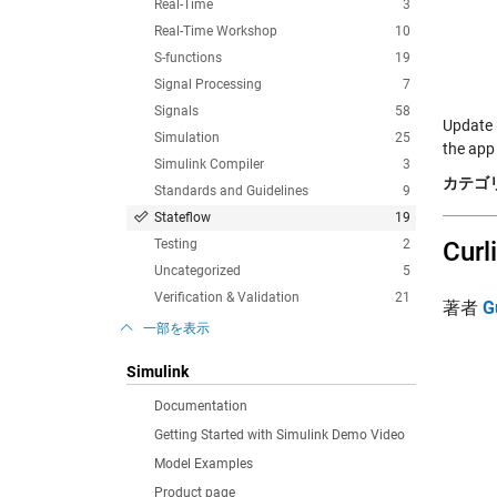
Real-Time
3
Real-Time Workshop
10
S-functions
19
Signal Processing
7
Signals
58
Update 
Simulation
25
the app
Simulink Compiler
3
カテゴリ
Standards and Guidelines
9
Stateflow
19
Testing
2
Curl
Uncategorized
5
Verification & Validation
21
著者
G
一部を表示
Simulink
Documentation
Getting Started with Simulink Demo Video
Model Examples
Product page