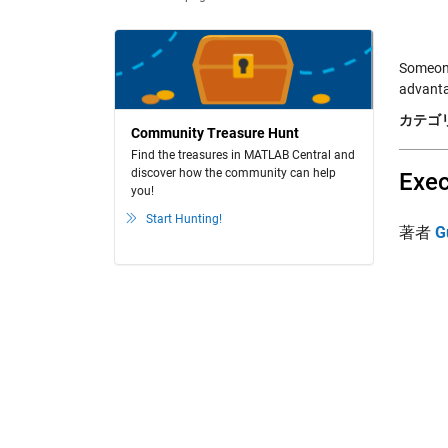
Someone
advanta
カテゴリ
Community Treasure Hunt
Find the treasures in MATLAB Central and
discover how the community can help
Exec
you!
Start Hunting!
著者
G