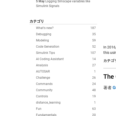
5 May
Logging Simscape variables like
Simulink Signals
カテゴリ
What's new?
187
Debugging
35
Modeling
59
Code Generation
52
In 2016,
this usi
Simulink Tips
107
AI Coding Assistant
14
カテゴリ
Analysis
27
AUTOSAR
1
The 
Challenge
26
Commands
24
著者
G
Community
48
Controls
19
distance_learning
1
Fun
63
Fundamentals
20