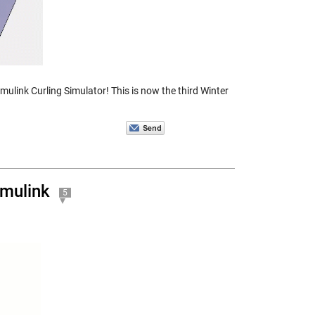
ulink Curling Simulator! This is now the third Winter
imulink
5