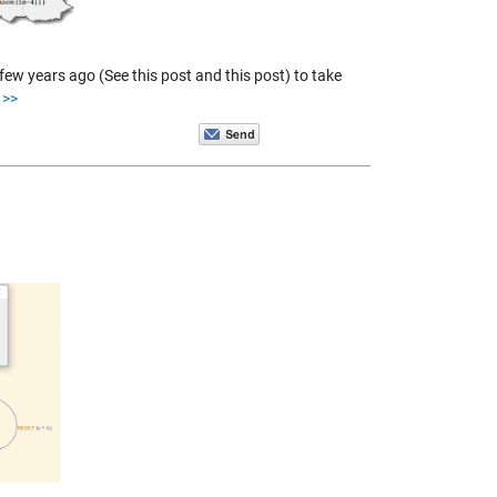
ew years ago (See this post and this post) to take
>>