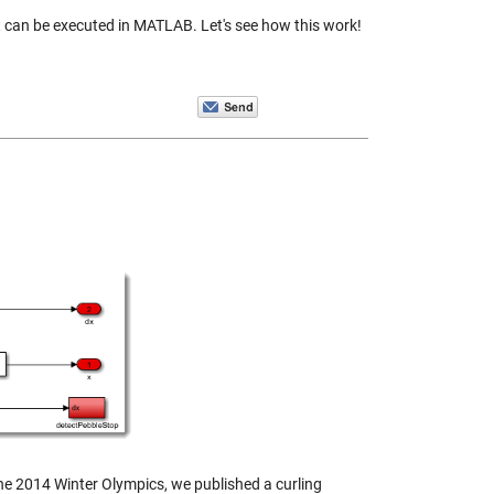
t can be executed in MATLAB. Let's see how this work!
the 2014 Winter Olympics, we published a curling