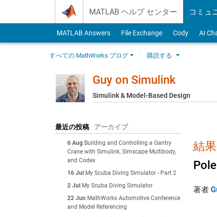
Skip to content
MATLAB ヘルプ センター
コミュ
MATLAB Answers
File Exchange
Cody
AI Ch
すべての MathWorks ブログ
購読する
Guy on Simulink
Simulink & Model-Based Design
最近の投稿
アーカイブ
6 Aug
Building and Controlling a Gantry
結果:
Crane with Simulink, Simscape Multibody,
and Codex
Pole
16 Jul
My Scuba Diving Simulator - Part 2
2 Jul
My Scuba Diving Simulator
著者
G
22 Jun
MathWorks Automotive Conference
and Model Referencing