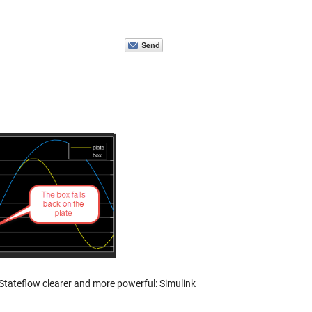
Stateflow clearer and more powerful: Simulink