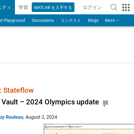
ニティ
学習
ログイン
MATLAB を入手する
to Your MathWorks
at Playground
Discussions
コンテスト
Blogs
More
 Stateflow
 Vault – 2024 Olympics update
1
uy Rouleau
,
August 2, 2024