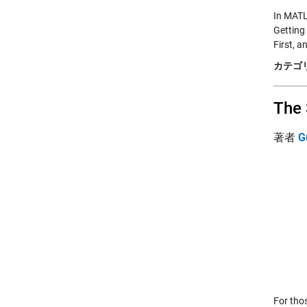
In MATL
Getting
First, 
カテゴリ
The 
著者
G
For tho