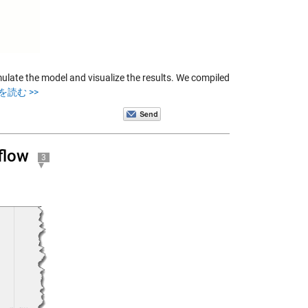
ate the model and visualize the results. We compiled
を読む >>
flow
3