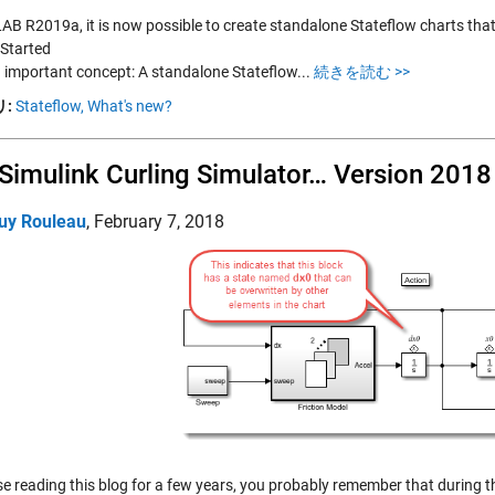
AB R2019a, it is now possible to create standalone Stateflow charts tha
 Started
an important concept: A standalone Stateflow...
続きを読む >>
:
Stateflow,
What's new?
Simulink Curling Simulator… Version 2018
uy Rouleau
,
February 7, 2018
se reading this blog for a few years, you probably remember that during 