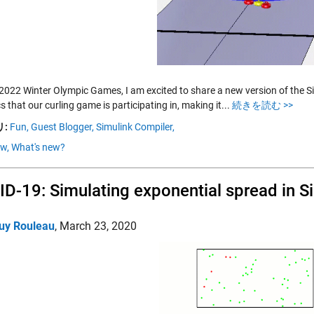
 2022 Winter Olympic Games, I am excited to share a new version of the Sim
 that our curling game is participating in, making it...
続きを読む >>
:
Fun,
Guest Blogger,
Simulink Compiler,
ow,
What's new?
D-19: Simulating exponential spread in S
uy Rouleau
,
March 23, 2020