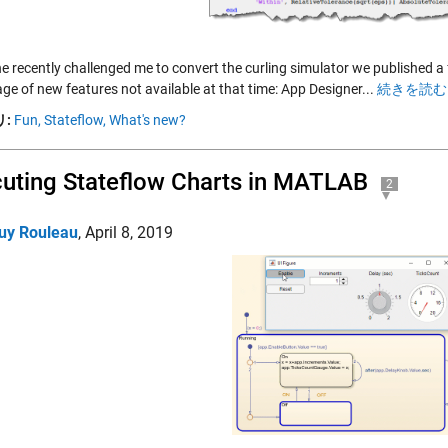
 recently challenged me to convert the curling simulator we published a f
ge of new features not available at that time: App Designer...
続きを読む 
:
Fun,
Stateflow,
What's new?
uting Stateflow Charts in MATLAB
2
uy Rouleau
,
April 8, 2019