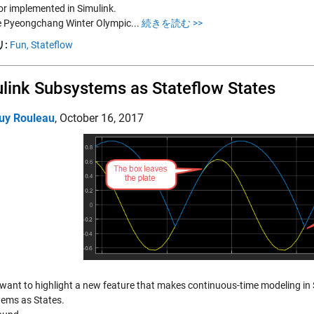
or implemented in Simulink.
e Pyeongchang Winter Olympic...
続きを読む >>
:
Fun,
Stateflow
link Subsystems as Stateflow States
uy Rouleau
,
October 16, 2017
 want to highlight a new feature that makes continuous-time modeling in 
ems as States.