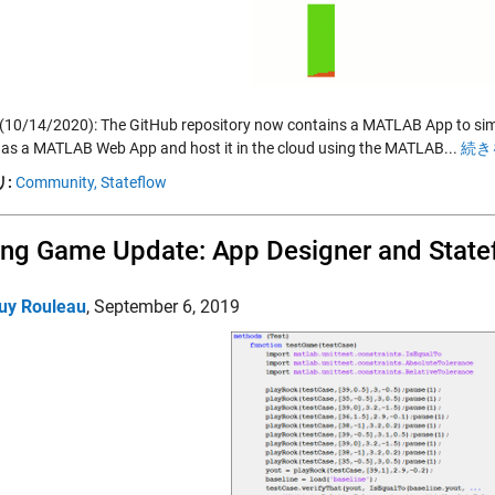
(10/14/2020): The GitHub repository now contains a MATLAB App to simul
 as a MATLAB Web App and host it in the cloud using the MATLAB...
続き
:
Community,
Stateflow
ing Game Update: App Designer and State
uy Rouleau
,
September 6, 2019