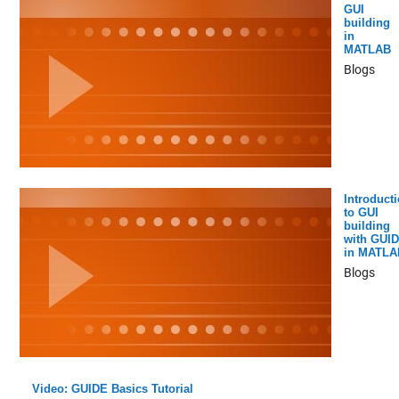
GUI
building
in
MATLAB
Blogs
Introduct
to GUI
building
with GUI
in MATLA
Blogs
Video: GUIDE Basics Tutorial