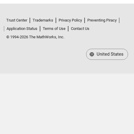
Trust Center
Trademarks
Privacy Policy
Preventing Piracy
Application Status
Terms of Use
Contact Us
© 1994-2026 The MathWorks, Inc.
United States