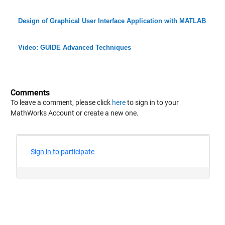
Design of Graphical User Interface Application with MATLAB
Video: GUIDE Advanced Techniques
Comments
To leave a comment, please click
here
to sign in to your
MathWorks Account or create a new one.