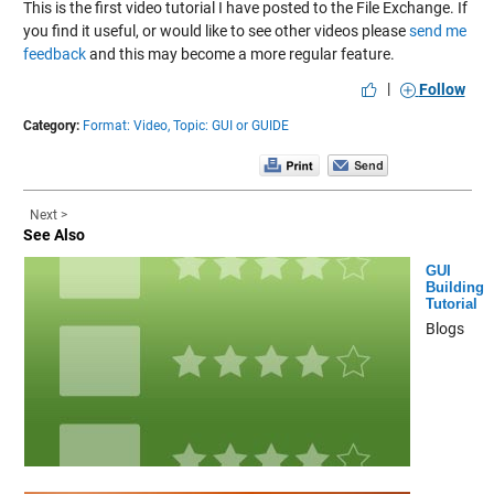
This is the first video tutorial I have posted to the File Exchange. If
you find it useful, or would like to see other videos please
send me
feedback
and this may become a more regular feature.
|
Follow
Category:
Format: Video,
Topic: GUI or GUIDE
Next >
See Also
GUI
Building
Tutorial
Blogs