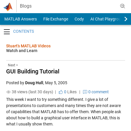
Skip to content
Blogs
MATLAB Answers
File Exchange
Cody
AI Chat Playground
Toggle navigation
Stuart’s MATLAB Videos
Watch and Learn
Next >
GUI Building Tutorial
Posted by
Doug Hull
,
May 5, 2005
38 views (last 30 days) |
0
Likes
|
0 comment
This week I want to try something different. I give a lot of
presentations to customers and many times they are not aware
of capabilities that MATLAB has to offer them. When people ask
about how to build a graphical user interface in MATLAB, this is
what I usually show them
.