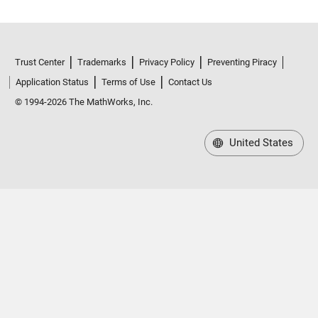
Trust Center
Trademarks
Privacy Policy
Preventing Piracy
Application Status
Terms of Use
Contact Us
© 1994-2026 The MathWorks, Inc.
United States