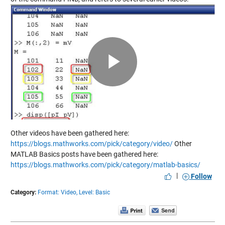
Play
Video
Other videos have been gathered here:
https://blogs.mathworks.com/pick/category/video/
Other
MATLAB Basics posts have been gathered here:
https://blogs.mathworks.com/pick/category/matlab-basics/
|
Follow
Category:
Format: Video,
Level: Basic