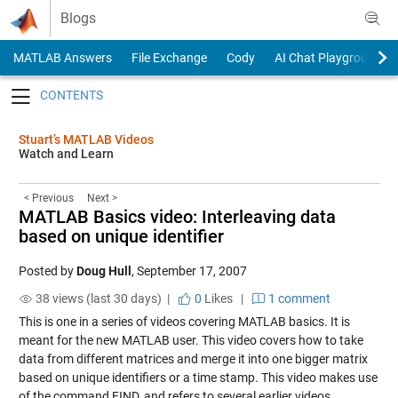
Skip to content
Blogs
MATLAB Answers
File Exchange
Cody
AI Chat Playground
Toggle navigation
Stuart’s MATLAB Videos
Watch and Learn
< Previous
Next >
MATLAB Basics video: Interleaving data
based on unique identifier
Posted by
Doug Hull
,
September 17, 2007
38 views (last 30 days) |
0
Likes
|
1 comment
This is one in a series of videos covering MATLAB basics. It is
meant for the new MATLAB user. This video covers how to take
data from different matrices and merge it into one bigger matrix
based on unique identifiers or a time stamp. This video makes use
of the command FIND, and refers to several earlier videos.