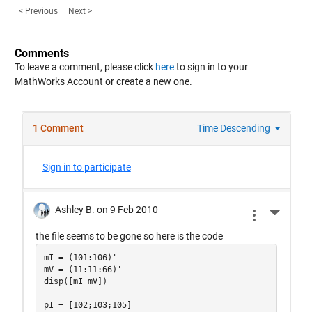
< Previous
Next >
Comments
To leave a comment, please click
here
to sign in to your
MathWorks Account or create a new one.