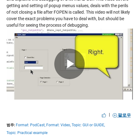
getting and setting of popup menus values, deals with the perils
of not closing a file after FOPEN is called. This video will not likely
cover the exact problems you have to deal with, but should be
useful for seeing the process of debugging.
Play
Video
|
팔로우
범주:
Format: PodCast,
Format: Video,
Topic: GUI or GUIDE,
Topic: Practical example