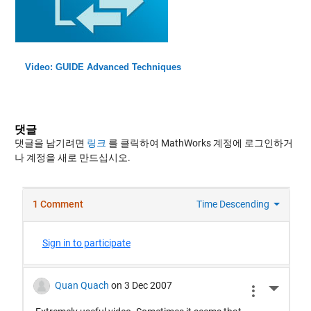
Video: GUIDE Advanced Techniques
댓글
댓글을 남기려면
링크
를 클릭하여 MathWorks 계정에 로그인하거
나 계정을 새로 만드십시오.