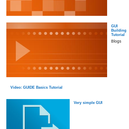
GUI
Building
Tutorial
Blogs
Video: GUIDE Basics Tutorial
Very simple GUI