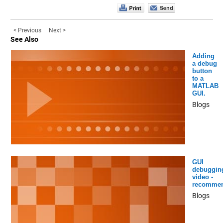
< Previous
Next >
See Also
Adding
a debug
button
to a
MATLAB
GUI.
Blogs
GUI
debuggin
video -
recomme
Blogs