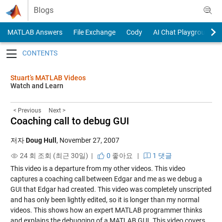
Skip to content
Blogs
MATLAB Answers
File Exchange
Cody
AI Chat Playground
Toggle navigation
Stuart’s MATLAB Videos
Watch and Learn
< Previous
Next >
Coaching call to debug GUI
저자
Doug Hull
,
November 27, 2007
24 회 조회 (최근 30일) |
0
좋아요
|
1 댓글
This video is a departure from my other videos. This video
captures a coaching call between Edgar and me as we debug a
GUI that Edgar had created. This video was completely unscripted
and has only been lightly edited, so it is longer than my normal
videos. This shows how an expert MATLAB programmer thinks
and explains the debugging of a MATLAB GUI. This video covers