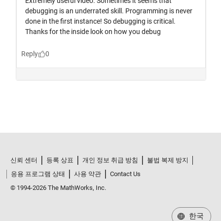
신뢰 센터
등록 상표
개인 정보 취급 방침
불법 복제 방지
응용 프로그램 상태
사용 약관
Contact Us
© 1994-2026 The MathWorks, Inc.
한국