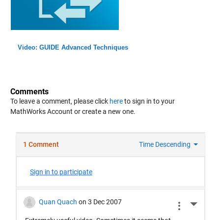
Video: GUIDE Advanced Techniques
Comments
To leave a comment, please click
here
to sign in to your
MathWorks Account or create a new one.