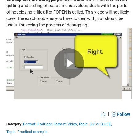
getting and setting of popup menus values, deals with the perils
of not closing a file after FOPEN is called. This video will not likely
cover the exact problems you have to deal with, but should be
useful for seeing the process of debugging.
Play
Video
|
Follow
Category:
Format: PodCast,
Format: Video,
Topic: GUI or GUIDE,
Topic: Practical example