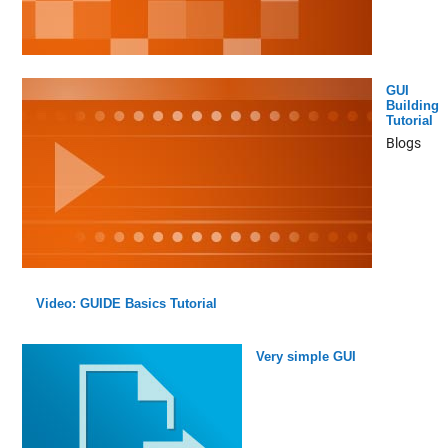
GUI
Building
Tutorial
Blogs
Video: GUIDE Basics Tutorial
Very simple GUI