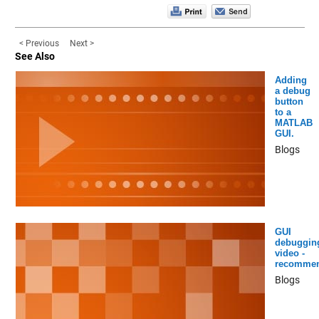
< Previous
Next >
See Also
Adding
a debug
button
to a
MATLAB
GUI.
Blogs
GUI
debuggin
video -
recomme
Blogs