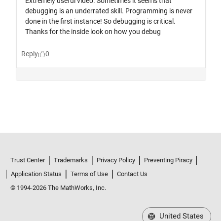
Trust Center
Trademarks
Privacy Policy
Preventing Piracy
Application Status
Terms of Use
Contact Us
© 1994-2026 The MathWorks, Inc.
United States