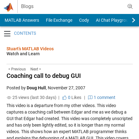
Skip to content
Blogs
MATLAB Answers
File Exchange
Cody
AI Chat Playground
Toggle navigation
Stuart’s MATLAB Videos
Watch and Learn
< Previous
Next >
Coaching call to debug GUI
Posted by
Doug Hull
,
November 27, 2007
25 views (last 30 days) |
0
Likes
|
1 comment
This video is a departure from my other videos. This video
captures a coaching call between Edgar and me as we debug a
GUI that Edgar had created. This video was completely unscripted
and has only been lightly edited, so it is longer than my normal
videos. This shows how an expert MATLAB programmer thinks
and explains the debugging of a MATLAB GUI. This video covers