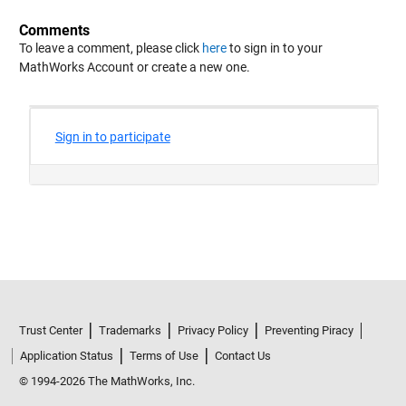
Comments
To leave a comment, please click
here
to sign in to your
MathWorks Account or create a new one.
Trust Center
Trademarks
Privacy Policy
Preventing Piracy
Application Status
Terms of Use
Contact Us
© 1994-2026 The MathWorks, Inc.