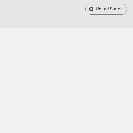
United States