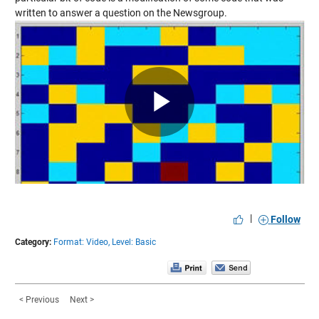
written to
answer a question
on the Newsgroup.
Play
Video
|
Follow
Category:
Format: Video,
Level: Basic
< Previous
Next >