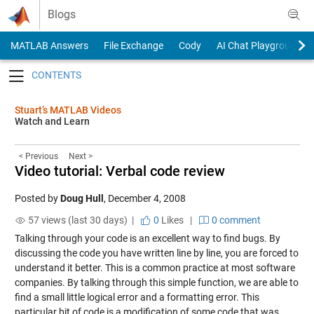
Skip to content
Blogs
MATLAB Answers
File Exchange
Cody
AI Chat Playground
Toggle navigation
Stuart’s MATLAB Videos
Watch and Learn
< Previous
Next >
Video tutorial: Verbal code review
Posted by
Doug Hull
,
December 4, 2008
57 views (last 30 days) |
0
Likes
|
0 comment
Talking through your code is an excellent way to find bugs. By
discussing the code you have written line by line, you are forced to
understand it better. This is a common practice at most software
companies. By talking through this simple function, we are able to
find a small little logical error and a formatting error. This
particular bit of code is a modification of some code that was