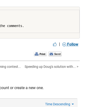
he comments.

|
Follow
ng contest...
Speeding up Doug's solution with... >
count or create a new one.