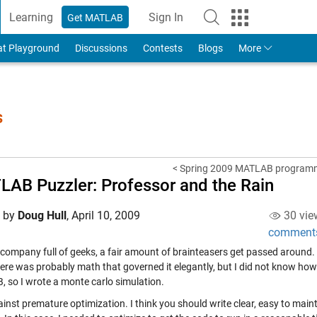
Learning
Sign In
Get MATLAB
to Your MathWorks Account
at Playground
Discussions
Contests
Blogs
More
s
< Spring 2009 MATLAB programmi
AB Puzzler: Professor and the Rain
d by
Doug Hull
,
April 10, 2009
30 vie
comment
 company full of geeks, a fair amount of brainteasers get passed around.
ere was probably math that governed it elegantly, but I did not know how
 so I wrote a monte carlo simulation.
inst premature optimization. I think you should write clear, easy to maint