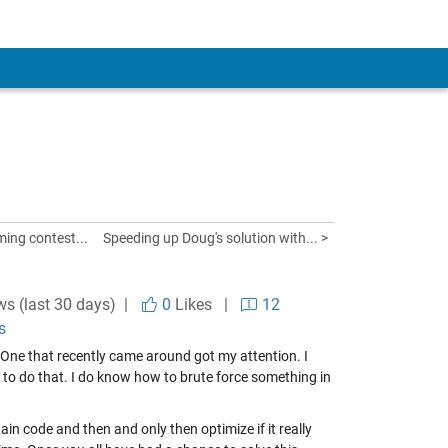
ng contest...
Speeding up Doug's solution with... >
ws (last 30 days) |
0
Likes
|
12
s
 One that recently came around got my attention. I
 to do that. I do know how to brute force something in
ain code and then and only then optimize if it really