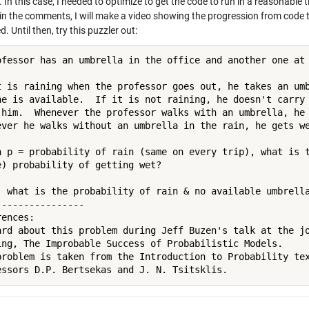
. In this case, I needed to optimize to get the code to run in a reasonable
 in the comments, I will make a video showing the progression from code 
d. Until then, try this puzzler out:
ofessor has an umbrella in the office and another one at 
t is raining when the professor goes out, he takes an umb
ne is available.  If it is not raining, he doesn't carry 
 him.  Whenever the professor walks with an umbrella, he 
ever he walks without an umbrella in the rain, he gets we
n p = probability of rain (same on every trip), what is t
e) probability of getting wet?

, what is the probability of rain & no available umbrella
----------------

ences:

ard about this problem during Jeff Buzen's talk at the jo
ing, The Improbable Success of Probabilistic Models.

problem is taken from the Introduction to Probability tex