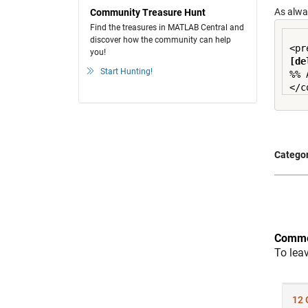
As alwa
Community Treasure Hunt
Find the treasures in MATLAB Central and
discover how the community can help
you!
[de
Start Hunting!
%% 
Categor
Comme
To lea