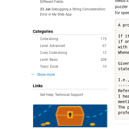
needs it
Different Fields
puzzler
23 Jan
Debugging a String Concatenation
for spee
Error in My Web App
A pr
Categories
If i
Code-Along
175
if o
Level: Advanced
67
with
When
Cody Code-Along
12
Level: Basic
208
Give
Topic: Excel
10
stat
Show more
I.e.
----
Links
Refer
Get Help- Technical Support
I he
meet
The 