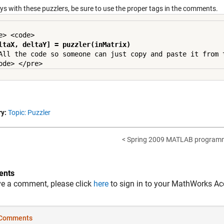
ys with these puzzlers, be sure to use the proper tags in the comments.
ltaX, deltaY] = puzzler(inMatrix)
All the code so someone can just copy and paste it from t
y:
Topic: Puzzler
< Spring 2009 MATLAB programmi
nts
ve a comment, please click
here
to sign in to your MathWorks Ac