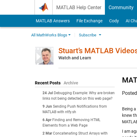
Skip to content
MATLAB Help Center
Community
MATLAB Answers
File Exchange
Cody
AI Ch
All MathWorks Blogs
Subscribe
Stuart’s MATLAB Video
Watch and Learn
MATL
Recent Posts
Archive
Poste
24 Jul
Debugging Example: Why are broken
links not being detected on this web page?
9 Jun
Sending Push Notifications from
Being a
MATLAB with ntfy.sh
knew th
6 Apr
Finding and Removing HTML
MATLAB,
Elements from a Web Page
I am aga
2 Mar
Concatenating Struct Arrays with