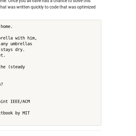
 time. Once you all have had a chance to solve this
that was written quickly to code that was optimized
home.

rella with him, 

any umbrellas 

stays dry. 

t.

he (steady 

?

int IEEE/ACM 

tbook by MIT 
