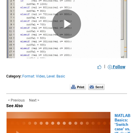
Play
Video
|
Follow
Category:
Format: Video,
Level: Basic
< Previous
Next >
See Also
MATLAB
Basics:
‘Switch
case’ vs.