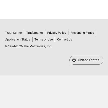
Trust Center
Trademarks
Privacy Policy
Preventing Piracy
Application Status
Terms of Use
Contact Us
© 1994-2026 The MathWorks, Inc.
United States