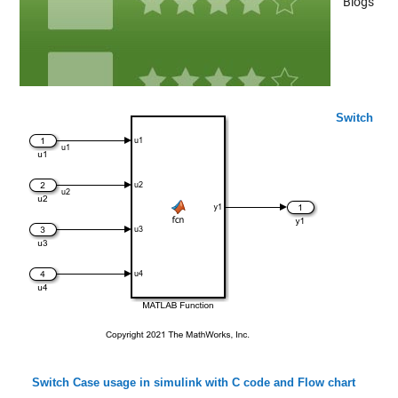
Blogs
Switch
Switch Case usage in simulink with C code and Flow chart