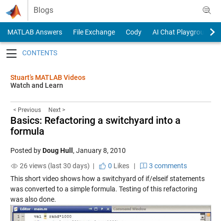
Skip to content
Blogs
MATLAB Answers
File Exchange
Cody
AI Chat Playground
Toggle navigation
Stuart’s MATLAB Videos
Watch and Learn
< Previous
Next >
Basics: Refactoring a switchyard into a
formula
Posted by
Doug Hull
,
January 8, 2010
26 views (last 30 days) |
0
Likes
|
3 comments
This short video shows how a switchyard of if/elseif statements
was converted to a simple formula. Testing of this refactoring
was also done.