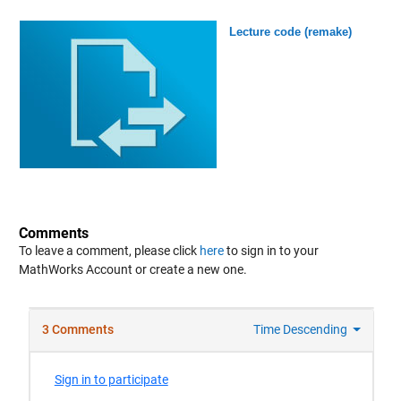
Lecture code (remake)
Comments
To leave a comment, please click
here
to sign in to your
MathWorks Account or create a new one.