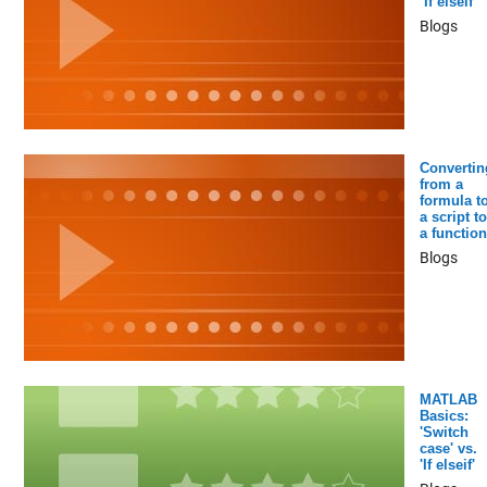
‘If elseif’
Blogs
Convertin
from a
formula t
a script to
a function
Blogs
MATLAB
Basics:
'Switch
case' vs.
'If elseif'