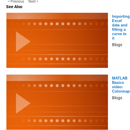
< Previous
Next >
See Also
Importing
Excel
data and
fitting a
curve to
it
Blogs
MATLAB
Basics
video:
Colormap
Blogs