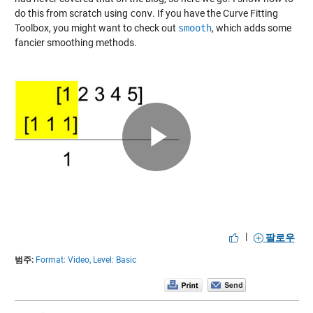
do this from scratch using
conv
. If you have the Curve Fitting
Toolbox, you might want to check out
smooth
, which adds some
fancier smoothing methods.
Play
Video
|
팔로우
범주:
Format: Video,
Level: Basic