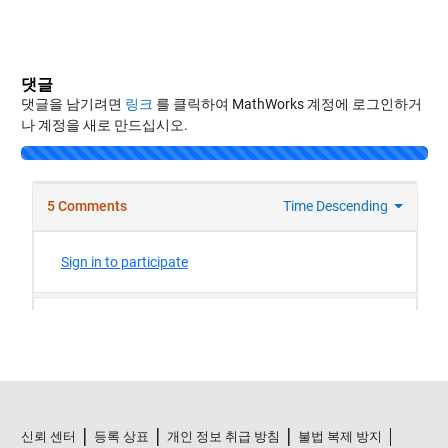
댓글
댓글을 남기려면
링크
를 클릭하여 MathWorks 계정에 로그인하거
나 계정을 새로 만드십시오.