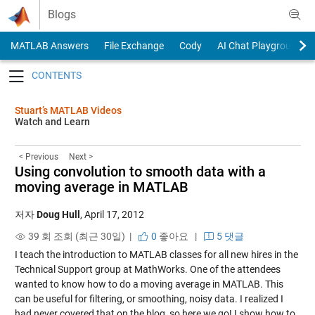
Skip to content
Blogs
MATLAB Answers
File Exchange
Cody
AI Chat Playground
Toggle navigation
Stuart’s MATLAB Videos
Watch and Learn
< Previous
Next >
Using convolution to smooth data with a
moving average in MATLAB
저자
Doug Hull
,
April 17, 2012
39 회 조회 (최근 30일) |
0
좋아요
|
5 댓글
I teach the introduction to MATLAB classes for all new hires in the
Technical Support group at MathWorks. One of the attendees
wanted to know how to do a moving average in MATLAB. This
can be useful for filtering, or smoothing, noisy data. I realized I
had never covered that on the blog, so here we go! I show how to