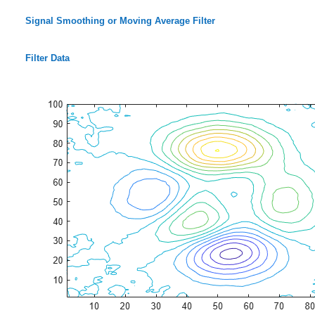
Signal Smoothing or Moving Average Filter
Filter Data