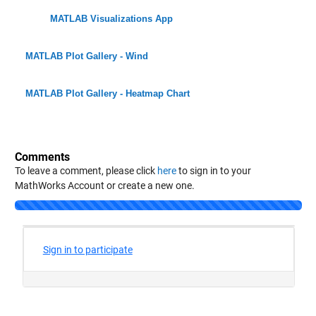
MATLAB Visualizations App
MATLAB Plot Gallery - Wind
MATLAB Plot Gallery - Heatmap Chart
Comments
To leave a comment, please click
here
to sign in to your
MathWorks Account or create a new one.