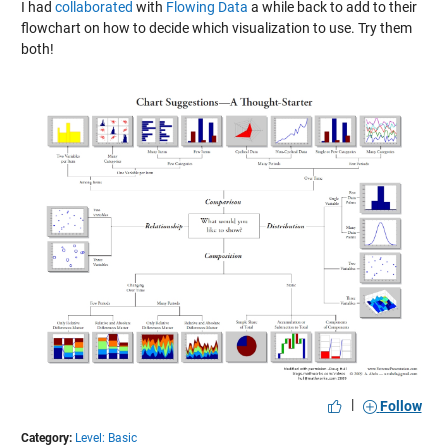
I had
collaborated
with
Flowing Data
a while back to add to their
flowchart on how to decide which visualization to use. Try them
both!
|
Follow
Category:
Level: Basic