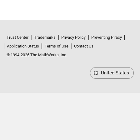
Trust Center
Trademarks
Privacy Policy
Preventing Piracy
Application Status
Terms of Use
Contact Us
© 1994-2026 The MathWorks, Inc.
United States