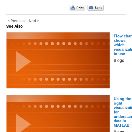
< Previous
Next >
See Also
Flow char
shows
which
visualizat
to use
Blogs
Using the
right
visualizat
for
understan
data in
MATLAB
Blogs