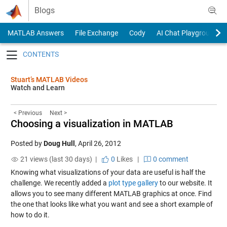
Skip to content
Blogs
MATLAB Answers
File Exchange
Cody
AI Chat Playground
Toggle navigation
Stuart’s MATLAB Videos
Watch and Learn
< Previous
Next >
Choosing a visualization in MATLAB
Posted by
Doug Hull
,
April 26, 2012
21 views (last 30 days) |
0
Likes
|
0 comment
Knowing what visualizations of your data are useful is half the
challenge. We recently added a
plot type gallery
to our website. It
allows you to see many different MATLAB graphics at once. Find
the one that looks like what you want and see a short example of
how to do it.