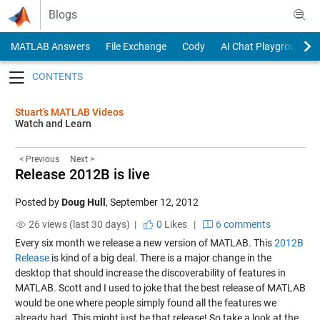
Skip to content
Blogs
MATLAB Answers
File Exchange
Cody
AI Chat Playground
Toggle navigation
Stuart’s MATLAB Videos
Watch and Learn
< Previous
Next >
Release 2012B is live
Posted by
Doug Hull
,
September 12, 2012
26 views (last 30 days) |
0
Likes
|
6 comments
Every six month we release a new version of MATLAB. This
2012B
Release
is kind of a big deal. There is a major change in the
desktop that should increase the discoverability of features in
MATLAB. Scott and I used to joke that the best release of MATLAB
would be one where people simply found all the features we
already had. This might just be that release! So take a look at the