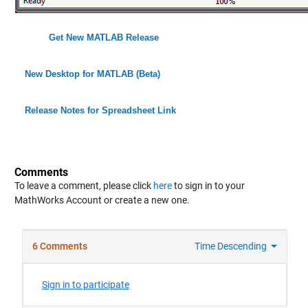
Get New MATLAB Release
New Desktop for MATLAB (Beta)
Release Notes for Spreadsheet Link
Comments
To leave a comment, please click
here
to sign in to your
MathWorks Account or create a new one.