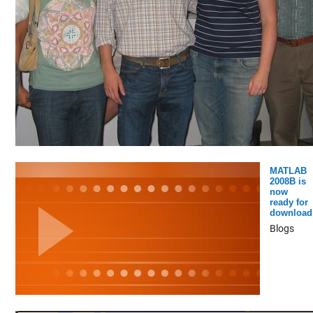
MATLAB
2008B is
now
ready for
download
Blogs