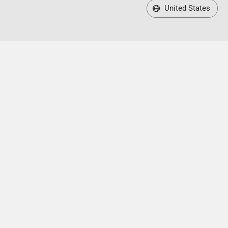
United States