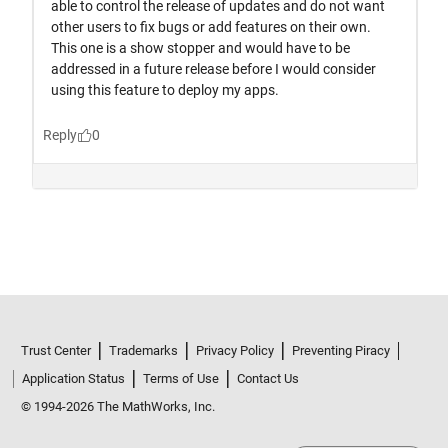
Trust Center
Trademarks
Privacy Policy
Preventing Piracy
Application Status
Terms of Use
Contact Us
© 1994-2026 The MathWorks, Inc.