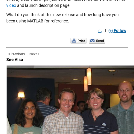
video
and launch description page.
What do you think of this new release and how long have you
been using MATLAB for reference.
|
Follow
< Previous
Next >
See Also