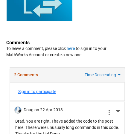
Comments
To leave a comment, please click
here
to sign in to your
MathWorks Account or create a new one.