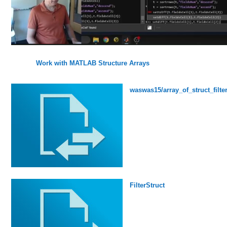
Work with MATLAB Structure Arrays
waswas15/array_of_struct_filte
FilterStruct