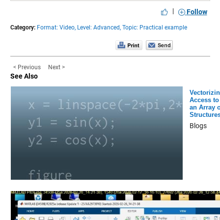
|
Follow
Category:
Format: Video,
Level: Advanced,
Topic: Practical example
< Previous
Next >
See Also
Vectorizi
Access to
an Array o
Structure
Blogs