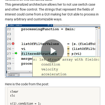
This generalized architecture allows her to not use switch case
and other flow control. The strings that represent the fields of
interest could come from a GUI making her GUI able to process in
many arbitrary and customizable ways.
Play
Video
Here is the code from the post:
clear

clc

s(1).condition = 1;
