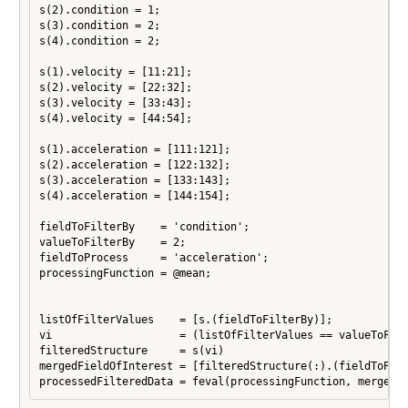
s(2).condition = 1;

s(3).condition = 2;

s(4).condition = 2;

s(1).velocity = [11:21];

s(2).velocity = [22:32];

s(3).velocity = [33:43];

s(4).velocity = [44:54];

s(1).acceleration = [111:121];

s(2).acceleration = [122:132];

s(3).acceleration = [133:143];

s(4).acceleration = [144:154];

fieldToFilterBy    = 'condition';

valueToFilterBy    = 2;

fieldToProcess     = 'acceleration';

processingFunction = @mean;

listOfFilterValues    = [s.(fieldToFilterBy)];

vi                    = (listOfFilterValues == valueToFilt
filteredStructure     = s(vi)

mergedFieldOfInterest = [filteredStructure(:).(fieldToProc