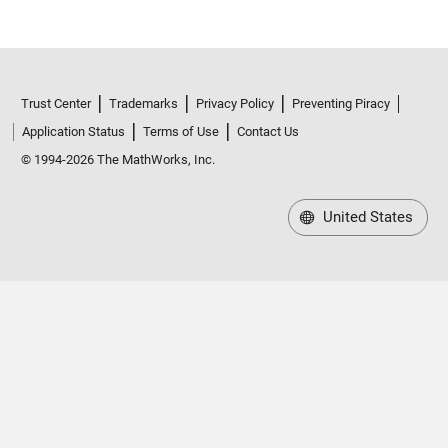
Trust Center
Trademarks
Privacy Policy
Preventing Piracy
Application Status
Terms of Use
Contact Us
© 1994-2026 The MathWorks, Inc.
United States