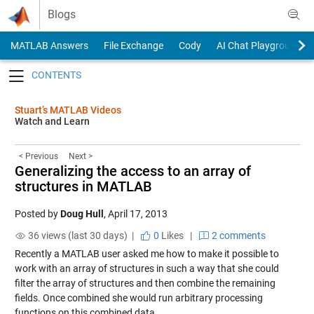
Skip to content
Blogs
MATLAB Answers
File Exchange
Cody
AI Chat Playground
Toggle navigation
Stuart’s MATLAB Videos
Watch and Learn
< Previous
Next >
Generalizing the access to an array of
structures in MATLAB
Posted by
Doug Hull
,
April 17, 2013
36 views (last 30 days) |
0
Likes
|
2 comments
Recently a MATLAB user asked me how to make it possible to
work with an array of structures in such a way that she could
filter the array of structures and then combine the remaining
fields. Once combined she would run arbitrary processing
functions on this combined data.