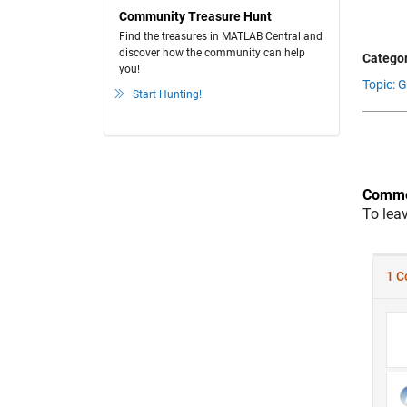
Community Treasure Hunt
Find the treasures in MATLAB Central and
discover how the community can help
Categor
you!
Topic: 
Start Hunting!
Comme
To lea