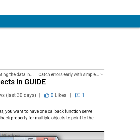
ing the data in...
Catch errors early with simple... >
jects in GUIDE
ws (last 30 days) |
0
Likes
|
1
mes, you want to have one callback function serve
back property for multiple objects to point to the