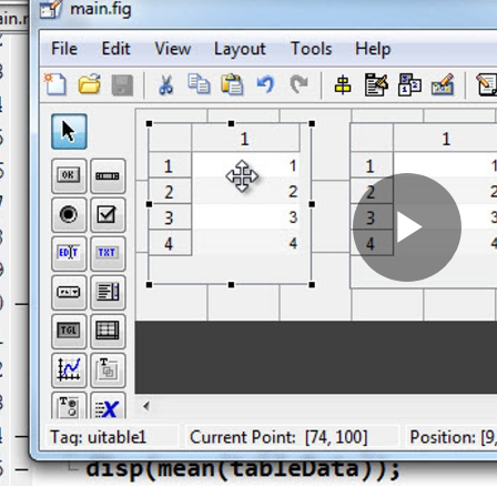
Pla
Vid