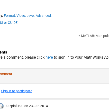
y:
Format: Video,
Level: Advanced,
GUI or GUIDE
< MATLAB: Manipulat
nts
ve a comment, please click
here
to sign in to your MathWorks Ac