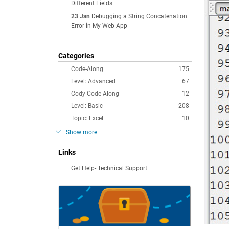
Different Fields
23 Jan
Debugging a String Concatenation
Error in My Web App
Categories
Code-Along
175
Level: Advanced
67
Cody Code-Along
12
Level: Basic
208
Topic: Excel
10
Show more
Links
Get Help- Technical Support