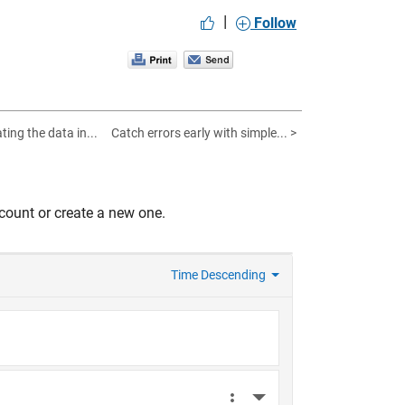
|
Follow
ing the data in...
Catch errors early with simple... >
count or create a new one.