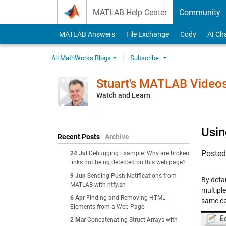
Skip to content
MATLAB Help Center
Community
MATLAB Answers
File Exchange
Cody
AI Ch
All MathWorks Blogs
Subscribe
Stuart’s MATLAB Video
Watch and Learn
Usin
Recent Posts
Archive
Poste
24 Jul
Debugging Example: Why are broken
links not being detected on this web page?
9 Jun
Sending Push Notifications from
By defa
MATLAB with ntfy.sh
multiple
6 Apr
Finding and Removing HTML
same ca
Elements from a Web Page
2 Mar
Concatenating Struct Arrays with