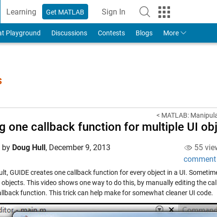
Learning
Sign In
Get MATLAB
to Your MathWorks Account
at Playground
Discussions
Contests
Blogs
More
s
< MATLAB: Manipulat
g one callback function for multiple UI ob
d by
Doug Hull
,
December 9, 2013
55 vie
comment
ult, GUIDE creates one callback function for every object in a UI. Someti
 objects. This video shows one way to do this, by manually editing the call
llback function. This trick can help make for somewhat cleaner UI code.