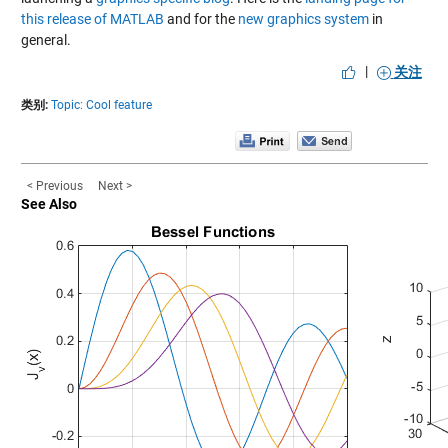
this release of MATLAB
and for the
new graphics system
in
general.
|
关注
类别:
Topic: Cool feature
< Previous
Next >
See Also