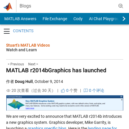
Skip to content
Blogs
MATLAB Answers
File Exchange
Cody
AI Chat Playground
Toggle navigation
Stuart’s MATLAB Videos
Watch and Learn
< Previous
Next >
MATLAB r2014bGraphics has launched
作者
Doug Hull
,
October 9, 2014
20 次查看（过去 30 天） |
0
个赞
|
0 个评论
We are very excited to announce that MATLAB r2014b introduces
a new graphics system. Graphics developer, Mike Garrity, is
launching a
graphics specific blog
. Here is the
landing page for