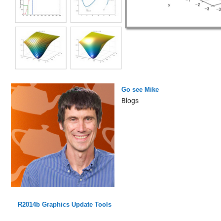
Go see Mike
Blogs
R2014b Graphics Update Tools