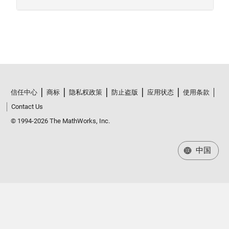
信任中心
商标
隐私权政策
防止盗版
应用状态
使用条款
Contact Us
© 1994-2026 The MathWorks, Inc.
中国