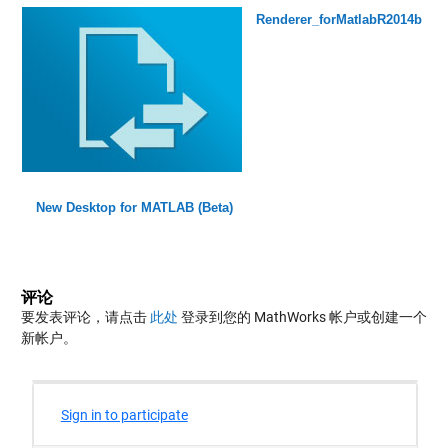
Renderer_forMatlabR2014b
New Desktop for MATLAB (Beta)
评论
要发表评论，请点击
此处
登录到您的 MathWorks 帐户或创建一个
新帐户。