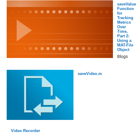
saveValue
Function
for
Tracking
Metrics
Over
Time,
Part 2:
Using a
MAT-File
Object
Blogs
saveVideo.m
Video Recorder