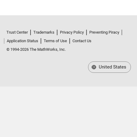
Trust Center
Trademarks
Privacy Policy
Preventing Piracy
Application Status
Terms of Use
Contact Us
© 1994-2026 The MathWorks, Inc.
United States