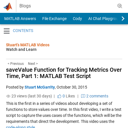
Skip to content
Blogs
MATLAB Answers
File Exchange
Cody
AI Chat Playground
Toggle navigation
Stuart’s MATLAB Videos
Watch and Learn
< Previous
Next >
saveValue Function for Tracking Metrics Over
Time, Part 1: MATLAB Test Script
Posted by
Stuart McGarrity
,
October 30, 2015
23 views (last 30 days) |
0
Likes
|
2 comments
This is the first in a series of videos about developing a set of
functions to store values over time. In this first video, I write a test
script to capture the uses cases of the functions, which will be the
requirements that direct the development. This video uses the
code-along style.