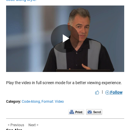
Play
Video
Play the video in full screen mode for a better viewing experience.
|
Follow
Category:
Code-Along,
Format: Video
< Previous
Next >