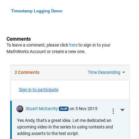
Timestamp Logging Demo
Comments
To leave a comment, please click
here
to sign in to your
MathWorks Account or create a new one.