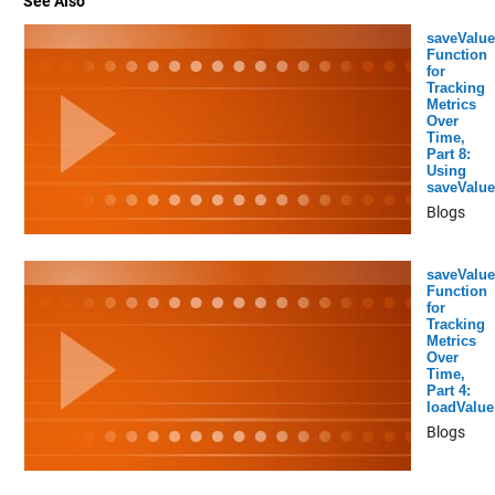
See Also
saveValue
Function
for
Tracking
Metrics
Over
Time,
Part 8:
Using
saveValue
Blogs
saveValue
Function
for
Tracking
Metrics
Over
Time,
Part 4:
loadValue
Blogs