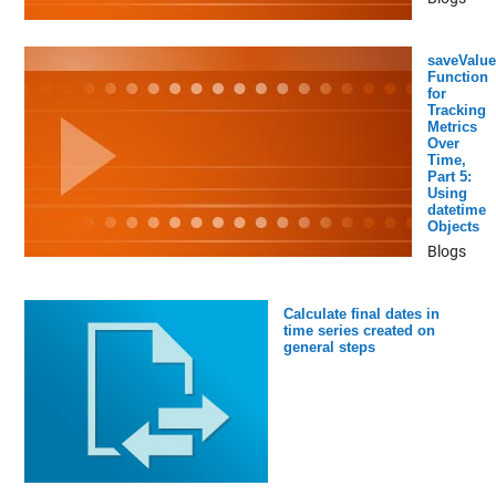
saveValue
Function
for
Tracking
Metrics
Over
Time,
Part 5:
Using
datetime
Objects
Blogs
Calculate final dates in
time series created on
general steps