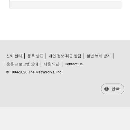
신뢰 센터
등록 상표
개인 정보 취급 방침
불법 복제 방지
응용 프로그램 상태
사용 약관
Contact Us
© 1994-2026 The MathWorks, Inc.
한국