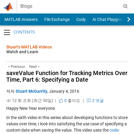
Skip to content
Blogs
MATLAB Answers
File Exchange
Cody
AI Chat Playground
Toggle navigation
Stuart’s MATLAB Videos
Watch and Learn
< Previous
Next >
saveValue Function for Tracking Metrics Over
Time, Part 6: Specifying a Date
저자
Stuart McGarrity
,
January 4, 2016
12 회 조회 (최근 30일) |
0
좋아요
|
2 댓글
Happy New Year everyone.
In the sixth video in this series about developing functions to store
values over time, I look into satisfying the use case of specifying a
custom date when saving the value. This video uses the
code-