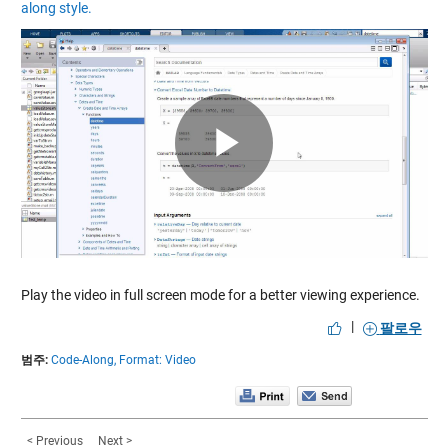
along style.
Play
Video
Play the video in full screen mode for a better viewing experience.
|
팔로우
범주:
Code-Along,
Format: Video
< Previous
Next >