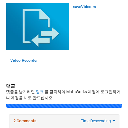
saveVideo.m
Video Recorder
댓글
댓글을 남기려면
링크
를 클릭하여 MathWorks 계정에 로그인하거
나 계정을 새로 만드십시오.