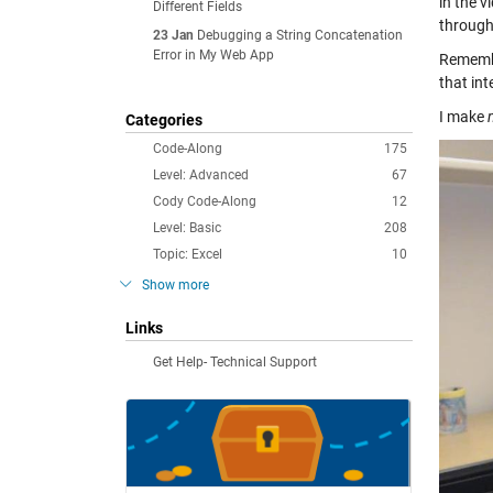
in the v
Different Fields
through
23 Jan
Debugging a String Concatenation
Error in My Web App
Remember
that int
I make
Categories
Code-Along
175
Level: Advanced
67
Cody Code-Along
12
Level: Basic
208
Topic: Excel
10
Show more
Links
Get Help- Technical Support