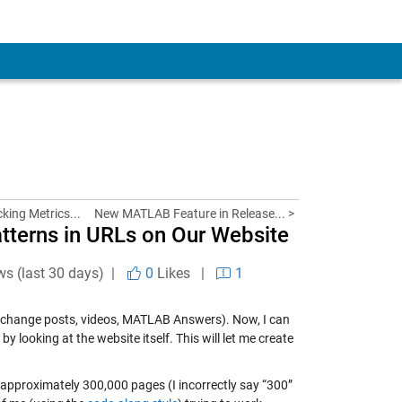
king Metrics...
New MATLAB Feature in Release... >
tterns in URLs on Our Website
ws (last 30 days) |
0
Likes
|
1
 exchange posts, videos, MATLAB Answers). Now, I can
 looking at the website itself. This will let me create
he approximately 300,000 pages (I incorrectly say “300”