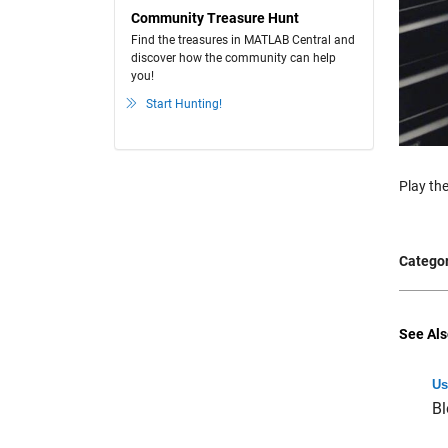
Community Treasure Hunt
Find the treasures in MATLAB Central and
discover how the community can help
you!
Start Hunting!
Play the
Categor
See Als
Us
Bl