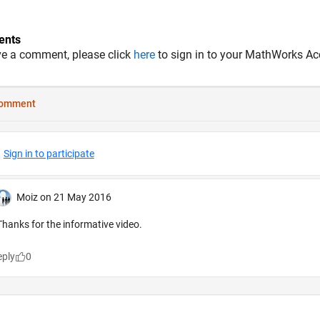
nts
ve a comment, please click
here
to sign in to your MathWorks Ac