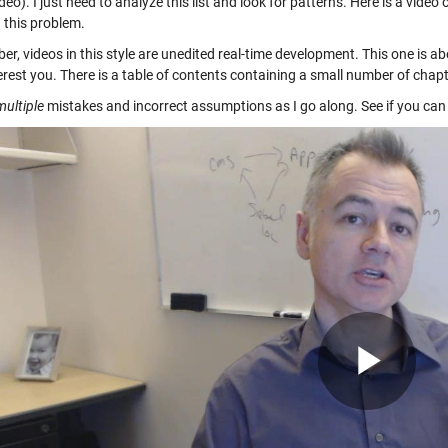
ideo). I just need to analyze this list and look for patterns. Here is a video
 this problem.
, videos in this style are unedited real-time development. This one is abo
erest you. There is a table of contents containing a small number of chapt
multiple
mistakes and incorrect assumptions as I go along. See if you can 
Pla