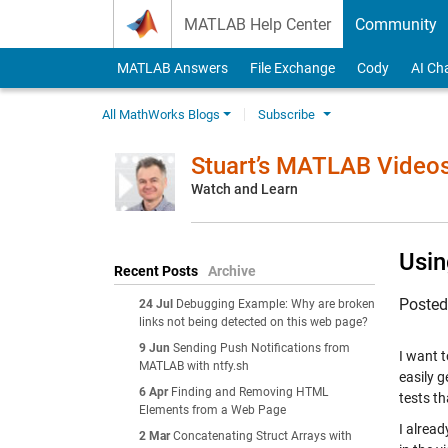
Skip to content
MATLAB Help Center
Community
MATLAB Answers
File Exchange
Cody
AI Ch
All MathWorks Blogs
Subscribe
Stuart’s MATLAB Video
Watch and Learn
Usin
Recent Posts
Archive
Poste
24 Jul
Debugging Example: Why are broken
links not being detected on this web page?
9 Jun
Sending Push Notifications from
I want 
MATLAB with ntfy.sh
easily g
6 Apr
Finding and Removing HTML
tests th
Elements from a Web Page
I alread
2 Mar
Concatenating Struct Arrays with