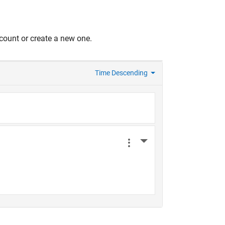
count or create a new one.