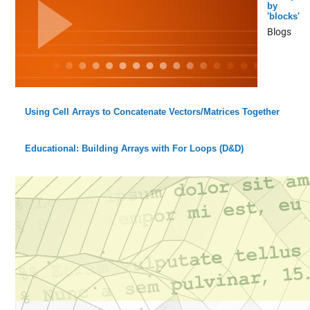
by
'blocks'
Blogs
Using Cell Arrays to Concatenate Vectors/Matrices Together
Educational: Building Arrays with For Loops (D&D)