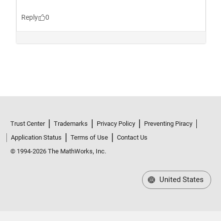
Trust Center
Trademarks
Privacy Policy
Preventing Piracy
Application Status
Terms of Use
Contact Us
© 1994-2026 The MathWorks, Inc.
United States