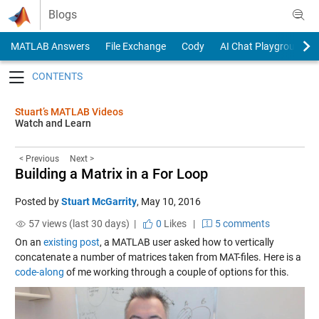
Skip to content
Blogs
MATLAB Answers
File Exchange
Cody
AI Chat Playground
Toggle navigation
Stuart’s MATLAB Videos
Watch and Learn
< Previous
Next >
Building a Matrix in a For Loop
Posted by
Stuart McGarrity
,
May 10, 2016
57 views (last 30 days) |
0
Likes
|
5 comments
On an
existing post
, a MATLAB user asked how to vertically
concatenate a number of matrices taken from MAT-files. Here is a
code-along
of me working through a couple of options for this.