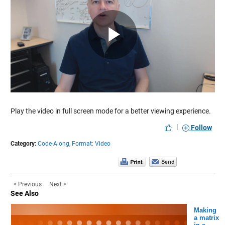
Play
Video
Play the video in full screen mode for a better viewing experience.
|
Follow
Category:
Code-Along,
Format: Video
< Previous
Next >
See Also
Making
a matrix