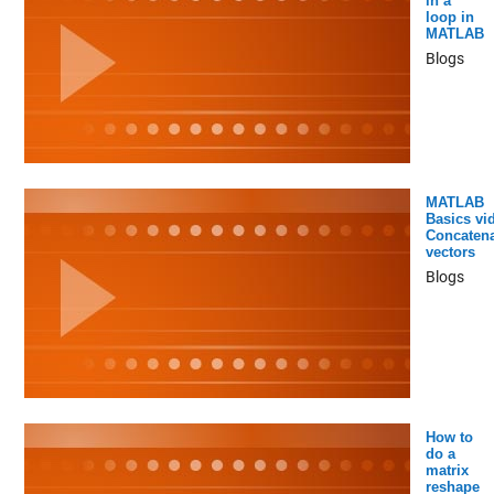
in a
loop in
MATLAB
Blogs
MATLAB
Basics vi
Concatena
vectors
Blogs
How to
do a
matrix
reshape