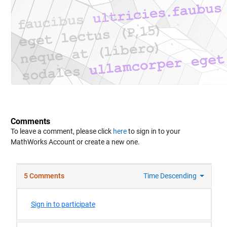
Comments
To leave a comment, please click
here
to sign in to your
MathWorks Account or create a new one.