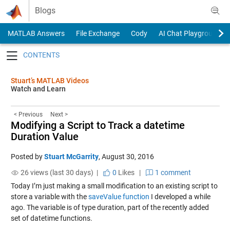
Skip to content
Blogs
MATLAB Answers
File Exchange
Cody
AI Chat Playground
Toggle navigation
Stuart’s MATLAB Videos
Watch and Learn
< Previous
Next >
Modifying a Script to Track a datetime
Duration Value
Posted by
Stuart McGarrity
,
August 30, 2016
26 views (last 30 days) |
0
Likes
|
1 comment
Today I’m just making a small modification to an existing script to
store a variable with the
saveValue function
I developed a while
ago. The variable is of type duration, part of the recently added
set of datetime functions.