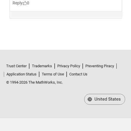
Trust Center
Trademarks
Privacy Policy
Preventing Piracy
Application Status
Terms of Use
Contact Us
© 1994-2026 The MathWorks, Inc.
United States