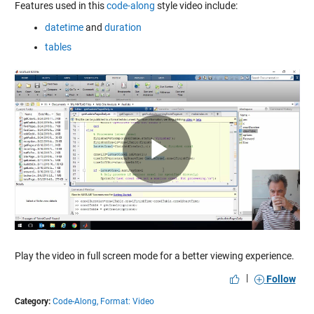
Features used in this
code-along
style video include:
datetime
and
duration
tables
Play
Video
Play the video in full screen mode for a better viewing experience.
|
Follow
Category:
Code-Along,
Format: Video