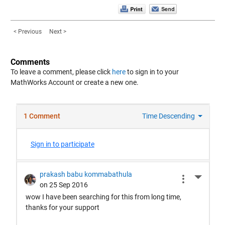
< Previous
Next >
Comments
To leave a comment, please click
here
to sign in to your
MathWorks Account or create a new one.