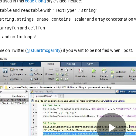
s used in this
code-along
style video include:
table
and
readtable
with
'TextType'
,
'string'
string
,
strings
,
erase
,
contains
, scalar and array concatenation 
arrayfun
and
cellfun
…and no
for
loops!
me on Twitter (
@stuartmcgarrity
) if you want to be notified when I post.
Pla