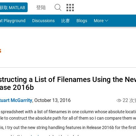
登陆
获取 MATLAB
to Your MathWorks Account
at Playground
Discussions
比赛
Blogs
More
s
tructing a List of Filenames Using the Ne
ease 2016b
tuart McGarrity
,
October 13, 2016
22 次
 spreadsheet with a list of filenames in one column whose absolute location
le to construct the absolute path for all of them so I can compare them w
is, I try out the new string handling features in Release 2016b for the first