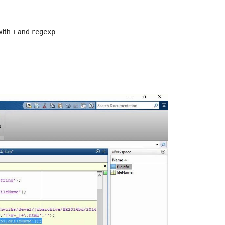
with
+
and
regexp
y