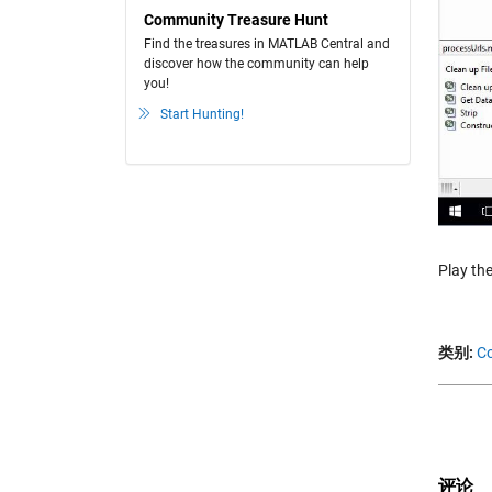
Community Treasure Hunt
Find the treasures in MATLAB Central and
discover how the community can help
you!
Start Hunting!
Play the
类别:
Co
评论