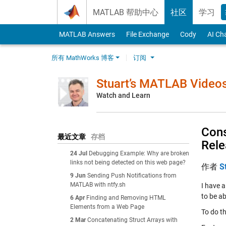
Skip to content
MATLAB 帮助中心
社区
学习
MATLAB Answers
File Exchange
Cody
AI Ch
所有 MathWorks 博客
订阅
Stuart’s MATLAB Video
Watch and Learn
Cons
最近文章
存档
Rel
24 Jul
Debugging Example: Why are broken
links not being detected on this web page?
作者
S
9 Jun
Sending Push Notifications from
MATLAB with ntfy.sh
I have a
to be ab
6 Apr
Finding and Removing HTML
Elements from a Web Page
To do th
2 Mar
Concatenating Struct Arrays with