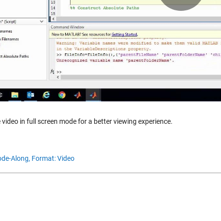
Vid
 video in full screen mode for a better viewing experience.
de-Along,
Format: Video