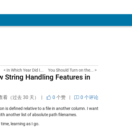
< In Which Year Did I...
You Should Turn on the... >
w String Handling Features in
查看（过去 30 天） |
0
个赞
|
0 个评论
 is defined relative to a file in another column. I want
ith another list of absolute path filenames.
 time, learning as I go.