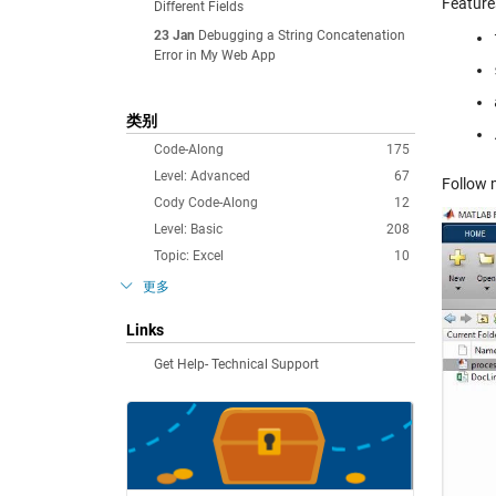
Feature
Different Fields
23 Jan
Debugging a String Concatenation
Error in My Web App
类别
Code-Along
175
Level: Advanced
67
Follow 
Cody Code-Along
12
Level: Basic
208
Topic: Excel
10
更多
Links
Get Help- Technical Support