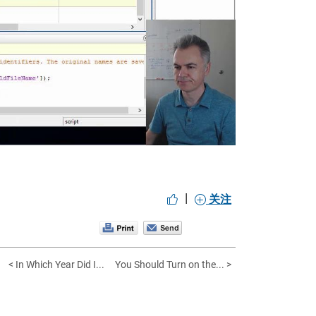
eo
|
关注
< In Which Year Did I...
You Should Turn on the... >