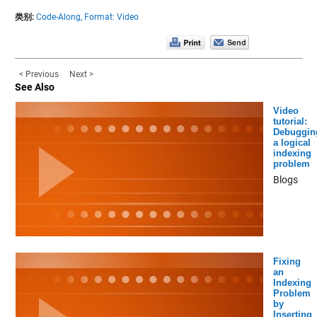
类别:
Code-Along,
Format: Video
< Previous
Next >
See Also
Video
tutorial:
Debuggin
a logical
indexing
problem
Blogs
Fixing
an
Indexing
Problem
by
Inserting