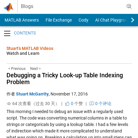
Skip to content
Blogs
MATLAB Answers
File Exchange
Cody
AI Chat Playground
Toggle navigation
Stuart’s MATLAB Videos
Watch and Learn
< Previous
Next >
Debugging a Tricky Look-up Table Indexing
Problem
作者
Stuart McGarrity
,
November 17, 2016
64 次查看（过去 30 天） |
0
个赞
|
0 个评论
This morning I needed to debug an issue with a regularly used
script. The code was converting numerical columns in a table to
strings or categoricals by using a lookup table. I had a few levels
of indirection which made it more complicated to understand
what was going on. Breaking a calculation up into small steps can