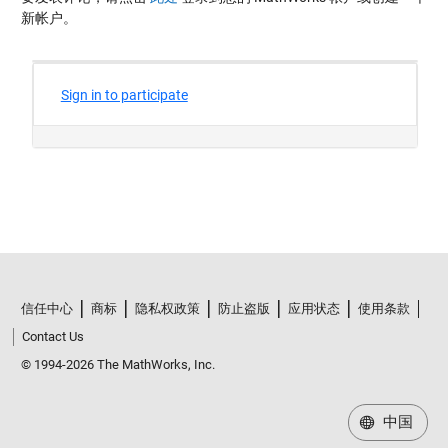
新帐户。
信任中心
商标
隐私权政策
防止盗版
应用状态
使用条款
Contact Us
© 1994-2026 The MathWorks, Inc.
中国