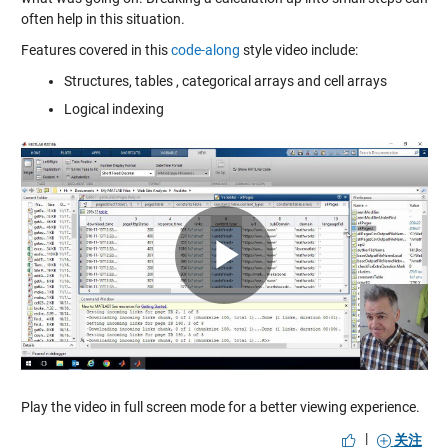
often help in this situation.
Features covered in this
code-along
style video include:
Structures, tables , categorical arrays and cell arrays
Logical indexing
Play
Video
Play the video in full screen mode for a better viewing experience.
|
关注