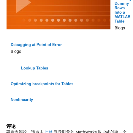
Dummy
Rows
Into a
MATLAB
Table
Blogs
Debugging at Point of Error
Blogs
Lookup Tables
Optimizing breakpoints for Tables
Nonlinearity
评论
要发表评论，请点击
此处
登录到您的 MathWorks 帐户或创建一个