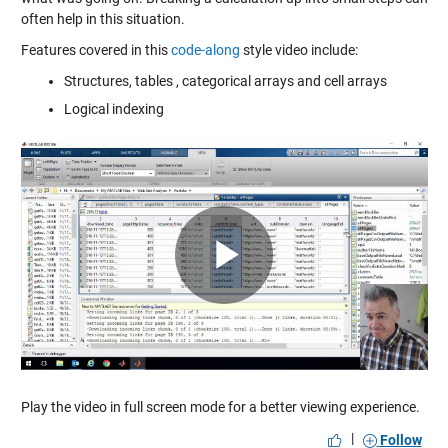
often help in this situation.
Features covered in this
code-along
style video include:
Structures, tables , categorical arrays and cell arrays
Logical indexing
Play
Video
Play the video in full screen mode for a better viewing experience.
|
Follow