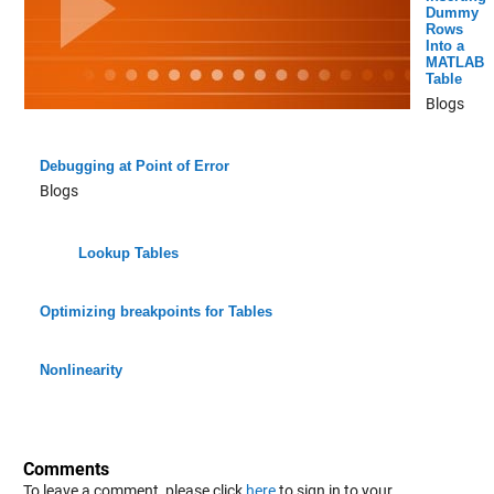
Dummy
Rows
Into a
MATLAB
Table
Blogs
Debugging at Point of Error
Blogs
Lookup Tables
Optimizing breakpoints for Tables
Nonlinearity
Comments
To leave a comment, please click
here
to sign in to your