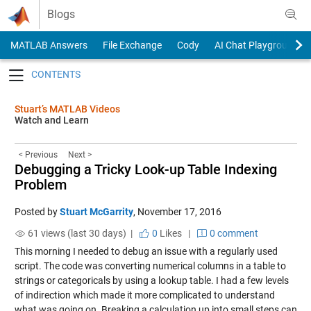
Skip to content
Blogs
MATLAB Answers
File Exchange
Cody
AI Chat Playground
Toggle navigation
Stuart’s MATLAB Videos
Watch and Learn
< Previous
Next >
Debugging a Tricky Look-up Table Indexing
Problem
Posted by
Stuart McGarrity
,
November 17, 2016
61 views (last 30 days) |
0
Likes
|
0 comment
This morning I needed to debug an issue with a regularly used
script. The code was converting numerical columns in a table to
strings or categoricals by using a lookup table. I had a few levels
of indirection which made it more complicated to understand
what was going on. Breaking a calculation up into small steps can