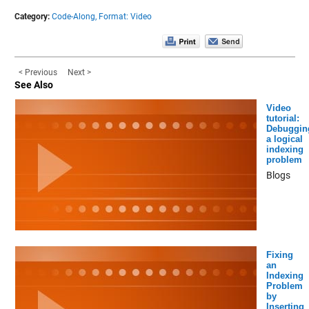
Category:
Code-Along,
Format: Video
< Previous
Next >
See Also
Video
tutorial:
Debuggin
a logical
indexing
problem
Blogs
Fixing
an
Indexing
Problem
by
Inserting