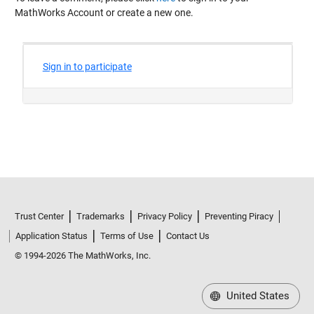
MathWorks Account or create a new one.
Trust Center
Trademarks
Privacy Policy
Preventing Piracy
Application Status
Terms of Use
Contact Us
© 1994-2026 The MathWorks, Inc.
United States