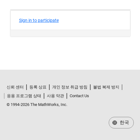
신뢰 센터
등록 상표
개인 정보 취급 방침
불법 복제 방지
응용 프로그램 상태
사용 약관
Contact Us
© 1994-2026 The MathWorks, Inc.
한국