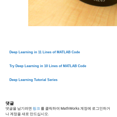
Deep Learning in 11 Lines of MATLAB Code
Try Deep Learning in 10 Lines of MATLAB Code
Deep Learning Tutorial Series
댓글
댓글을 남기려면
링크
를 클릭하여 MathWorks 계정에 로그인하거
나 계정을 새로 만드십시오.