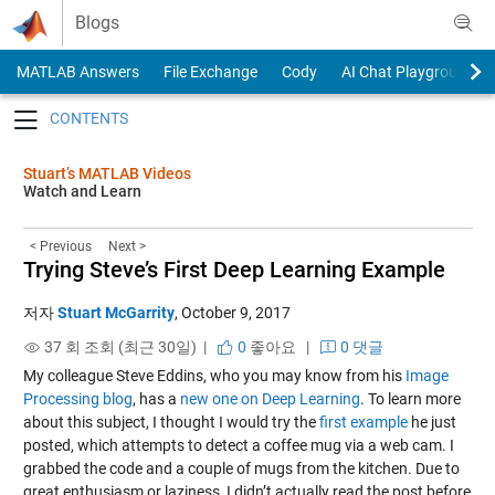
Skip to content
Blogs
MATLAB Answers
File Exchange
Cody
AI Chat Playground
Toggle navigation
Stuart’s MATLAB Videos
Watch and Learn
< Previous
Next >
Trying Steve’s First Deep Learning Example
저자
Stuart McGarrity
,
October 9, 2017
37 회 조회 (최근 30일) |
0
좋아요
|
0 댓글
My colleague Steve Eddins, who you may know from his
Image
Processing blog
, has a
new one on Deep Learning
. To learn more
about this subject, I thought I would try the
first example
he just
posted, which attempts to detect a coffee mug via a web cam. I
grabbed the code and a couple of mugs from the kitchen. Due to
great enthusiasm or laziness, I didn’t actually read the post before