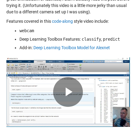
trying it. (Unfortunately this video is a little more jerky than usual
due to a different camera set up I was using).
Features covered in this
code-along
style video include:
webcam
Deep Learning Toolbox Features:
classify
,
predict
Add-in:
Deep Learning Toolbox Model for Alexnet
Play
Video