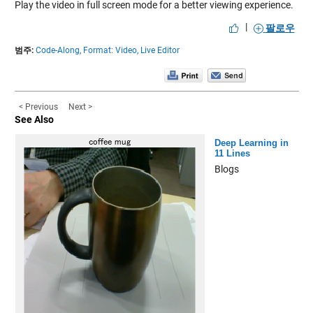
Play the video in full screen mode for a better viewing experience.
|
팔로우
범주:
Code-Along,
Format: Video,
Live Editor
< Previous
Next >
See Also
Deep Learning in
11 Lines
Blogs