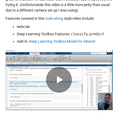
trying it. (Unfortunately this video is a little more jerky than usual
due to a different camera set up I was using).
Features covered in this
code-along
style video include:
webcam
Deep Learning Toolbox Features:
classify
,
predict
Add-in:
Deep Learning Toolbox Model for Alexnet
Play
Video