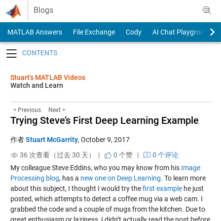
Skip to content
Blogs
MATLAB Answers
File Exchange
Cody
AI Chat Playground
Toggle navigation
Stuart’s MATLAB Videos
Watch and Learn
< Previous
Next >
Trying Steve’s First Deep Learning Example
作者
Stuart McGarrity
,
October 9, 2017
36 次查看（过去 30 天） |
0
个赞
|
0 个评论
My colleague Steve Eddins, who you may know from his
Image
Processing blog
, has a
new one on Deep Learning
. To learn more
about this subject, I thought I would try the
first example
he just
posted, which attempts to detect a coffee mug via a web cam. I
grabbed the code and a couple of mugs from the kitchen. Due to
great enthusiasm or laziness, I didn’t actually read the post before