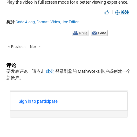
Play the video in full screen mode for a better viewing experience.
|
关注
类别:
Code-Along,
Format: Video,
Live Editor
< Previous
Next >
评论
要发表评论，请点击
此处
登录到您的 MathWorks 帐户或创建一个
新帐户。