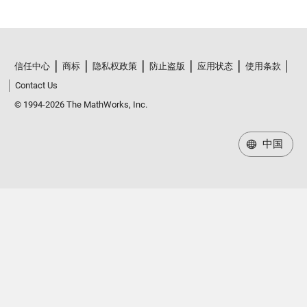
信任中心
商标
隐私权政策
防止盗版
应用状态
使用条款
Contact Us
© 1994-2026 The MathWorks, Inc.
中国