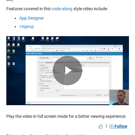
Features covered in this
code-along
style video include:
App Designer
regexp
Play
Video
Play the video in full screen mode for a better viewing experience.
|
Follow