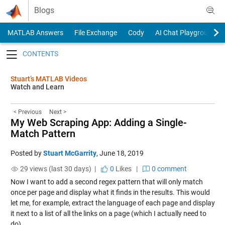
Skip to content
Blogs
MATLAB Answers
File Exchange
Cody
AI Chat Playground
Toggle navigation
Stuart’s MATLAB Videos
Watch and Learn
< Previous
Next >
My Web Scraping App: Adding a Single-
Match Pattern
Posted by
Stuart McGarrity
,
June 18, 2019
29 views (last 30 days) |
0
Likes
|
0 comment
Now I want to add a second regex pattern that will only match
once per page and display what it finds in the results. This would
let me, for example, extract the language of each page and display
it next to a list of all the links on a page (which I actually need to
do).