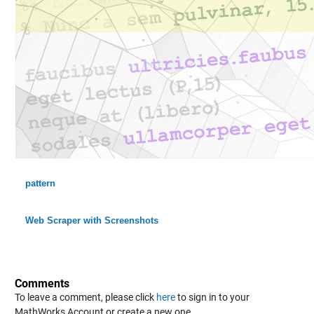
pattern
Web Scraper with Screenshots
Comments
To leave a comment, please click
here
to sign in to your
MathWorks Account or create a new one.