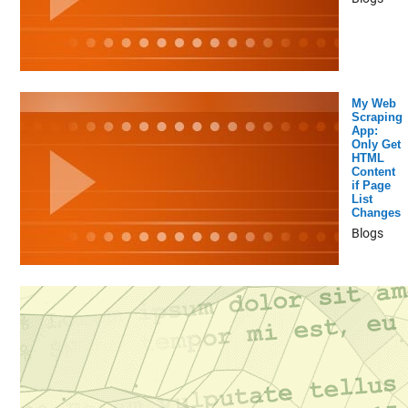
My Web
Scraping
App:
Only Get
HTML
Content
if Page
List
Changes
Blogs