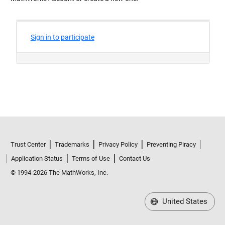
Trust Center
Trademarks
Privacy Policy
Preventing Piracy
Application Status
Terms of Use
Contact Us
© 1994-2026 The MathWorks, Inc.
United States