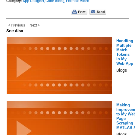
Category:
App Designer,
Code-Along,
Format: Video
< Previous
Next >
See Also
Handling
Multiple
Match
Tokens
in My
Web App
Blogs
Making
Improvem
to My We
Page
Scraping
MATLAB 
Blogs