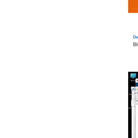
De
Bl