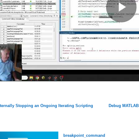
ternally Stopping an Ongoing Iterating Scripting
Debug MATLAB 
breakpoint_command