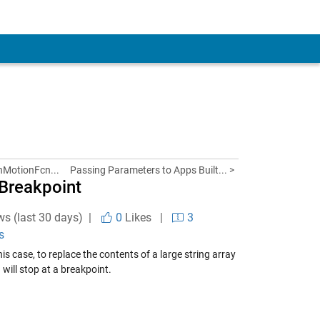
nMotionFcn...
Passing Parameters to Apps Built... >
 Breakpoint
ws (last 30 days) |
0
Likes
|
3
s
is case, to replace the contents of a large string array
 will stop at a breakpoint.