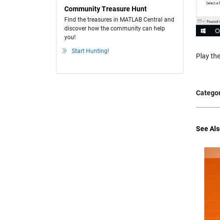
Community Treasure Hunt
Find the treasures in MATLAB Central and
discover how the community can help
you!
Start Hunting!
Play the
Categor
See Als