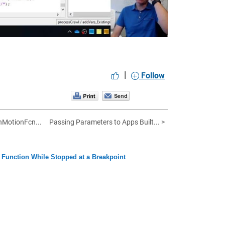
|
Follow
nMotionFcn...
Passing Parameters to Apps Built... >
Function While Stopped at a Breakpoint