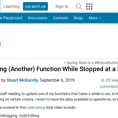
Learning
Sign In
Get MATLAB
to Your MathWorks Account
at Playground
Discussions
Contests
Blogs
More
s
< Saving State in a WindowButto
ing (Another) Function While Stopped at a
d by
Stuart McGarrity
,
September 6, 2019
25 vie
comment
yself needing to update one of my functions that takes a while to run, in th
g on certain criteria. I want to have the data available to operate on, so I
s covered in this
code-along
style video include:
Debugging, Code Editing