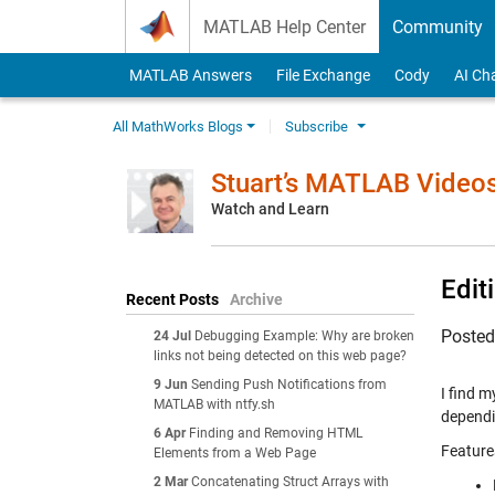
Skip to content
MATLAB Help Center
Community
MATLAB Answers
File Exchange
Cody
AI Ch
All MathWorks Blogs
Subscribe
Stuart’s MATLAB Video
Watch and Learn
Edit
Recent Posts
Archive
Poste
24 Jul
Debugging Example: Why are broken
links not being detected on this web page?
9 Jun
Sending Push Notifications from
I find m
MATLAB with ntfy.sh
dependin
6 Apr
Finding and Removing HTML
Feature
Elements from a Web Page
2 Mar
Concatenating Struct Arrays with