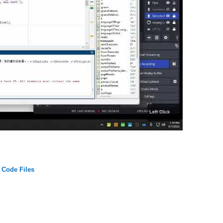
Code Files