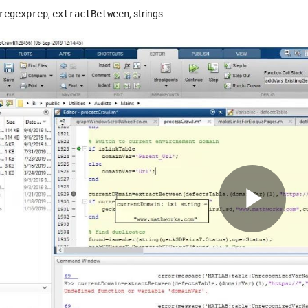
regexprep
,
extractBetween
, strings
Pla
Vid