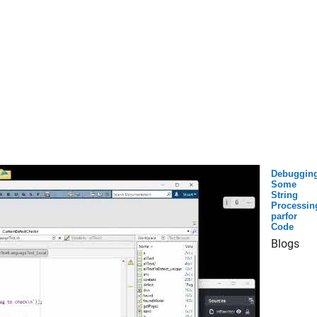
Debuggin
Some
String
Processin
parfor
Code
Blogs