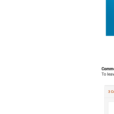
Comme
To lea