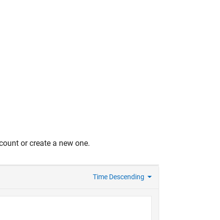
count or create a new one.