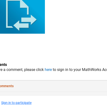
nts
ve a comment, please click
here
to sign in to your MathWorks Ac