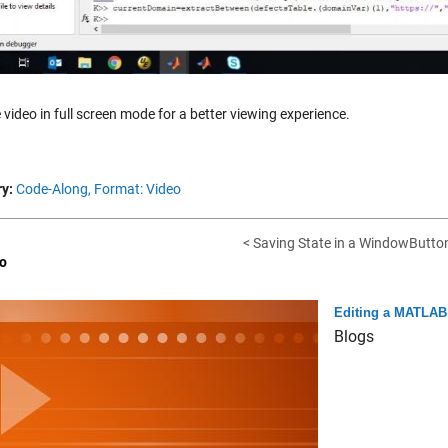
 video in full screen mode for a better viewing experience.
y:
Code-Along,
Format: Video
< Saving State in a WindowButto
o
Editing a MATLAB 
Blogs