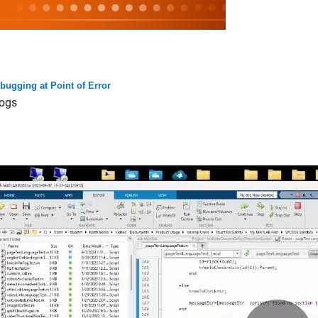
bugging at Point of Error
ogs