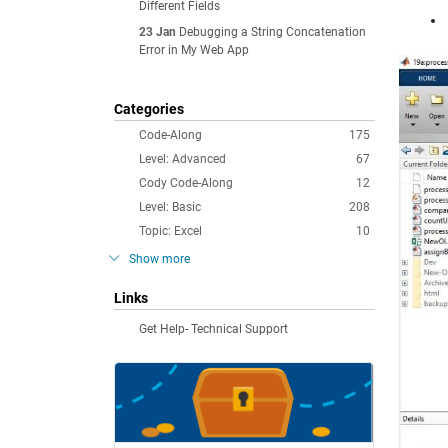
Different Fields
23 Jan
Debugging a String Concatenation
Error in My Web App
Categories
Code-Along
175
Level: Advanced
67
Cody Code-Along
12
Level: Basic
208
Topic: Excel
10
Show more
Links
Get Help- Technical Support