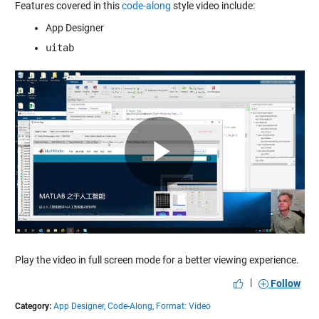
Features covered in this
code-along
style video include:
App Designer
uitab
Play
Video
Play the video in full screen mode for a better viewing experience.
|
Follow
Category:
App Designer,
Code-Along,
Format: Video