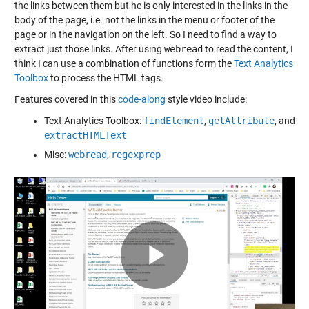
the links between them but he is only interested in the links in the
body of the page, i.e. not the links in the menu or footer of the
page or in the navigation on the left. So I need to find a way to
extract just those links. After using
webread
to read the content, I
think I can use a combination of functions form the
Text Analytics
Toolbox
to process the HTML tags.
Features covered in this
code-along
style video include:
Text Analytics Toolbox:
findElement
,
getAttribute
, and
extractHTMLText
Misc:
webread
,
regexprep
Play