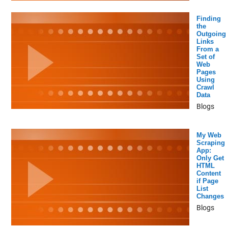
Finding
the
Outgoing
Links
From a
Set of
Web
Pages
Using
Crawl
Data
Blogs
My Web
Scraping
App:
Only Get
HTML
Content
if Page
List
Changes
Blogs