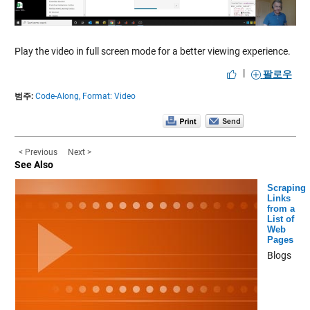
Video
Play the video in full screen mode for a better viewing experience.
|
팔로우
범주:
Code-Along,
Format: Video
< Previous
Next >
See Also
Scraping
Links
from a
List of
Web
Pages
Blogs