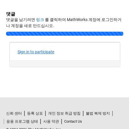
댓글
댓글을 남기려면
링크
를 클릭하여 MathWorks 계정에 로그인하거
나 계정을 새로 만드십시오.
신뢰 센터
등록 상표
개인 정보 취급 방침
불법 복제 방지
응용 프로그램 상태
사용 약관
Contact Us
© 1994-2026 The MathWorks, Inc.