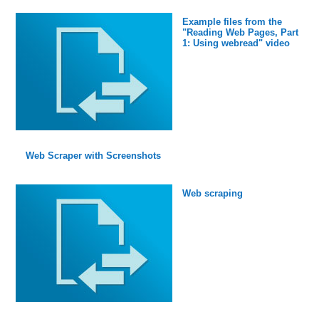
Example files from the
"Reading Web Pages, Part
1: Using webread" video
Web Scraper with Screenshots
Web scraping