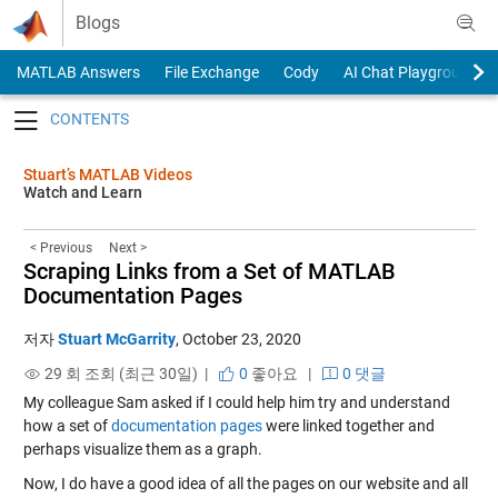
Skip to content
Blogs
MATLAB Answers
File Exchange
Cody
AI Chat Playground
Toggle navigation
Stuart’s MATLAB Videos
Watch and Learn
< Previous
Next >
Scraping Links from a Set of MATLAB
Documentation Pages
저자
Stuart McGarrity
,
October 23, 2020
29 회 조회 (최근 30일) |
0
좋아요
|
0 댓글
My colleague Sam asked if I could help him try and understand
how a set of
documentation pages
were linked together and
perhaps visualize them as a graph.
Now, I do have a good idea of all the pages on our website and all