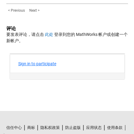
< Previous
Next >
评论
要发表评论，请点击
此处
登录到您的 MathWorks 帐户或创建一个
新帐户。
信任中心
商标
隐私权政策
防止盗版
应用状态
使用条款