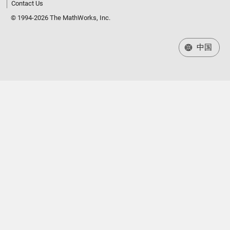
Contact Us
© 1994-2026 The MathWorks, Inc.
中国