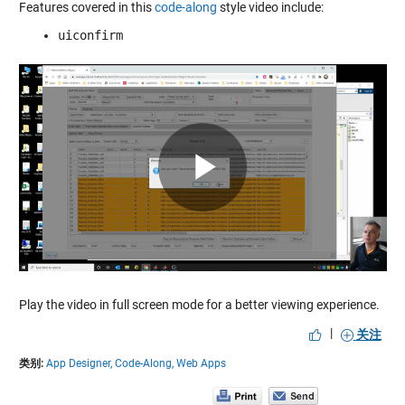
Features covered in this
code-along
style video include:
uiconfirm
Play
Video
Play the video in full screen mode for a better viewing experience.
|
关注
类别:
App Designer,
Code-Along,
Web Apps