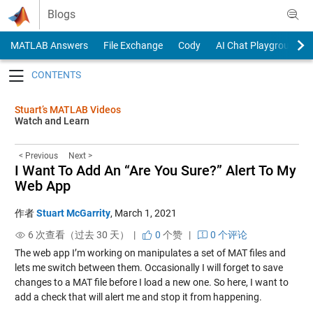
Skip to content
Blogs
MATLAB Answers
File Exchange
Cody
AI Chat Playground
Toggle navigation
Stuart’s MATLAB Videos
Watch and Learn
< Previous
Next >
I Want To Add An “Are You Sure?” Alert To My
Web App
作者
Stuart McGarrity
,
March 1, 2021
6 次查看（过去 30 天） |
0
个赞
|
0 个评论
The web app I’m working on manipulates a set of MAT files and
lets me switch between them. Occasionally I will forget to save
changes to a MAT file before I load a new one. So here, I want to
add a check that will alert me and stop it from happening.