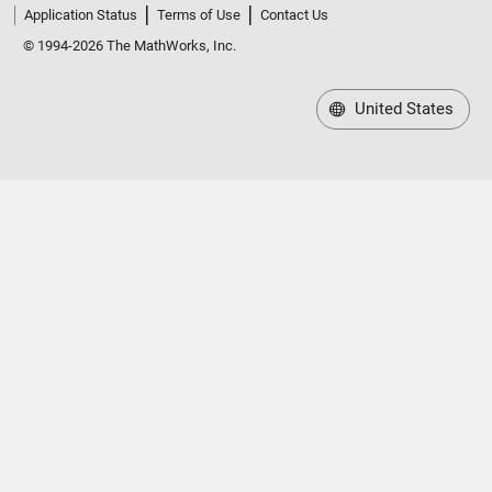
Application Status
Terms of Use
Contact Us
© 1994-2026 The MathWorks, Inc.
United States