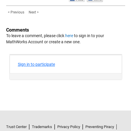
< Previous
Next >
Comments
To leave a comment, please click
here
to sign in to your
MathWorks Account or create a new one.
Trust Center
Trademarks
Privacy Policy
Preventing Piracy