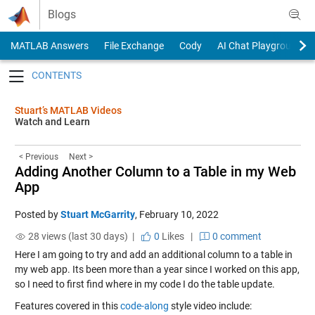
Skip to content
Blogs
MATLAB Answers
File Exchange
Cody
AI Chat Playground
Toggle navigation
Stuart’s MATLAB Videos
Watch and Learn
< Previous
Next >
Adding Another Column to a Table in my Web
App
Posted by
Stuart McGarrity
,
February 10, 2022
28 views (last 30 days) |
0
Likes
|
0 comment
Here I am going to try and add an additional column to a table in
my web app. Its been more than a year since I worked on this app,
so I need to first find where in my code I do the table update.
Features covered in this
code-along
style video include: