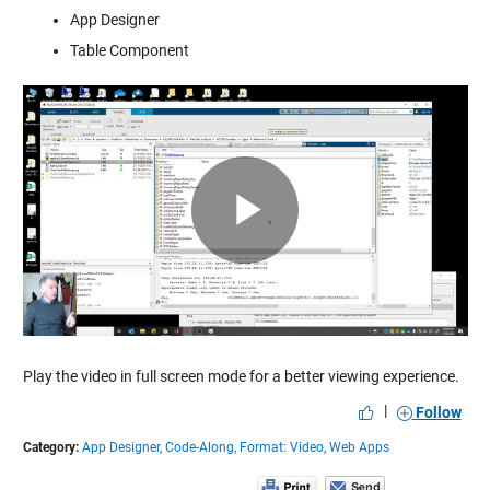
App Designer
Table Component
Play
Video
Play the video in full screen mode for a better viewing experience.
|
Follow
Category:
App Designer,
Code-Along,
Format: Video,
Web Apps