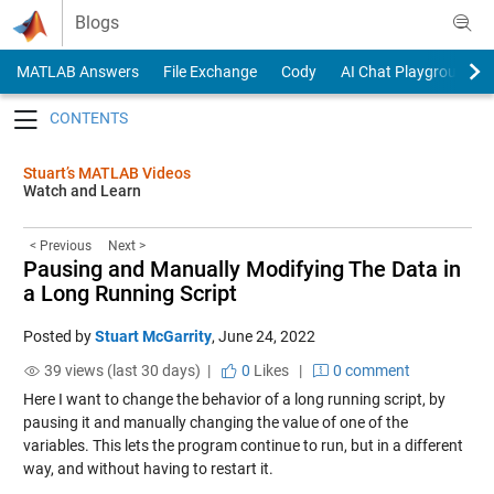
Skip to content
Blogs
MATLAB Answers
File Exchange
Cody
AI Chat Playground
Toggle navigation
Stuart’s MATLAB Videos
Watch and Learn
< Previous
Next >
Pausing and Manually Modifying The Data in
a Long Running Script
Posted by
Stuart McGarrity
,
June 24, 2022
39 views (last 30 days) |
0
Likes
|
0 comment
Here I want to change the behavior of a long running script, by
pausing it and manually changing the value of one of the
variables. This lets the program continue to run, but in a different
way, and without having to restart it.