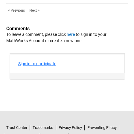
< Previous
Next >
Comments
To leave a comment, please click
here
to sign in to your
MathWorks Account or create a new one.
Trust Center
Trademarks
Privacy Policy
Preventing Piracy