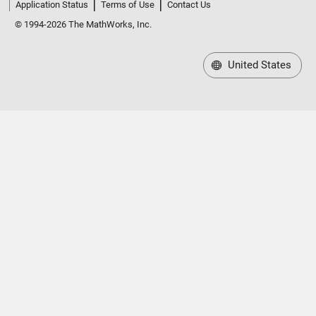
Application Status
Terms of Use
Contact Us
© 1994-2026 The MathWorks, Inc.
United States