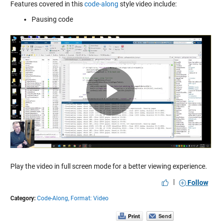
Features covered in this
code-along
style video include:
Pausing code
Play
Video
Play the video in full screen mode for a better viewing experience.
|
Follow
Category:
Code-Along,
Format: Video