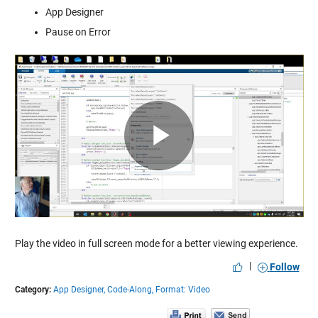
App Designer
Pause on Error
Play
Video
Play the video in full screen mode for a better viewing experience.
|
Follow
Category:
App Designer,
Code-Along,
Format: Video