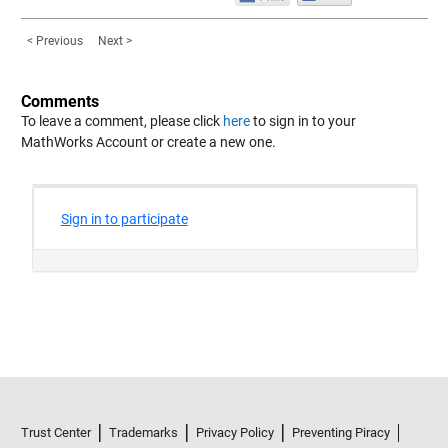
< Previous
Next >
Comments
To leave a comment, please click
here
to sign in to your
MathWorks Account or create a new one.
Trust Center
Trademarks
Privacy Policy
Preventing Piracy