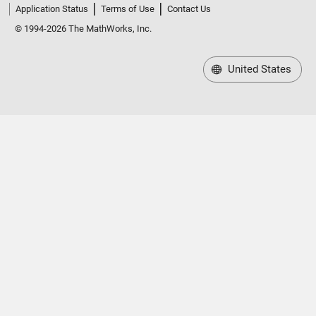
Application Status
Terms of Use
Contact Us
© 1994-2026 The MathWorks, Inc.
United States