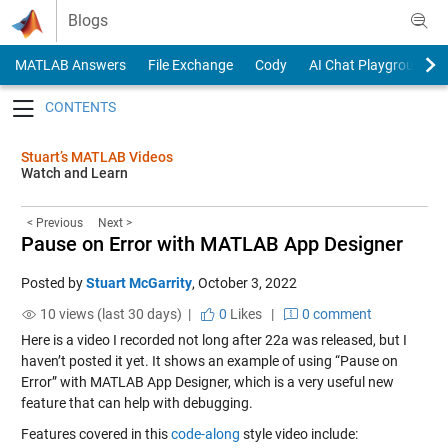
Skip to content
Blogs
MATLAB Answers
File Exchange
Cody
AI Chat Playground
Toggle navigation
Stuart’s MATLAB Videos
Watch and Learn
< Previous
Next >
Pause on Error with MATLAB App Designer
Posted by
Stuart McGarrity
,
October 3, 2022
10 views (last 30 days) |
0
Likes
|
0 comment
Here is a video I recorded not long after 22a was released, but I
haven’t posted it yet. It shows an example of using “Pause on
Error” with MATLAB App Designer, which is a very useful new
feature that can help with debugging.
Features covered in this
code-along
style video include: