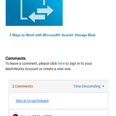
3 Ways to Work with Microsoft® Azure® Storage Blob
Comments
To leave a comment, please click
here
to sign in to your
MathWorks Account or create a new one.