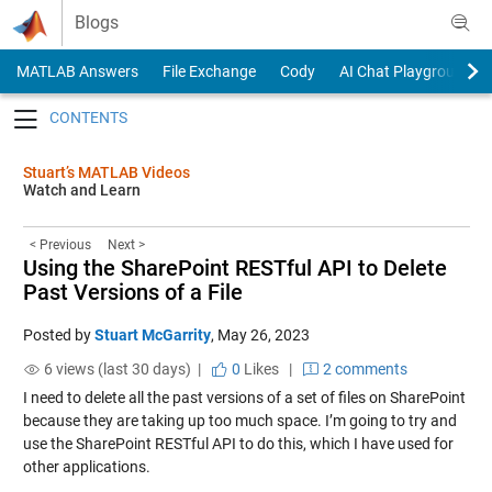
Skip to content
Blogs
MATLAB Answers
File Exchange
Cody
AI Chat Playground
Toggle navigation
Stuart’s MATLAB Videos
Watch and Learn
< Previous
Next >
Using the SharePoint RESTful API to Delete
Past Versions of a File
Posted by
Stuart McGarrity
,
May 26, 2023
6 views (last 30 days) |
0
Likes
|
2 comments
I need to delete all the past versions of a set of files on SharePoint
because they are taking up too much space. I’m going to try and
use the SharePoint RESTful API to do this, which I have used for
other applications.