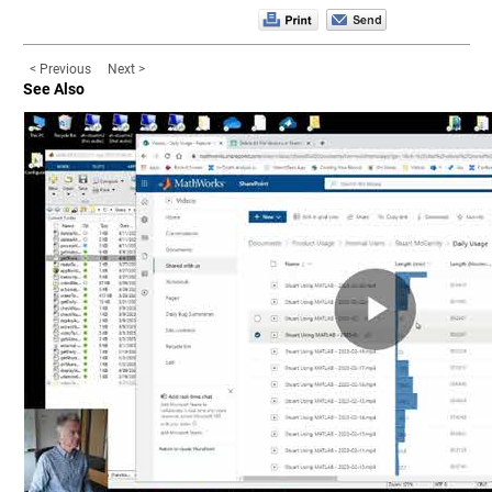
< Previous
Next >
See Also