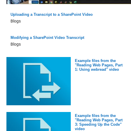
Uploading a Transcript to a SharePoint Video
Blogs
Modifying a SharePoint Video Transcript
Blogs
Example files from the
"Reading Web Pages, Part
1: Using webread" video
Example files from the
"Reading Web Pages, Part
3: Speeding Up the Code"
video