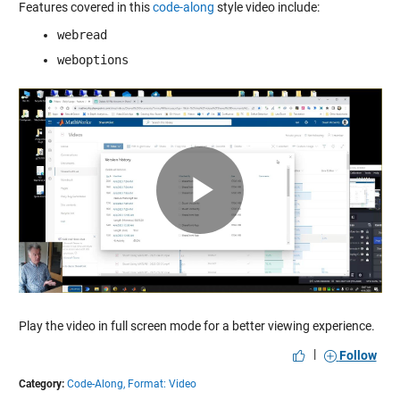
Features covered in this
code-along
style video include:
webread
weboptions
Play
Video
Play the video in full screen mode for a better viewing experience.
|
Follow
Category:
Code-Along,
Format: Video