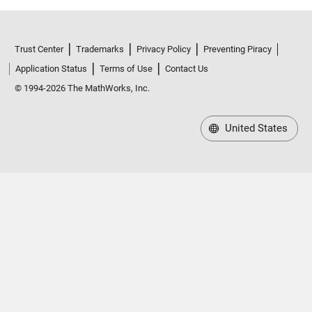
Trust Center
Trademarks
Privacy Policy
Preventing Piracy
Application Status
Terms of Use
Contact Us
© 1994-2026 The MathWorks, Inc.
United States