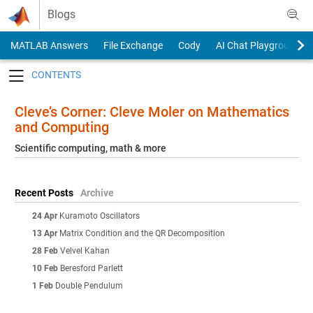
Skip to content
Blogs
MATLAB Answers
File Exchange
Cody
AI Chat Playground
Toggle navigation
Cleve’s Corner: Cleve Moler on Mathematics
and Computing
Scientific computing, math & more
Recent Posts
Archive
24 Apr
Kuramoto Oscillators
13 Apr
Matrix Condition and the QR Decomposition
28 Feb
Velvel Kahan
10 Feb
Beresford Parlett
1 Feb
Double Pendulum