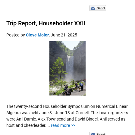
Trip Report, Householder XXII
Posted by
Cleve Moler
,
June 21, 2025
The twenty-second Householder Symposium on Numerical Linear
Algebra was held June 8 - June 13 at Cornell. The local organizers
were Anil Damle, Alex Townsend and David Bindel. Anil served as
host and cheerleader....
read more >>