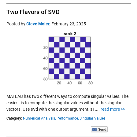
Two Flavors of SVD
Posted by
Cleve Moler
,
February 23, 2025
MATLAB has two different ways to compute singular values. The
easiest is to compute the singular values without the singular
vectors. Use
svd
with one output argument, s1....
read more >>
Category:
Numerical Analysis,
Performance,
Singular Values