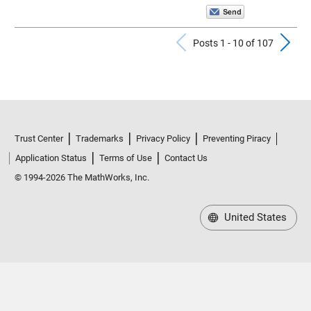
Previous Pos
N
Posts 1 - 10 of 107
Trust Center
Trademarks
Privacy Policy
Preventing Piracy
Application Status
Terms of Use
Contact Us
© 1994-2026 The MathWorks, Inc.
United States