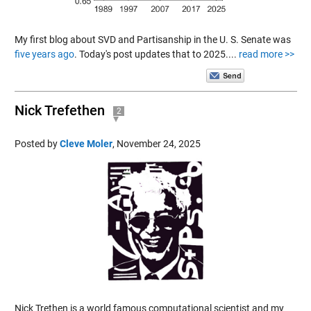
My first blog about SVD and Partisanship in the U. S. Senate was
five years ago
. Today's post updates that to 2025....
read more >>
Nick Trefethen
2
Posted by
Cleve Moler
,
November 24, 2025
Nick Trethen is a world famous computational scientist and my