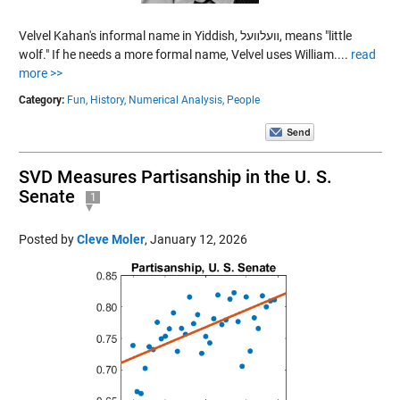
Velvel Kahan's informal name in Yiddish, װעלװעל, means "little
wolf." If he needs a more formal name, Velvel uses William....
read
more >>
Category:
Fun,
History,
Numerical Analysis,
People
SVD Measures Partisanship in the U. S.
Senate
1
Posted by
Cleve Moler
,
January 12, 2026