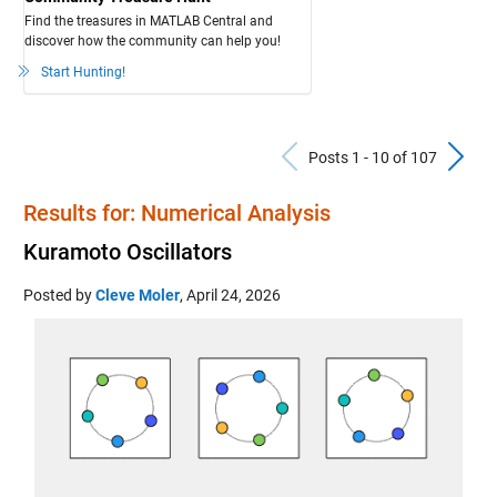
Find the treasures in MATLAB Central and
discover how the community can help you!
Start Hunting!
Previous Pos
N
Posts 1 - 10 of 107
Results for: Numerical Analysis
Kuramoto Oscillators
Posted by
Cleve Moler
,
April 24, 2026