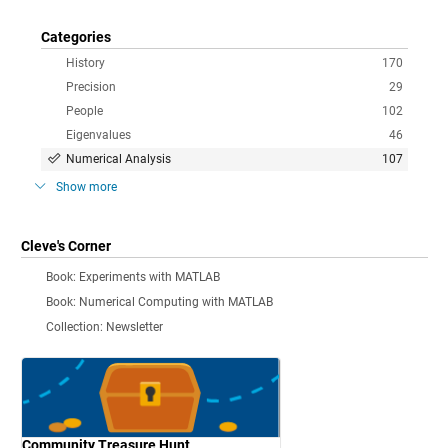
Categories
History
170
Precision
29
People
102
Eigenvalues
46
Numerical Analysis
107
Show more
Cleve's Corner
Book: Experiments with MATLAB
Book: Numerical Computing with MATLAB
Collection: Newsletter
Community Treasure Hunt