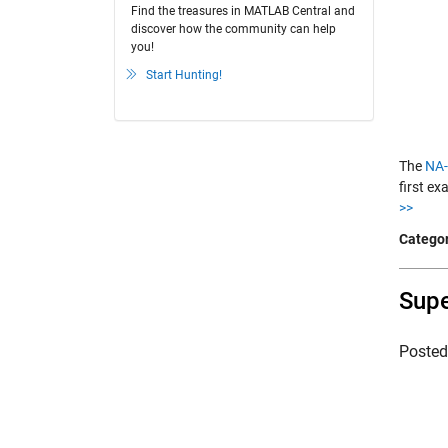
Find the treasures in MATLAB Central and
discover how the community can help
you!
Start Hunting!
The
NA-
first ex
>>
Categor
Supe
Poste