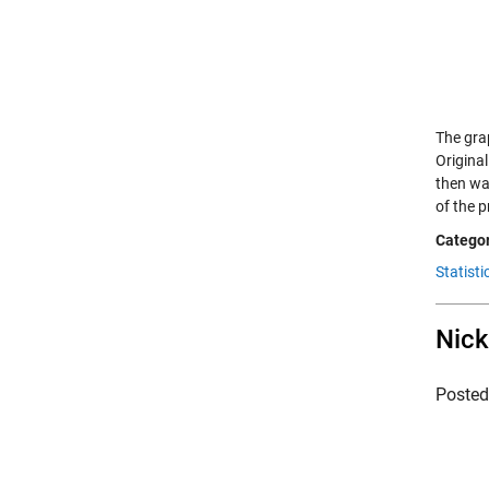
The gra
Origina
then wa
of the 
Categor
Statisti
Nick
Poste