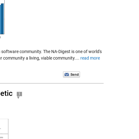
ic software community. The NA-Digest is one of world's
ur community a living, viable community....
read more
etic
1