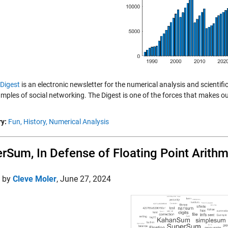
Digest
is an electronic newsletter for the numerical analysis and scientif
amples of social networking. The Digest is one of the forces that makes o
y:
Fun,
History,
Numerical Analysis
rSum, In Defense of Floating Point Arithm
d by
Cleve Moler
,
June 27, 2024