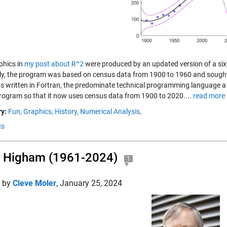
phics in
my post about
R^2
were produced by an updated version of a sixt
lly, the program was based on census data from 1900 to 1960 and sought 
s written in Fortran, the predominate technical programming language a
program so that it now uses census data from 1900 to 2020....
read more 
y:
Fun,
Graphics,
History,
Numerical Analysis,
cs
 Higham (1961-2024)
1
d by
Cleve Moler
,
January 25, 2024