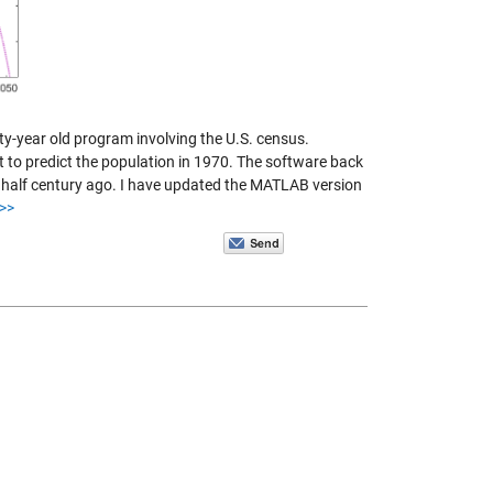
y-year old program involving the U.S. census.
to predict the population in 1970. The software back
 half century ago. I have updated the MATLAB version
>>