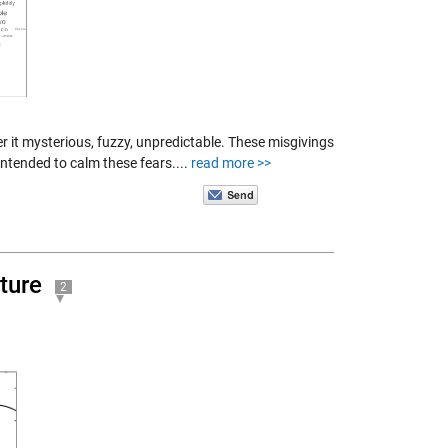
er it mysterious, fuzzy, unpredictable. These misgivings
intended to calm these fears....
read more >>
ture
2