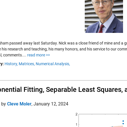
ham passed away last Saturday. Nick was a close friend of mine and a grea
e his research and teaching, his many honors, and his service to our commu
l, comments....
read more >>
y:
History,
Matrices,
Numerical Analysis,
nential Fitting, Separable Least Squares
d by
Cleve Moler
,
January 12, 2024