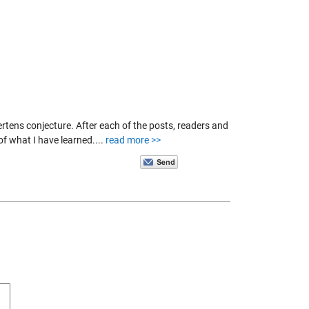
tens conjecture. After each of the posts, readers and
f what I have learned....
read more >>