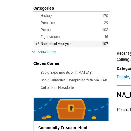
Categories
History
170
Precision
29
People
102
Eigenvalues
46
Numerical Analysis
107
Show more
Recentl
colleag
Cleve's Corner
Categor
Book: Experiments with MATLAB
People,
Book: Numerical Computing with MATLAB
Collection: Newsletter
NA_
Poste
Community Treasure Hunt