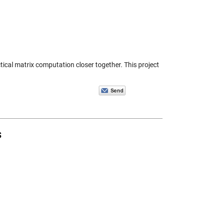
tical matrix computation closer together. This project
s