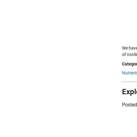
We have
of nonl
Categor
Numeric
Expl
Poste