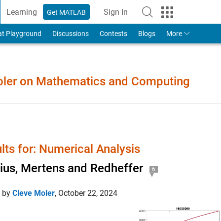
Learning
Sign In
Get MATLAB
to Your MathWorks Account
at Playground
Discussions
Contests
Blogs
More
Moler on Mathematics and Computing
lts for: Numerical Analysis
us, Mertens and Redheffer
6
d by
Cleve Moler
,
October 22, 2024