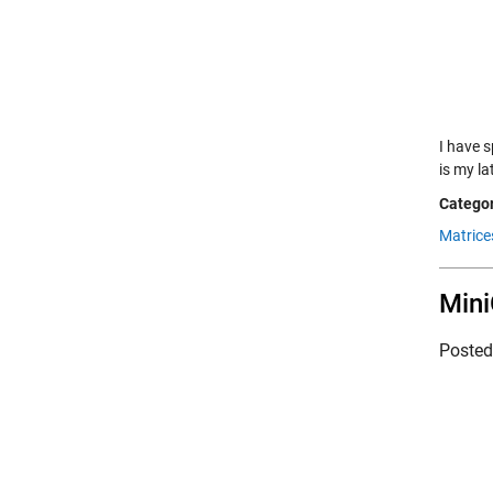
I have 
is my la
Categor
Matrice
Mini
Poste