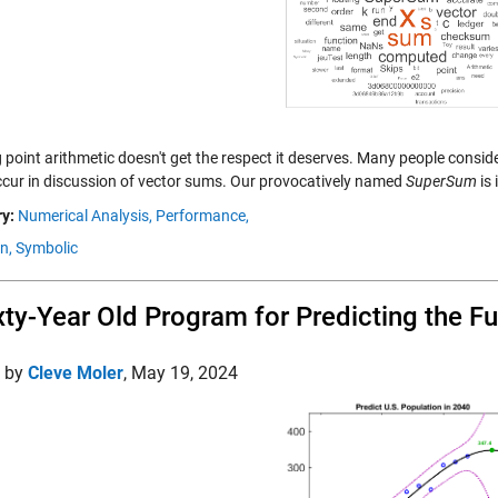
 point arithmetic doesn't get the respect it deserves. Many people consid
ccur in discussion of vector sums. Our provocatively named
SuperSum
is 
y:
Numerical Analysis,
Performance,
n,
Symbolic
xty-Year Old Program for Predicting the Fu
d by
Cleve Moler
,
May 19, 2024