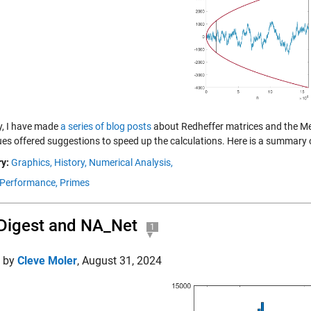
y, I have made
a series of blog posts
about Redheffer matrices and the Mer
ues offered suggestions to speed up the calculations. Here is a summary o
y:
Graphics,
History,
Numerical Analysis,
Performance,
Primes
Digest and NA_Net
1
d by
Cleve Moler
,
August 31, 2024