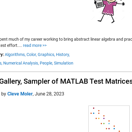
spent much of my career working to bring abstract linear algebra and prac
test effort....
read more >>
y:
Algorithms,
Color,
Graphics,
History,
s,
Numerical Analysis,
People,
Simulation
Gallery, Sampler of MATLAB Test Matrice
d by
Cleve Moler
,
June 28, 2023