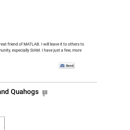
t friend of MATLAB. I will leave it to others to
nity, especially SIAM. I have just a few, more
, and Quahogs
1