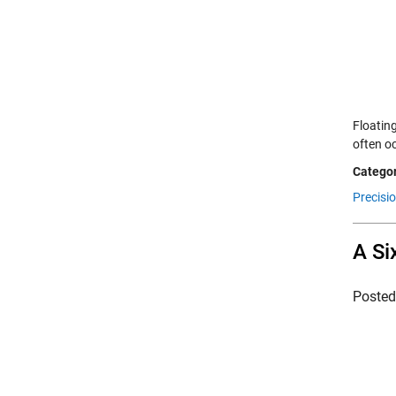
Floating
often o
Categor
Precisio
A Si
Poste