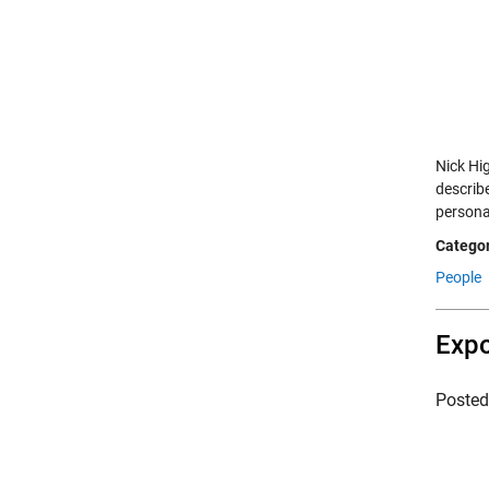
Nick Hig
describ
persona
Categor
People
Expo
Poste