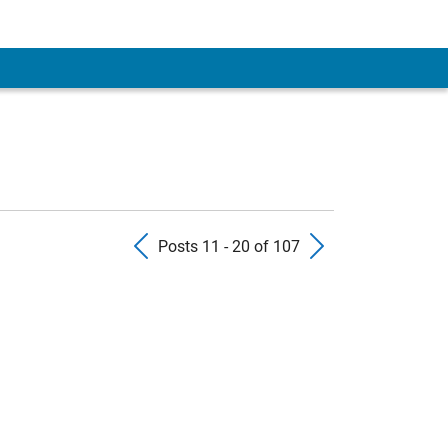
Previous Posts
Next Pos
Posts 11 - 20 of 107