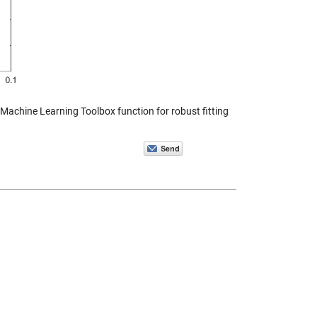
d Machine Learning Toolbox function for robust fitting