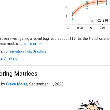
 been investigating a recent bug report about
fitnlm
, the Statistics an
inear models....
read more >>
y:
conservation,
Fun,
Graphics,
al Analysis
oring Matrices
d by
Cleve Moler
,
September 11, 2023