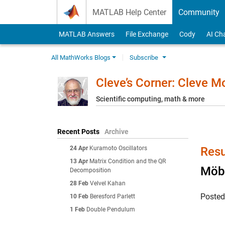
Skip to content
MATLAB Help Center
Community
MATLAB Answers
File Exchange
Cody
AI Ch
All MathWorks Blogs
Subscribe
Cleve’s Corner: Cleve 
Scientific computing, math & more
Recent Posts
Archive
24 Apr
Kuramoto Oscillators
Resu
13 Apr
Matrix Condition and the QR
Möbi
Decomposition
28 Feb
Velvel Kahan
Poste
10 Feb
Beresford Parlett
1 Feb
Double Pendulum