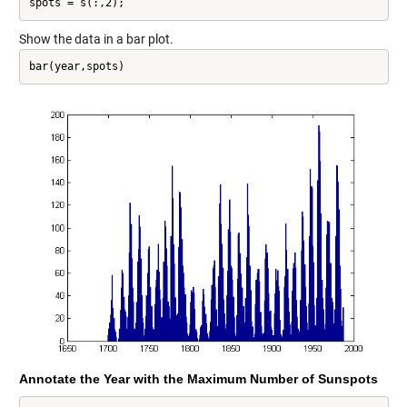
spots = s(:,2);
Show the data in a bar plot.
bar(year,spots)
Annotate the Year with the Maximum Number of Sunspots