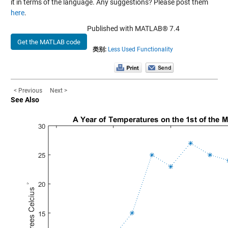
it in terms of the language. Any suggestions? Please post them
here
.
Published with MATLAB® 7.4
Get the MATLAB code
类别:
Less Used Functionality
< Previous
Next >
See Also