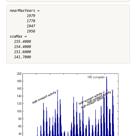
nearMaxYears =

        1979

        1778

        1947

        1956

ssaMax =

  155.4000

  154.4000

  151.6000
