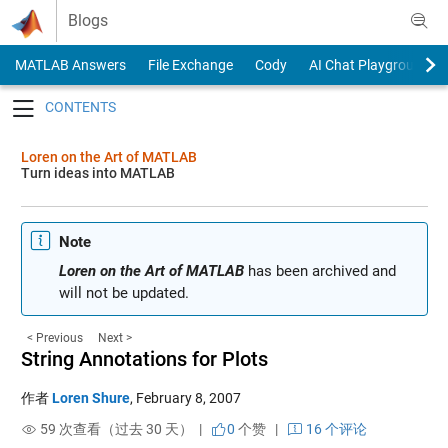
Skip to content
Blogs
MATLAB Answers
File Exchange
Cody
AI Chat Playground
Toggle navigation
Loren on the Art of MATLAB
Turn ideas into MATLAB
Note
Loren on the Art of MATLAB
has been archived and
will not be updated.
< Previous
Next >
String Annotations for Plots
作者
Loren Shure
,
February 8, 2007
59 次查看（过去 30 天） |
0
个赞
|
16 个评论