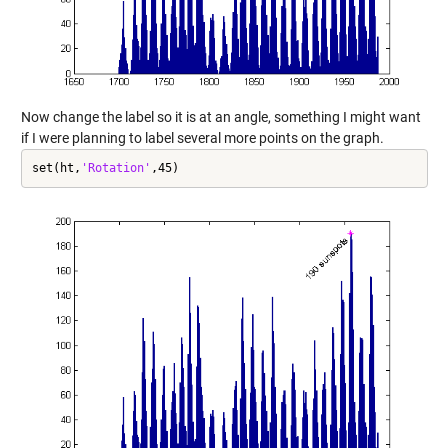
Now change the label so it is at an angle, something I might want
if I were planning to label several more points on the graph.
set(ht,
'Rotation'
,45)