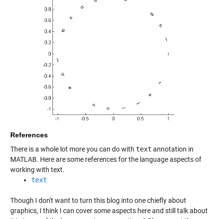
References
There is a whole lot more you can do with
text
annotation in
MATLAB. Here are some references for the language aspects of
working with text.
text
Though I don't want to turn this blog into one chiefly about
graphics, I think I can cover some aspects here and still talk about