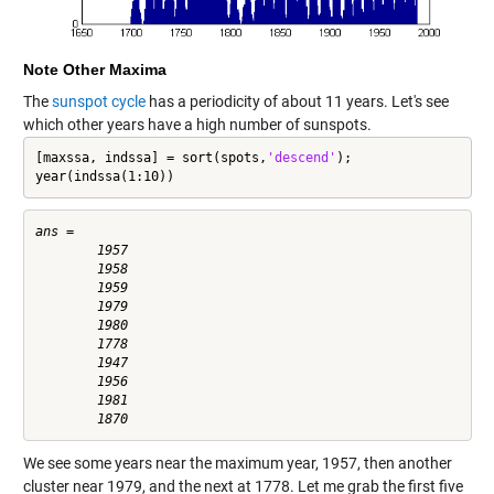
Note Other Maxima
The
sunspot cycle
has a periodicity of about 11 years. Let's see
which other years have a high number of sunspots.
[maxssa, indssa] = sort(spots,
'descend'
);

year(indssa(1:10))
ans =

        1957

        1958

        1959

        1979

        1980

        1778

        1947

        1956

        1981

We see some years near the maximum year, 1957, then another
cluster near 1979, and the next at 1778. Let me grab the first five