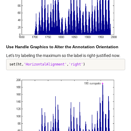
Use Handle Graphics to Alter the Annotation Orientation
Let's try labeling the maximum so the label is right-justified now.
set(ht,
'HorizontalAlignment'
,
'right'
)