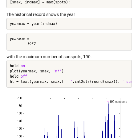
[smax, indmax] = max(spots);
The historical record shows the year
yearmax = year(indmax)
yearmax =

with the maximum number of sunspots, 190.
hold 
on
plot(yearmax, smax, 
'm*'
)

hold 
off
ht = text(yearmax, smax,[
'  '
,int2str(round(smax)), 
' sunsp