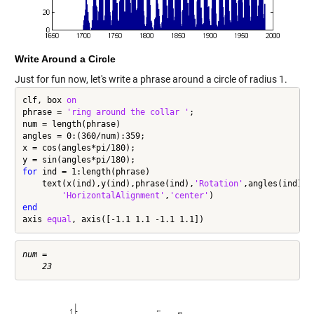
Write Around a Circle
Just for fun now, let's write a phrase around a circle of radius 1.
clf, box 
on
phrase = 
'ring around the collar '
;

num = length(phrase)

angles = 0:(360/num):359;

x = cos(angles*pi/180);

for
 ind = 1:length(phrase)

    text(x(ind),y(ind),phrase(ind),
'Rotation'
,angles(ind),
.
'HorizontalAlignment'
,
'center'
end
axis 
equal
, axis([-1.1 1.1 -1.1 1.1])
num =
