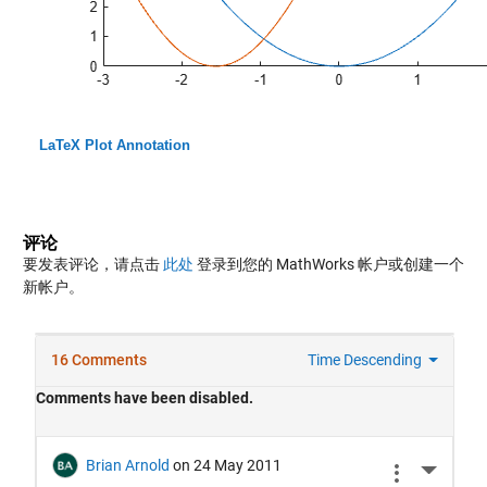
LaTeX Plot Annotation
评论
要发表评论，请点击
此处
登录到您的 MathWorks 帐户或创建一个
新帐户。