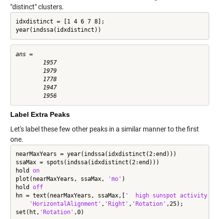
"distinct" clusters.
idxdistinct = [1 4 6 7 8];

year(indssa(idxdistinct))
ans =

        1957

        1979

        1778

        1947

Label Extra Peaks
Let's label these few other peaks in a similar manner to the first
one.
nearMaxYears = year(indssa(idxdistinct(2:end)))

ssaMax = spots(indssa(idxdistinct(2:end)))

hold 
on
plot(nearMaxYears, ssaMax, 
'mo'
)

hold 
off
hn = text(nearMaxYears, ssaMax,[
'  high sunspot activity  '
'HorizontalAlignment'
,
'Right'
,
'Rotation'
,25);

set(ht,
'Rotation'
,0)