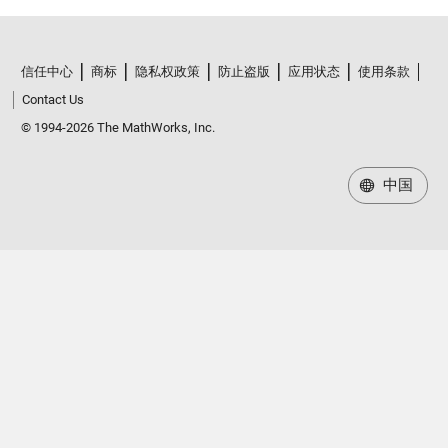
信任中心
商标
隐私权政策
防止盗版
应用状态
使用条款
Contact Us
© 1994-2026 The MathWorks, Inc.
中国