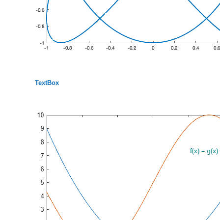
TextBox