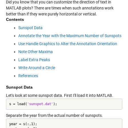
Did you know that you can customize the direction of text in
MATLAB plots? There are times when such annotations work
better than if they were purely horizontal or vertical.
Contents
Sunspot Data
Annotate the Year with the Maximum Number of Sunspots
Use Handle Graphics to Alter the Annotation Orientation
Note Other Maxima
Label Extra Peaks
Write Around a Circle
References
Sunspot Data
Let's look at some sunspot data. First I'll load it into MATLAB.
s = load(
'sunspot.dat'
);
Separate the year from the actual number of sunspots.
year = s(:,1);
