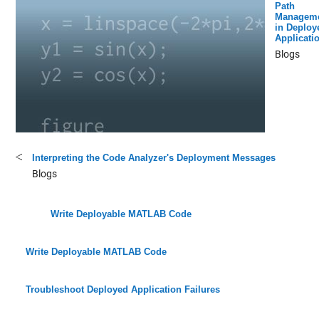
Path
Managem
in Deploy
Applicati
Blogs
Interpreting the Code Analyzer's Deployment Messages
Blogs
Write Deployable MATLAB Code
Write Deployable MATLAB Code
Troubleshoot Deployed Application Failures