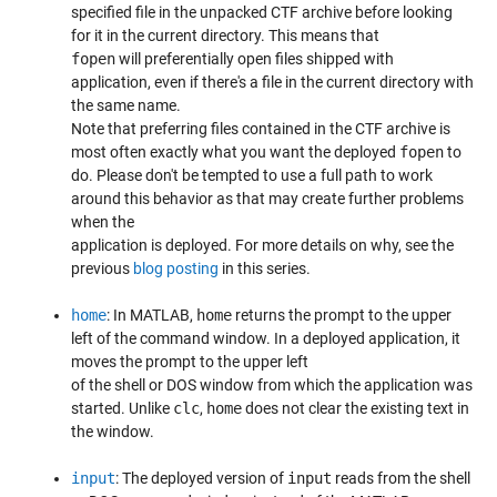
specified file in the unpacked CTF archive before looking
for it in the current directory. This means that
fopen
will preferentially open files shipped with
application, even if there's a file in the current directory with
the same name.
Note that preferring files contained in the CTF archive is
most often exactly what you want the deployed
fopen
to
do. Please don't be tempted to use a full path to work
around this behavior as that may create further problems
when the
application is deployed. For more details on why, see the
previous
blog posting
in this series.
home
: In MATLAB,
home
returns the prompt to the upper
left of the command window. In a deployed application, it
moves the prompt to the upper left
of the shell or DOS window from which the application was
started. Unlike
clc
,
home
does not clear the existing text in
the window.
input
: The deployed version of
input
reads from the shell