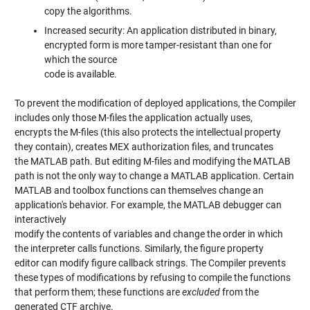
copy the algorithms.
Increased security: An application distributed in binary,
encrypted form is more tamper-resistant than one for
which the source
code is available.
To prevent the modification of deployed applications, the Compiler
includes only those M-files the application actually uses,
encrypts the M-files (this also protects the intellectual property
they contain), creates MEX authorization files, and truncates
the MATLAB path. But editing M-files and modifying the MATLAB
path is not the only way to change a MATLAB application. Certain
MATLAB and toolbox functions can themselves change an
application's behavior. For example, the MATLAB debugger can
interactively
modify the contents of variables and change the order in which
the interpreter calls functions. Similarly, the figure property
editor can modify figure callback strings. The Compiler prevents
these types of modifications by refusing to compile the functions
that perform them; these functions are
excluded
from the
generated CTF archive.