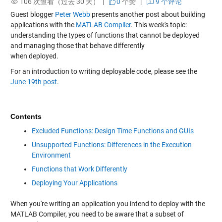
106 次查看（过去 30 天） |
0
个赞
|
9 个评论
Guest blogger
Peter Webb
presents another post about building
applications with the
MATLAB Compiler
. This week's topic:
understanding the types of functions that cannot be deployed
and managing those that behave differently
when deployed.
For an introduction to writing deployable code, please see the
June 19th post
.
Contents
Excluded Functions: Design Time Functions and GUIs
Unsupported Functions: Differences in the Execution
Environment
Functions that Work Differently
Deploying Your Applications
When you're writing an application you intend to deploy with the
MATLAB Compiler, you need to be aware that a subset of