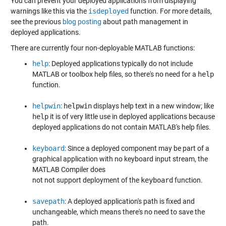
You can prevent your deployed applications from displaying
warnings like this via the
isdeployed
function. For more details,
see the previous
blog posting
about path management in
deployed applications.
There are currently four non-deployable MATLAB functions:
help
: Deployed applications typically do not include
MATLAB or toolbox help files, so there's no need for a
help
function.
helpwin
:
helpwin
displays help text in a new window; like
help
it is of very little use in deployed applications because
deployed applications do not contain MATLAB's help files.
keyboard
: Since a deployed component may be part of a
graphical application with no keyboard input stream, the
MATLAB Compiler does
not not support deployment of the
keyboard
function.
savepath
: A deployed application's path is fixed and
unchangeable, which means there's no need to save the
path.