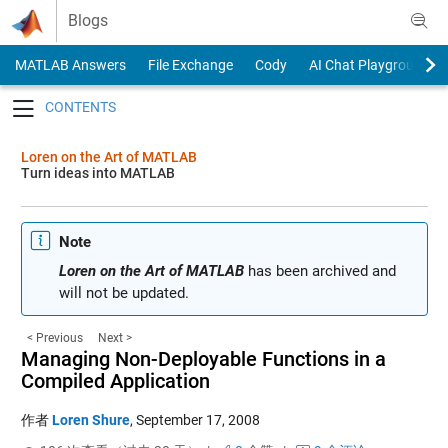
Skip to content
Blogs
MATLAB Answers
File Exchange
Cody
AI Chat Playground
Toggle navigation
Loren on the Art of MATLAB
Turn ideas into MATLAB
Note
Loren on the Art of MATLAB
has been archived and
will not be updated.
< Previous
Next >
Managing Non-Deployable Functions in a
Compiled Application
作者
Loren Shure
,
September 17, 2008