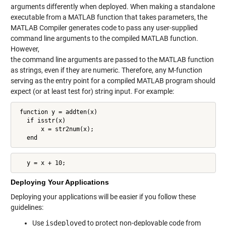
arguments differently when deployed. When making a standalone
executable from a MATLAB function that takes parameters, the
MATLAB Compiler generates code to pass any user-supplied
command line arguments to the compiled MATLAB function.
However,
the command line arguments are passed to the MATLAB function
as strings, even if they are numeric. Therefore, any M-function
serving as the entry point for a compiled MATLAB program should
expect (or at least test for) string input. For example:
 function y = addten(x)

   if isstr(x)

       x = str2num(x);

   end
   y = x + 10;
Deploying Your Applications
Deploying your applications will be easier if you follow these
guidelines:
Use
isdeployed
to protect non-deployable code from