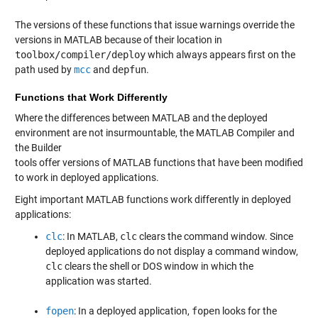
The versions of these functions that issue warnings override the
versions in MATLAB because of their location in
toolbox/compiler/deploy
which always appears first on the
path used by
mcc
and
depfun
.
Functions that Work Differently
Where the differences between MATLAB and the deployed
environment are not insurmountable, the MATLAB Compiler and
the Builder
tools offer versions of MATLAB functions that have been modified
to work in deployed applications.
Eight important MATLAB functions work differently in deployed
applications:
clc
: In MATLAB,
clc
clears the command window. Since
deployed applications do not display a command window,
clc
clears the shell or DOS window in which the
application was started.
fopen
: In a deployed application,
fopen
looks for the