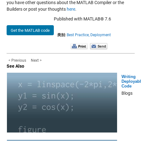
you have other questions about the MATLAB Compiler or the
Builders or post your thoughts
here
.
Published with MATLAB® 7.6
Get the MATLAB code
类别:
Best Practice,
Deployment
< Previous
Next >
See Also
Writing
Deployabl
Code
Blogs