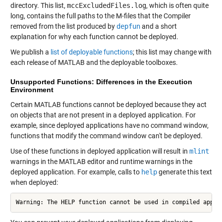
directory. This list,
mccExcludedFiles.log
, which is often quite
long, contains the full paths to the M-files that the Compiler
removed from the list produced by
depfun
and a short
explanation for why each function cannot be deployed.
We publish a
list of deployable functions
; this list may change with
each release of MATLAB and the deployable toolboxes.
Unsupported Functions: Differences in the Execution
Environment
Certain MATLAB functions cannot be deployed because they act
on objects that are not present in a deployed application. For
example, since deployed applications have no command window,
functions that modify the command window can't be deployed.
Use of these functions in deployed application will result in
mlint
warnings in the MATLAB editor and runtime warnings in the
deployed application. For example, calls to
help
generate this text
when deployed:
Warning: The HELP function cannot be used in compiled appli