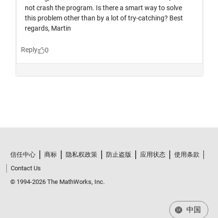
信任中心
商标
隐私权政策
防止盗版
应用状态
使用条款
Contact Us
© 1994-2026 The MathWorks, Inc.
中国