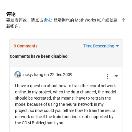
评论
要发表评论，请点击
此处
登录到您的 MathWorks 帐户或创建一个
新帐户。