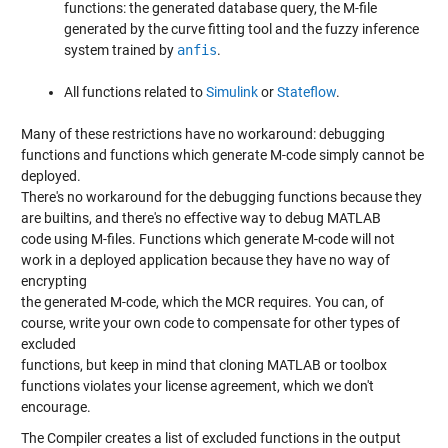
functions: the generated database query, the M-file
generated by the curve fitting tool and the fuzzy inference
system trained by
anfis
.
All functions related to
Simulink
or
Stateflow
.
Many of these restrictions have no workaround: debugging
functions and functions which generate M-code simply cannot be
deployed.
There's no workaround for the debugging functions because they
are builtins, and there's no effective way to debug MATLAB
code using M-files. Functions which generate M-code will not
work in a deployed application because they have no way of
encrypting
the generated M-code, which the MCR requires. You can, of
course, write your own code to compensate for other types of
excluded
functions, but keep in mind that cloning MATLAB or toolbox
functions violates your license agreement, which we don't
encourage.
The Compiler creates a list of excluded functions in the output