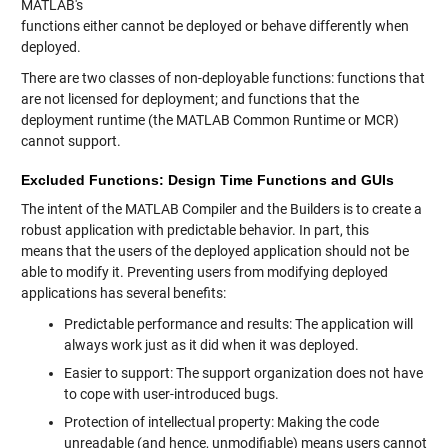
MATLAB's
functions either cannot be deployed or behave differently when
deployed.
There are two classes of non-deployable functions: functions that
are not licensed for deployment; and functions that the
deployment runtime (the MATLAB Common Runtime or MCR)
cannot support.
Excluded Functions: Design Time Functions and GUIs
The intent of the MATLAB Compiler and the Builders is to create a
robust application with predictable behavior. In part, this
means that the users of the deployed application should not be
able to modify it. Preventing users from modifying deployed
applications has several benefits:
Predictable performance and results: The application will
always work just as it did when it was deployed.
Easier to support: The support organization does not have
to cope with user-introduced bugs.
Protection of intellectual property: Making the code
unreadable (and hence, unmodifiable) means users cannot