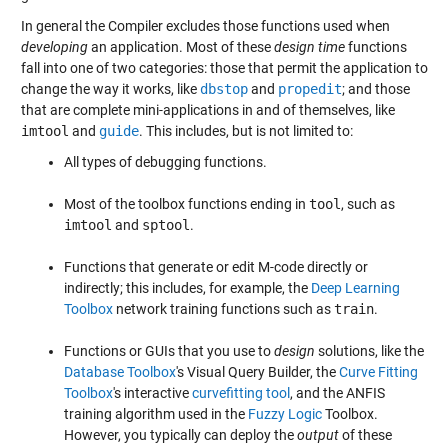
In general the Compiler excludes those functions used when
developing
an application. Most of these
design time
functions
fall into one of two categories: those that permit the application to
change the way it works, like
dbstop
and
propedit
; and those
that are complete mini-applications in and of themselves, like
imtool
and
guide
. This includes, but is not limited to:
All types of debugging functions.
Most of the toolbox functions ending in
tool
, such as
imtool
and
sptool
.
Functions that generate or edit M-code directly or
indirectly; this includes, for example, the
Deep Learning
Toolbox
network training functions such as
train
.
Functions or GUIs that you use to
design
solutions, like the
Database Toolbox
's Visual Query Builder, the
Curve Fitting
Toolbox
's interactive
curvefitting tool
, and the ANFIS
training algorithm used in the
Fuzzy Logic
Toolbox.
However, you typically can deploy the
output
of these