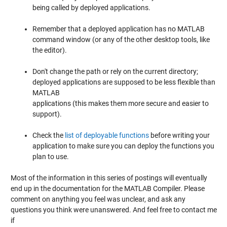
being called by deployed applications.
Remember that a deployed application has no MATLAB
command window (or any of the other desktop tools, like
the editor).
Don't change the path or rely on the current directory;
deployed applications are supposed to be less flexible than
MATLAB
applications (this makes them more secure and easier to
support).
Check the
list of deployable functions
before writing your
application to make sure you can deploy the functions you
plan to use.
Most of the information in this series of postings will eventually
end up in the documentation for the MATLAB Compiler. Please
comment on anything you feel was unclear, and ask any
questions you think were unanswered. And feel free to contact me
if