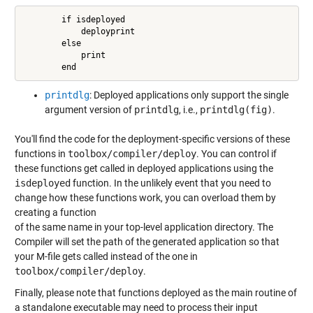
        if isdeployed

            deployprint

        else

            print

        end
printdlg
: Deployed applications only support the single
argument version of
printdlg
, i.e.,
printdlg(fig)
.
You'll find the code for the deployment-specific versions of these
functions in
toolbox/compiler/deploy
. You can control if
these functions get called in deployed applications using the
isdeployed
function. In the unlikely event that you need to
change how these functions work, you can overload them by
creating a function
of the same name in your top-level application directory. The
Compiler will set the path of the generated application so that
your M-file gets called instead of the one in
toolbox/compiler/deploy
.
Finally, please note that functions deployed as the main routine of
a standalone executable may need to process their input