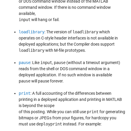
or DOS command window instead of the MATLAB
command window. If there is no command window
available,
input
will hang or fail.
loadlibrary
: The version of
loadlibrary
which
operates on C-style header interfaces is not available in
deployed applications; but the Compiler does support
loadlibrary
with M-file prototypes.
pause
: Like
input
,
pause
(without a timeout argument)
reads from the shell or DOS command window in a
deployed application. If no such window is available
pause
will pause forever.
print
: A full accounting of the differences between
printing in a deployed application and printing in MATLAB
is beyond the scope
of this posting. While you can still use
print
for generating
bitmaps or JPEGs from your figures, for hardcopy you
must use
deployprint
instead. For example: