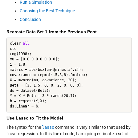
Run a Simulation
Choosing the Best Technique
Conclusion
Recreate Data Set 1 from the Previous Post
clear 
all
clc

rng(1998);

mu = [0 0 0 0 0 0 0 0];

i = 1:8;

matrix = abs(bsxfun(@minus,i',i));

covariance = repmat(.5,8,8).^matrix;

X = mvnrnd(mu, covariance, 20);

Beta = [3; 1.5; 0; 0; 2; 0; 0; 0];

ds = dataset(Beta);

Y = X * Beta + 3 * randn(20,1);

b = regress(Y,X);

ds.Linear = b;
Use Lasso to Fit the Model
The syntax for the
lasso
command is very similar to that used by
linear regression. In this line of code, I am going estimate a set of