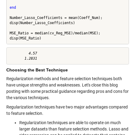
end
Number_Lasso_Coefficients = mean(Coeff_Num);

disp(Number_Lasso_Coefficients)

MSE_Ratio = median(cv_Reg_MSE)/median(MSE);

disp(MSE_Ratio)
         4.57

Choosing the Best Technique
Regularization methods and feature selection techniques both
have unique strengths and weaknesses. Let's close this blog
posting with some practical guidance regarding pros and cons for
the various techniques.
Regularization techniques have two major advantages compared
to feature selection.
Regularization techniques are able to operate on much
larger datasets than feature selection methods. Lasso and