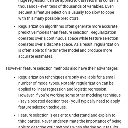
ridge regression can be applied to datasets that contains
thousands - even tens of thousands of variables. Even
sequential feature selection is usually too slow to cope
with this many possible predictors.
Regularization algorithms often generate more accurate
predictive models than feature selection. Regularization
operates over a continuous space while feature selection
operates over a discrete space. As a result, regularization
is often able to fine tune the model and produce more
accurate estimates.
However, feature selection methods also have their advantages
Regularization tehcniques are only available for a small
number of model types. Notably, regularization can be
applied to linear regression and logistic regression.
However, if you're working some other modeling technique
- say a boosted decision tree - you'll typically need to apply
feature selection techiques.
Feature selection is easier to understand and explain to
third parties. Never underestimate the importance of being
able to describe your methods when sharing your results.