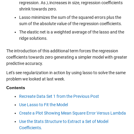
regression. As
increases in size, regression coefficients
shrink towards zero.
Lasso minimizes the sum of the squared errors plus the
sum of the absolute value of the regression coefficients.
The elastic net is a weighted average of the lasso and the
ridge solutions.
The introduction of this additional term forces the regression
coefficients towards zero generating a simpler model with greater
predictive accuracy.
Let's see regularization in action by using lasso to solve the same
problem we looked at last week.
Contents
Recreate Data Set 1 from the Previous Post
Use Lasso to Fit the Model
Create a Plot Showing Mean Square Error Versus Lambda
Use the Stats Structure to Extract a Set of Model
Coefficients.