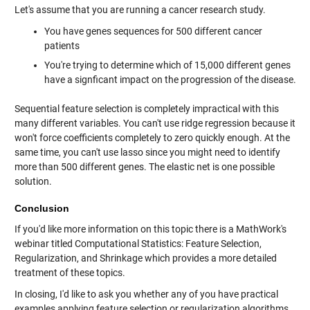
Let's assume that you are running a cancer research study.
You have genes sequences for 500 different cancer
patients
You're trying to determine which of 15,000 different genes
have a signficant impact on the progression of the disease.
Sequential feature selection is completely impractical with this
many different variables. You can't use ridge regression because it
won't force coefficients completely to zero quickly enough. At the
same time, you can't use lasso since you might need to identify
more than 500 different genes. The elastic net is one possible
solution.
Conclusion
If you'd like more information on this topic there is a MathWork's
webinar titled Computational Statistics: Feature Selection,
Regularization, and Shrinkage which provides a more detailed
treatment of these topics.
In closing, I'd like to ask you whether any of you have practical
examples applying feature selection or regularization algorithms