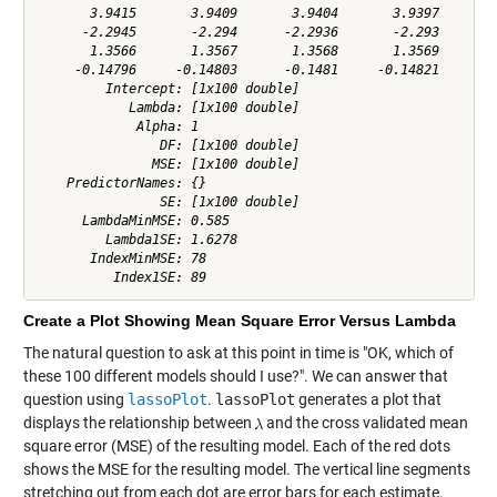
       3.9415       3.9409       3.9404       3.9397       3
      -2.2945       -2.294      -2.2936       -2.293      -2
       1.3566       1.3567       1.3568       1.3569       1
     -0.14796     -0.14803      -0.1481     -0.14821     -0.
         Intercept: [1x100 double]

            Lambda: [1x100 double]

             Alpha: 1

                DF: [1x100 double]

               MSE: [1x100 double]

    PredictorNames: {}

                SE: [1x100 double]

      LambdaMinMSE: 0.585

         Lambda1SE: 1.6278

       IndexMinMSE: 78

Create a Plot Showing Mean Square Error Versus Lambda
The natural question to ask at this point in time is "OK, which of
these 100 different models should I use?". We can answer that
question using
lassoPlot
.
lassoPlot
generates a plot that
displays the relationship between
and the cross validated mean
square error (MSE) of the resulting model. Each of the red dots
shows the MSE for the resulting model. The vertical line segments
stretching out from each dot are error bars for each estimate.