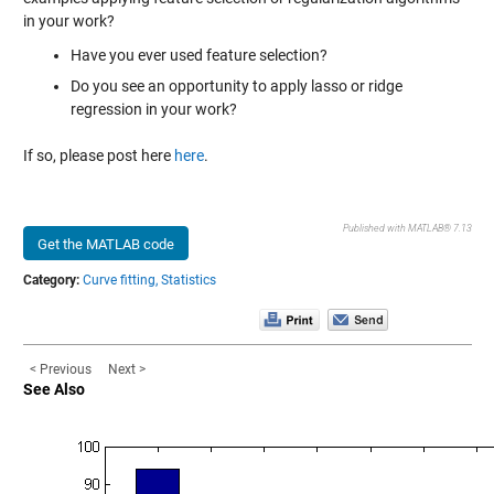
in your work?
Have you ever used feature selection?
Do you see an opportunity to apply lasso or ridge
regression in your work?
If so, please post here
here
.
Published with MATLAB® 7.13
Get the MATLAB code
Category:
Curve fitting,
Statistics
< Previous
Next >
See Also