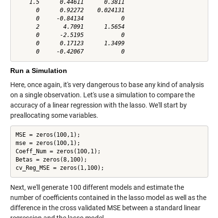
    1.5      0.44611      0.3811

      0      0.92272    0.024131

      0     -0.84134           0

      2       4.7091      1.5654

      0      -2.5195           0

      0      0.17123      1.3499

Run a Simulation
Here, once again, it's very dangerous to base any kind of analysis
on a single observation. Let's use a simulation to compare the
accuracy of a linear regression with the lasso. We'll start by
preallocating some variables.
MSE = zeros(100,1);

mse = zeros(100,1);

Coeff_Num = zeros(100,1);

Betas = zeros(8,100);

cv_Reg_MSE = zeros(1,100);
Next, we'll generate 100 different models and estimate the
number of coefficients contained in the lasso model as well as the
difference in the cross validated MSE between a standard linear