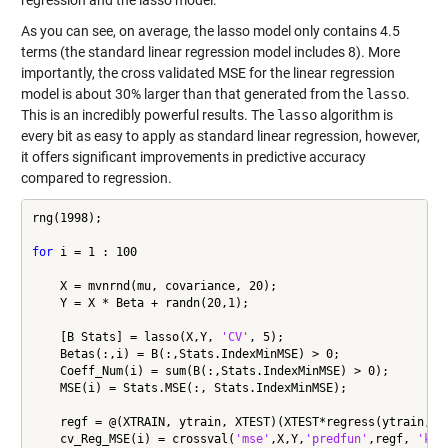
regression and the lasso model.
As you can see, on average, the lasso model only contains 4.5
terms (the standard linear regression model includes 8). More
importantly, the cross validated MSE for the linear regression
model is about 30% larger than that generated from the
lasso
.
This is an incredibly powerful results. The
lasso
algorithm is
every bit as easy to apply as standard linear regression, however,
it offers significant improvements in predictive accuracy
compared to regression.
rng(1998);

for
 i = 1 : 100

    X = mvnrnd(mu, covariance, 20);

    Y = X * Beta + randn(20,1);

    [B Stats] = lasso(X,Y, 
'CV'
, 5);

    Betas(:,i) = B(:,Stats.IndexMinMSE) > 0;

    Coeff_Num(i) = sum(B(:,Stats.IndexMinMSE) > 0);

    MSE(i) = Stats.MSE(:, Stats.IndexMinMSE);

    regf = @(XTRAIN, ytrain, XTEST)(XTEST*regress(ytrain,XTR
    cv_Reg_MSE(i) = crossval(
'mse'
,X,Y,
'predfun'
,regf, 
'kfo