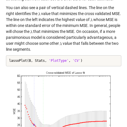
You can also see a pair of vertical dashed lines. The line on the
right identifies the
value that minimizes the cross validated MSE.
The line on the left indicates the highest value of
whose MSE is
within one standard error of the minimum MSE. In general, people
will chose the
that minimizes the MSE. On occasion, if a more
parsimonious model is considered particularly advantageous, a
user might choose some other
value that falls between the two
line segments.
lassoPlot(B, Stats, 
'PlotType'
, 
'CV'
)