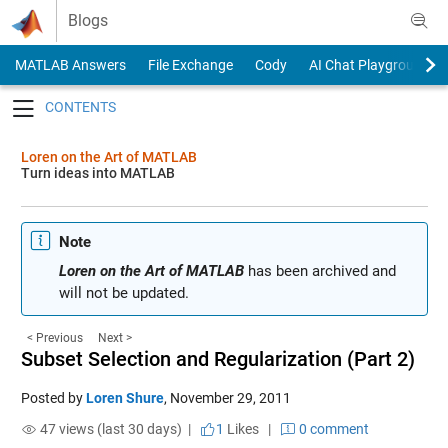
Skip to content
Blogs
MATLAB Answers
File Exchange
Cody
AI Chat Playground
Toggle navigation
Loren on the Art of MATLAB
Turn ideas into MATLAB
Note
Loren on the Art of MATLAB
has been archived and
will not be updated.
< Previous
Next >
Subset Selection and Regularization (Part 2)
Posted by
Loren Shure
,
November 29, 2011
47 views (last 30 days) |
1
Likes
|
0 comment