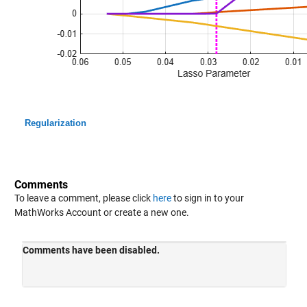
Regularization
Comments
To leave a comment, please click
here
to sign in to your
MathWorks Account or create a new one.