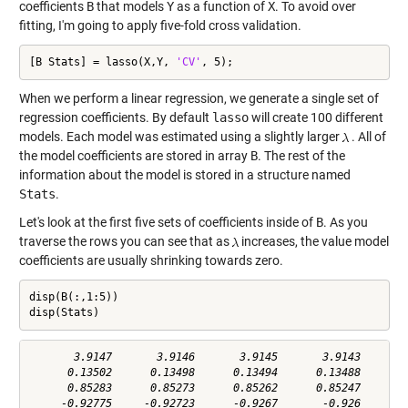
coefficients
B
that models
Y
as a function of
X
. To avoid over
fitting, I'm going to apply five-fold cross validation.
[B Stats] = lasso(X,Y, 
'CV'
, 5);
When we perform a linear regression, we generate a single set of
regression coefficients. By default
lasso
will create 100 different
models. Each model was estimated using a slightly larger
. All of
the model coefficients are stored in array
B
. The rest of the
information about the model is stored in a structure named
Stats
.
Let's look at the first five sets of coefficients inside of
B
. As you
traverse the rows you can see that as
increases, the value model
coefficients are usually shrinking towards zero.
disp(B(:,1:5))

disp(Stats)
       3.9147       3.9146       3.9145       3.9143       3
      0.13502      0.13498      0.13494      0.13488      0.
      0.85283      0.85273      0.85262      0.85247      0.
     -0.92775     -0.92723      -0.9267       -0.926     -0.