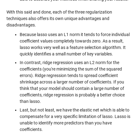
With this said and done, each of the three regularization
techniques also offers its own unique advantages and
disadvantages.
Because lasso uses an L1 norm it tends to force individual
coefficient values completely towards zero. As a result,
lasso works very well as a feature selection algorithm. It
quickly identifies a small number of key variables.
In contrast, ridge regression uses an L2 norm for the
coefficients (you're minimizing the sum of the squared
errors). Ridge regression tends to spread coefficient
shrinkage across a larger number of coefficients. If you
think that your model should contain a large number of
coefficients, ridge regression is probably a better choice
than lasso.
Last, but not least, we have the elastic net which is able to
compensate for a very specific limitation of lasso. Lasso is
unable to identify more predictors than you have
coefficients.