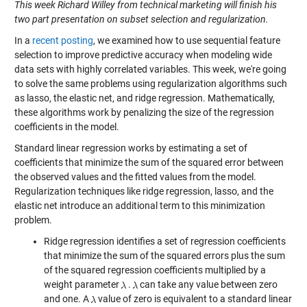
This week Richard Willey from technical marketing will finish his
two part presentation on subset selection and regularization.
In a
recent posting
, we examined how to use sequential feature
selection to improve predictive accuracy when modeling wide
data sets with highly correlated variables. This week, we're going
to solve the same problems using regularization algorithms such
as lasso, the elastic net, and ridge regression. Mathematically,
these algorithms work by penalizing the size of the regression
coefficients in the model.
Standard linear regression works by estimating a set of
coefficients that minimize the sum of the squared error between
the observed values and the fitted values from the model.
Regularization techniques like ridge regression, lasso, and the
elastic net introduce an additional term to this minimization
problem.
Ridge regression identifies a set of regression coefficients
that minimize the sum of the squared errors plus the sum
of the squared regression coefficients multiplied by a
weight parameter
.
can take any value between zero
and one. A
value of zero is equivalent to a standard linear