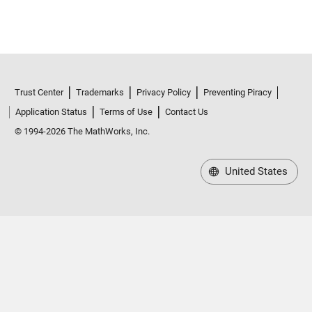
Trust Center
Trademarks
Privacy Policy
Preventing Piracy
Application Status
Terms of Use
Contact Us
© 1994-2026 The MathWorks, Inc.
United States