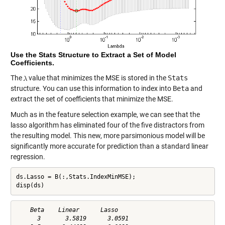
Use the Stats Structure to Extract a Set of Model
Coefficients.
The
value that minimizes the MSE is stored in the
Stats
structure. You can use this information to index into
Beta
and
extract the set of coefficients that minimize the MSE.
Much as in the feature selection example, we can see that the
lasso algorithm has eliminated four of the five distractors from
the resulting model. This new, more parsimonious model will be
significantly more accurate for prediction than a standard linear
regression.
ds.Lasso = B(:,Stats.IndexMinMSE);

disp(ds)
    Beta    Linear      Lasso   

      3       3.5819      3.0591
